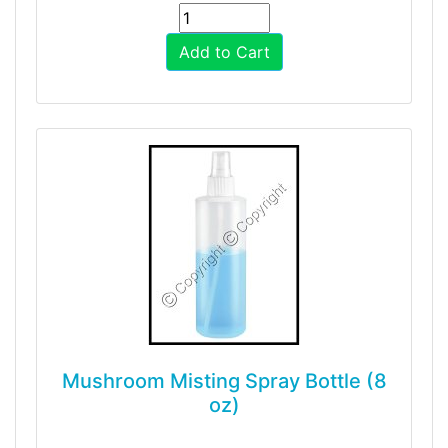
Add to Cart
Mushroom Misting Spray Bottle (8
oz)