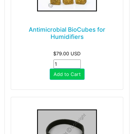
Antimicrobial BioCubes for
Humidifiers
$79.00 USD
Add to Cart