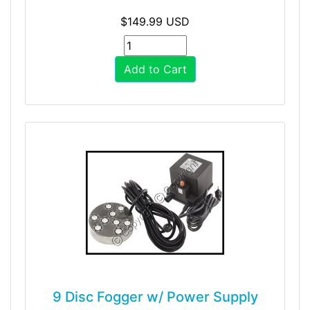
$149.99 USD
Add to Cart
9 Disc Fogger w/ Power Supply