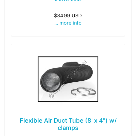
$34.99 USD
... more info
Flexible Air Duct Tube (8' x 4") w/
clamps