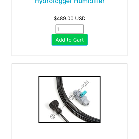
Hydrofogger Humidifier
$489.00 USD
Add to Cart