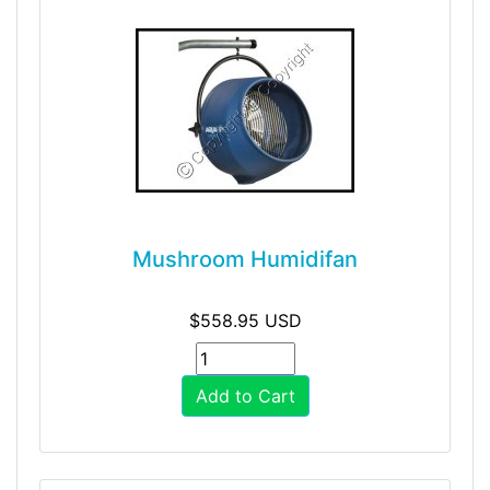
Mushroom Humidifan
$558.95 USD
Add to Cart