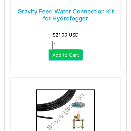
Gravity Feed Water Connection Kit
for Hydrofogger
$21.00 USD
Add to Cart