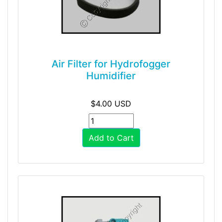
Air Filter for Hydrofogger
Humidifier
$4.00 USD
Add to Cart