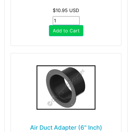
$10.95 USD
Add to Cart
Air Duct Adapter (6" Inch)