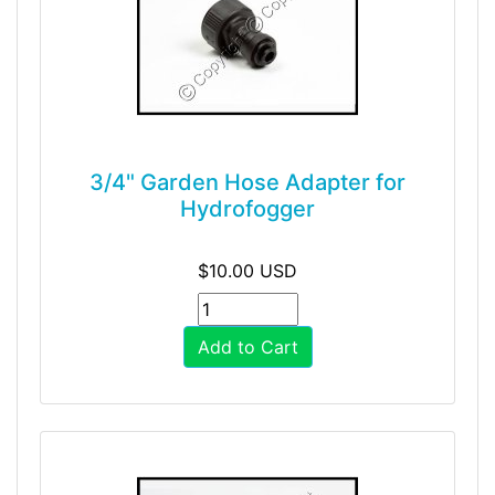
3/4" Garden Hose Adapter for
Hydrofogger
$10.00 USD
Add to Cart