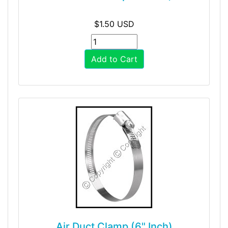
$1.50 USD
Add to Cart
Air Duct Clamp (6" Inch)