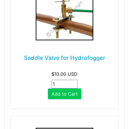
Saddle Valve for Hydrofogger
$10.00 USD
Add to Cart