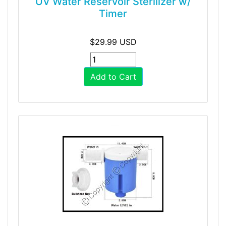
UV Water Reservoir Sterilizer w/
Timer
$29.99 USD
Add to Cart