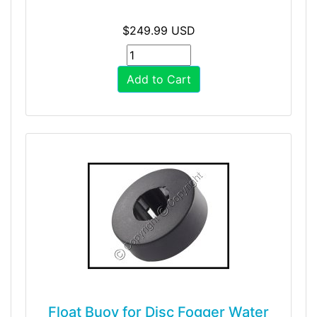
$249.99 USD
Add to Cart
Float Buoy for Disc Fogger Water