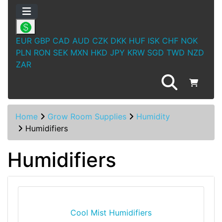
EUR
GBP
CAD
AUD
CZK
DKK
HUF
ISK
CHF
NOK
PLN
RON
SEK
MXN
HKD
JPY
KRW
SGD
TWD
NZD
ZAR
Home
Grow Room Supplies
Humidity
Humidifiers
Humidifiers
Cool Mist Humidifiers