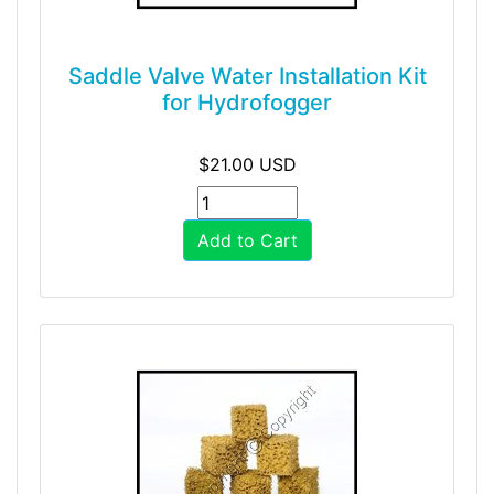
Saddle Valve Water Installation Kit
for Hydrofogger
$21.00 USD
Add to Cart