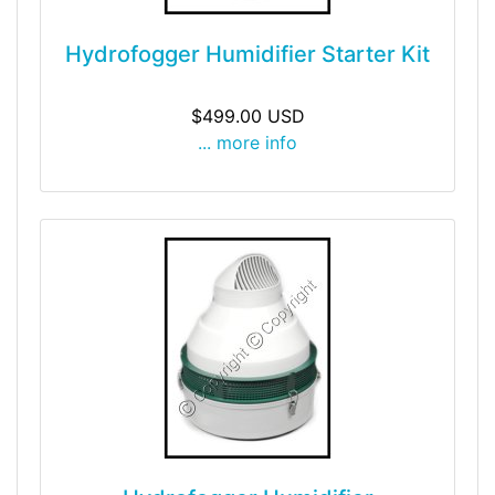
Hydrofogger Humidifier Starter Kit
$499.00 USD
... more info