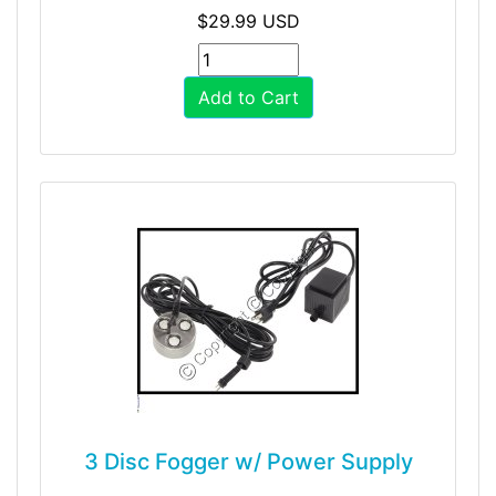
$29.99 USD
Add to Cart
3 Disc Fogger w/ Power Supply