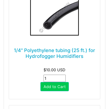
1/4" Polyethylene tubing (25 ft.) for
Hydrofogger Humidifiers
$10.00 USD
Add to Cart