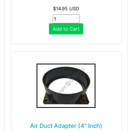
$14.95 USD
Add to Cart
Air Duct Adapter (4" Inch)