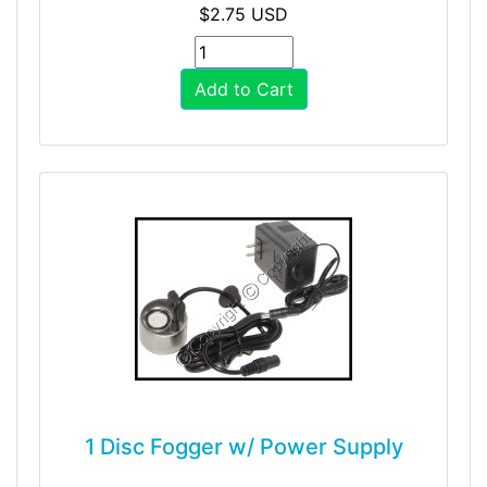
$2.75 USD
Add to Cart
1 Disc Fogger w/ Power Supply