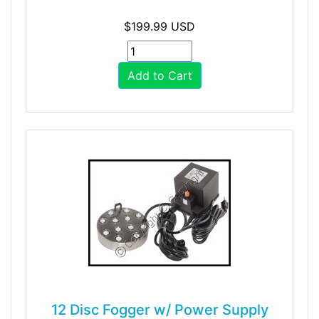
$199.99 USD
Add to Cart
12 Disc Fogger w/ Power Supply