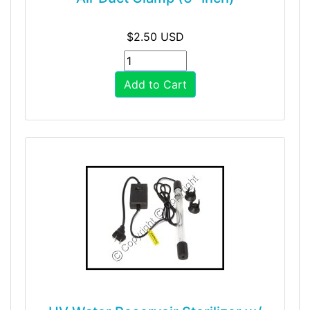
$2.50 USD
Add to Cart