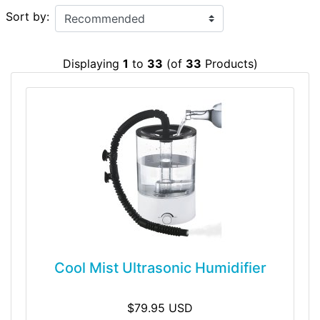
Sort by:
Displaying
1
to
33
(of
33
Products)
Cool Mist Ultrasonic Humidifier
$79.95 USD