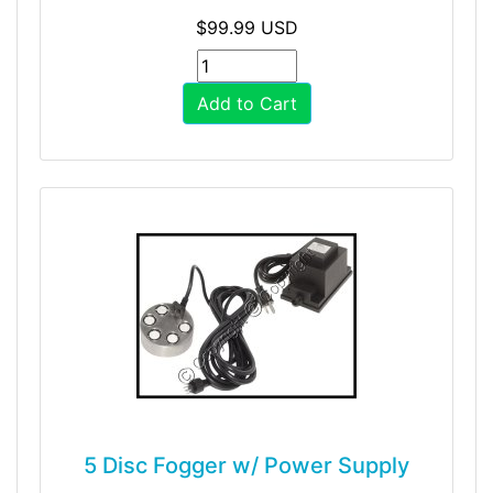
$99.99 USD
Add to Cart
5 Disc Fogger w/ Power Supply