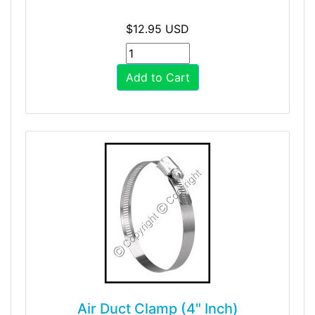
$12.95 USD
Add to Cart
Air Duct Clamp (4" Inch)