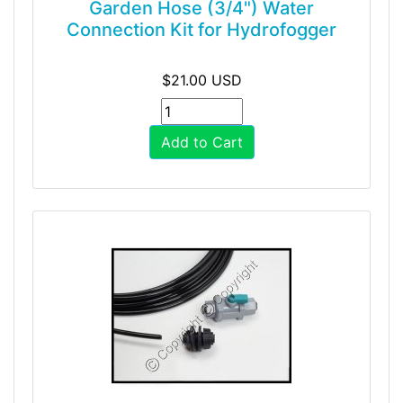
Garden Hose (3/4") Water
Connection Kit for Hydrofogger
$21.00 USD
Add to Cart