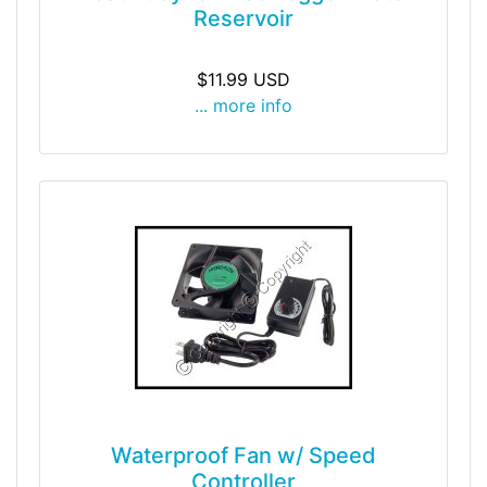
Reservoir
$11.99 USD
... more info
Waterproof Fan w/ Speed
Controller