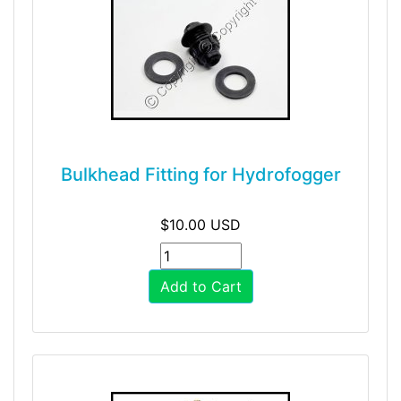
Bulkhead Fitting for Hydrofogger
$10.00 USD
Add to Cart