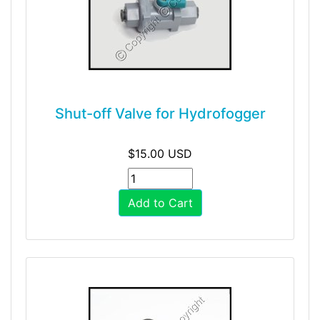
Shut-off Valve for Hydrofogger
$15.00 USD
Add to Cart