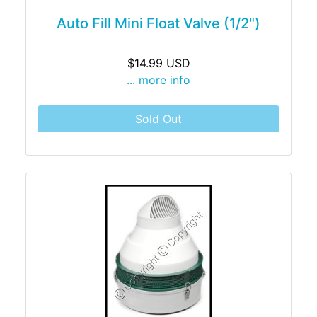
Auto Fill Mini Float Valve (1/2")
$14.99 USD
... more info
Sold Out