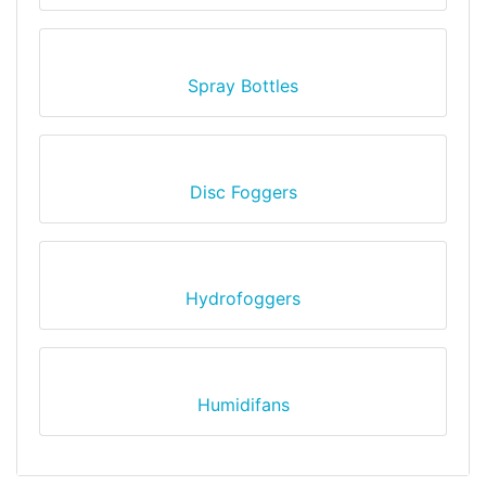
Spray Bottles
Disc Foggers
Hydrofoggers
Humidifans