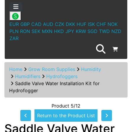
EUR
GBP
CAD
AUD
CZK
DKK
HUF
ISK
CHF
NOK
PLN
RON
SEK
MXN
HKD
JPY
KRW
SGD
TWD
NZD
ZAR
Home
Grow Room Supplies
Humidity
Humidifiers
Hydrofoggers
Saddle Valve Water Installation Kit for
Hydrofogger
Product 5/12
Return to the Product List
Saddle Valve Water