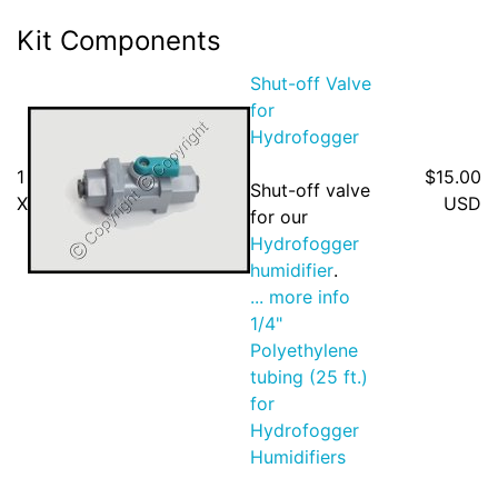
Kit Components
Shut-off Valve
for
Hydrofogger
1
$15.00
Shut-off valve
X
USD
for our
Hydrofogger
humidifier
.
... more info
1/4"
Polyethylene
tubing (25 ft.)
for
Hydrofogger
Humidifiers