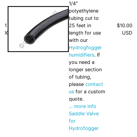
1/4"
polyethylene
tubing cut to
1
25 feet in
$10.00
X
length for use
USD
with our
Hydrogfogger
humidifiers
. If
you need a
longer section
of tubing,
please
contact
us
for a custom
quote.
... more info
Saddle Valve
for
Hydrofogger