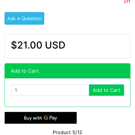
off
Ask a Question
$21.00 USD
Add to Cart:
Add to Cart
Product 5/12