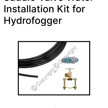
Installation Kit for
Hydrofogger