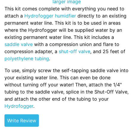
larger image
This kit comes complete with everything you need to
attach a
Hydrofogger humidfier
directly to an existing
permanent water line. This kit is to be used in areas
where the Hydrofogger will be supplied water by an
existing permanent water line. This kit includes a
saddle valve
with a compression union and flare to
compression adapter, a
shut-off valve
, and 25 feet of
polyethylene tubing
.
To use, simply screw the self-tapping saddle valve into
your existing water line. This can even be done
without turning off your water! Then, attach the 1/4"
tubing to the saddle valve, splice in the Shut-Off Valve,
and attach the other end of the tubing to your
Hydrofogger
.
Write Review