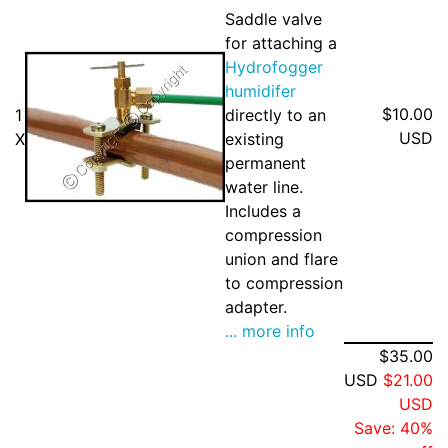
Saddle valve
for attaching a
Hydrofogger
humidifer
$10.00
1
directly to an
USD
X
existing
permanent
water line.
Includes a
compression
union and flare
to compression
adapter.
... more info
$35.00
USD
$21.00
USD
Save: 40%