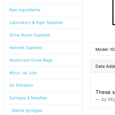
Raw Ingredients
Laboratory & Agar Supplies
Grow Room Supplies
Harvest Supplies
Model: 10
Mushroom Grow Bags
Date Add
Myco Jar Lids
Air Filtration
These su
Syringes & Needles
by Mi
Sterile Syringes