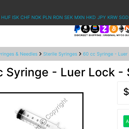
HUF
ISK
CHF
NOK
PLN
RON
SEK
MXN
HKD
JPY
KRW
SGD
yringes & Needles
Sterile Syringes
60 cc Syringe - Luer 
 Syringe - Luer Lock - 
$
A