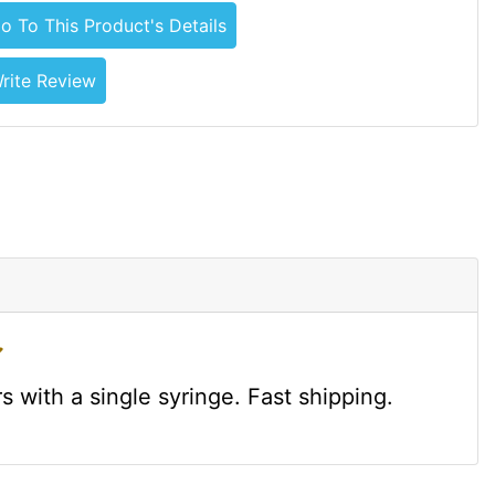
o To This Product's Details
rite Review
 with a single syringe. Fast shipping.