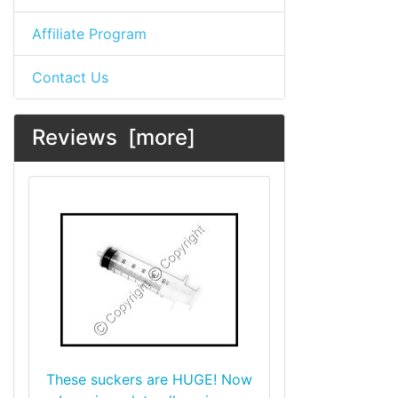
Affiliate Program
Contact Us
Reviews [more]
These suckers are HUGE! Now