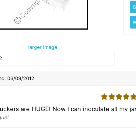
G
W
larger image
2
ed: 06/09/2012
5 stars
ckers are HUGE! Now I can inoculate all my jars
guel