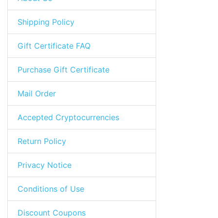
Shipping Policy
Gift Certificate FAQ
Purchase Gift Certificate
Mail Order
Accepted Cryptocurrencies
Return Policy
Privacy Notice
Conditions of Use
Discount Coupons