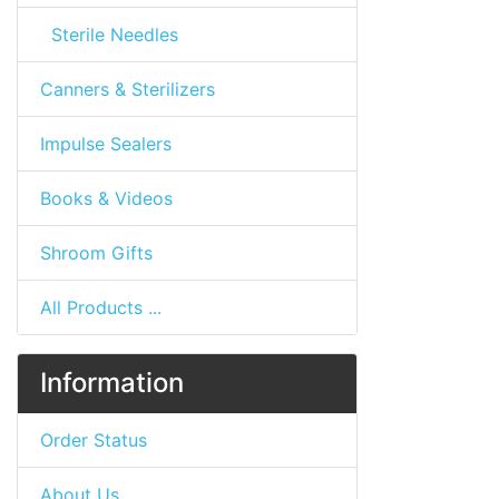
Sterile Needles
Canners & Sterilizers
Impulse Sealers
Books & Videos
Shroom Gifts
All Products ...
Information
Order Status
About Us