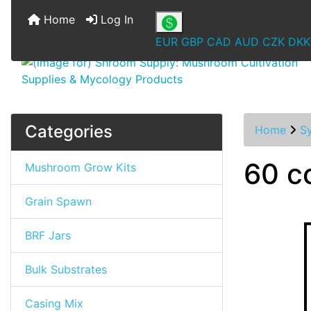
Home
Log In
EUR
GBP
CAD
AUD
CZK
DKK
Categories
Home
S
60 cc
Mushroom Grow Kits
Grain Spawn
BRF Jars
Bulk Substrates
Casing Mix