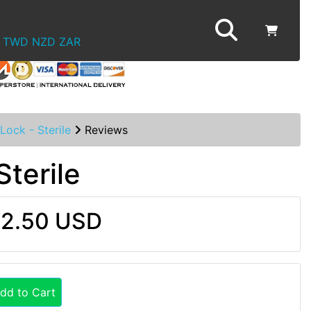
TWD
NZD
ZAR
Lock - Sterile
Reviews
Sterile
2.50 USD
dd to Cart