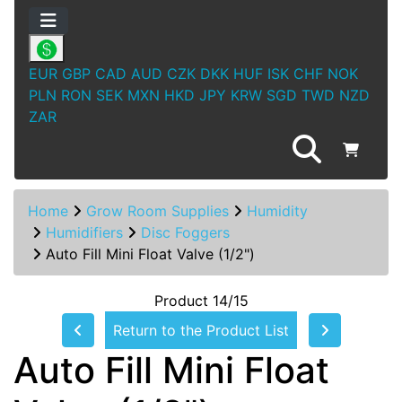
EUR
GBP
CAD
AUD
CZK
DKK
HUF
ISK
CHF
NOK
PLN
RON
SEK
MXN
HKD
JPY
KRW
SGD
TWD
NZD
ZAR
Home
Grow Room Supplies
Humidity
Humidifiers
Disc Foggers
Auto Fill Mini Float Valve (1/2")
Product 14/15
Return to the Product List
Auto Fill Mini Float