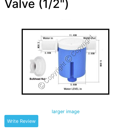
Valve (1/2")
larger image
Write Review