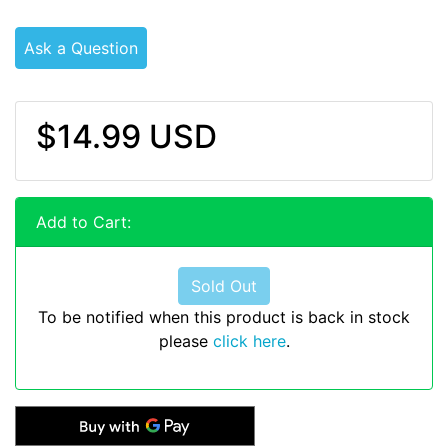
Ask a Question
$14.99 USD
Add to Cart:
Sold Out
To be notified when this product is back in stock
please
click here
.