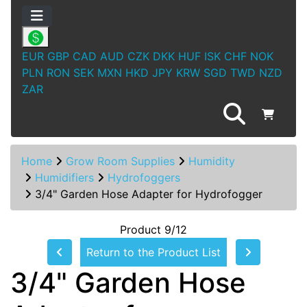
EUR
GBP
CAD
AUD
CZK
DKK
HUF
ISK
CHF
NOK
PLN
RON
SEK
MXN
HKD
JPY
KRW
SGD
TWD
NZD
ZAR
Home
Grow Room Supplies
Humidity
Humidifiers
Hydrofoggers
3/4" Garden Hose Adapter for Hydrofogger
Product 9/12
Return to the Product List
3/4" Garden Hose