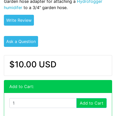
Garden hose adapter for attaching a
Hydrofogger
humidifer
to a 3/4" garden hose.
Write Review
Ask a Question
$10.00 USD
Add to Cart:
Add to Cart