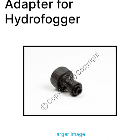
Adapter for
Hydrofogger
larger image