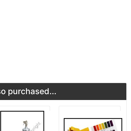
o purchased...