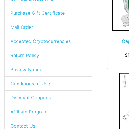
Purchase Gift Certificate
Mail Order
Accepted Cryptocurrencies
Cap
$
Return Policy
Privacy Notice
Conditions of Use
Discount Coupons
Affiliate Program
Contact Us