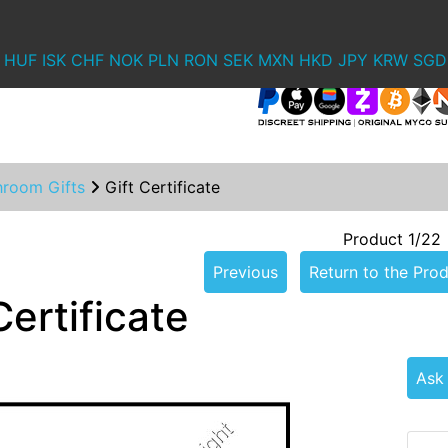
HUF
ISK
CHF
NOK
PLN
RON
SEK
MXN
HKD
JPY
KRW
SGD
hroom Gifts
Gift Certificate
Product 1/22
Previous
Return to the Prod
Certificate
Ask