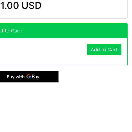
1.00 USD
d to Cart:
Add to Cart