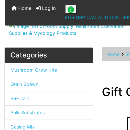
Home
Log In
EUR
GBP
CAD
AUD
CZK
DKK
Categories
Home
S
Mushroom Grow Kits
Grain Spawn
Gift 
BRF Jars
Bulk Substrates
Casing Mix