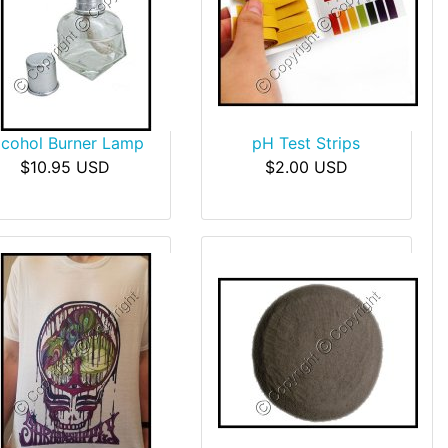
lcohol Burner Lamp
pH Test Strips
$10.95 USD
$2.00 USD