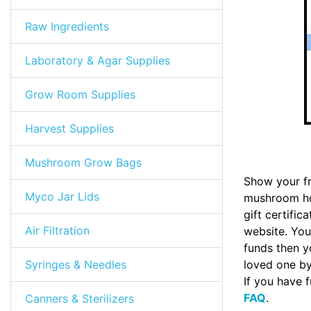
Raw Ingredients
Laboratory & Agar Supplies
Grow Room Supplies
Harvest Supplies
Mushroom Grow Bags
Show your fr
Myco Jar Lids
mushroom hob
gift certifi
Air Filtration
website. Your
funds then yo
Syringes & Needles
loved one by 
If you have 
FAQ
.
Canners & Sterilizers