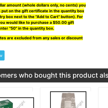
llar amount (whole dollars only, no cents) you
 put on the gift certificate in the quantity box
try box next to the "Add to Cart" button). For
you would like to purchase a $50.00 gift
enter "50" in the quantity box.
cates are excluded from any sales or discount
ew
mers who bought this product als