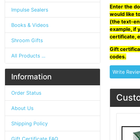
Enter the do
Impulse Sealers
would like to
(the text-en
Books & Videos
example, if 
certificate, 
Shroom Gifts
Gift certifi
All Products ...
codes.
Write Revi
Information
Order Status
Custo
About Us
Shipping Policy
Gift Certificate FAQ