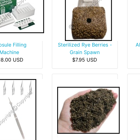
sule Filling
Sterilized Rye Berries -
A
Machine
Grain Spawn
18.00 USD
$7.95 USD