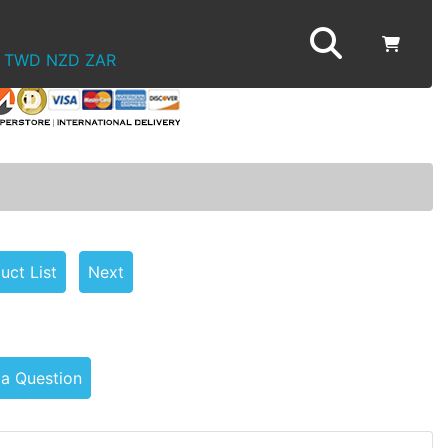
TWD
NZD
ZAR
uct List
Next
 a Question