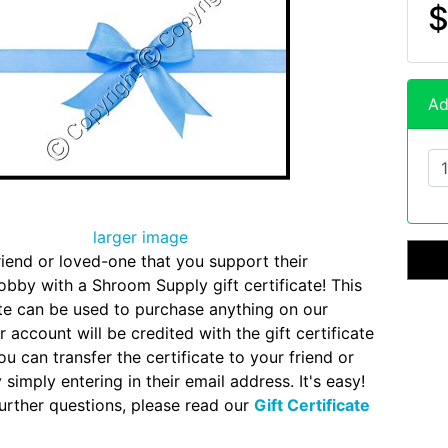
$
Ad
larger image
iend or loved-one that you support their
by with a Shroom Supply gift certificate! This
cate can be used to purchase anything on our
 account will be credited with the gift certificate
u can transfer the certificate to your friend or
simply entering in their email address. It's easy!
further questions, please read our
Gift Certificate