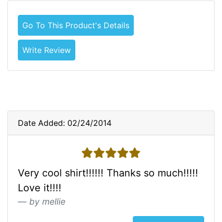
Go To This Product's Details
Write Review
Date Added: 02/24/2014
5 stars
Very cool shirt!!!!!! Thanks so much!!!!!
Love it!!!!
by mellie