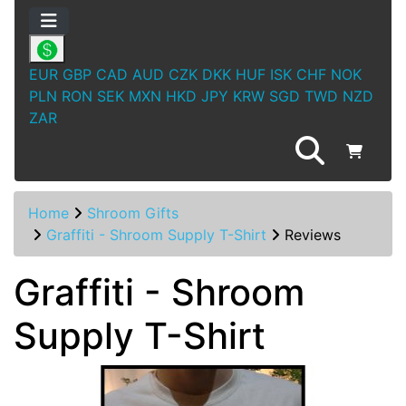
EUR
GBP
CAD
AUD
CZK
DKK
HUF
ISK
CHF
NOK
PLN
RON
SEK
MXN
HKD
JPY
KRW
SGD
TWD
NZD
ZAR
Home
Shroom Gifts
Graffiti - Shroom Supply T-Shirt
Reviews
Graffiti - Shroom
Supply T-Shirt