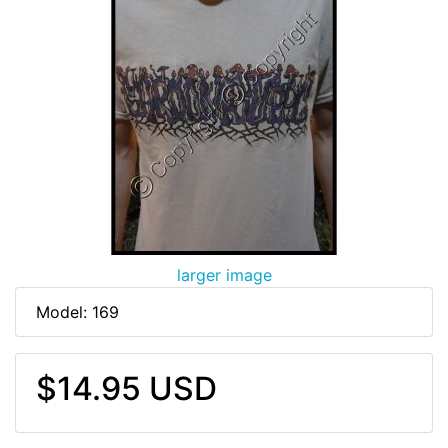
larger image
Model: 169
$14.95 USD