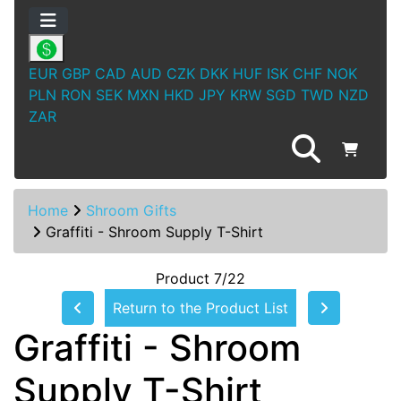
EUR
GBP
CAD
AUD
CZK
DKK
HUF
ISK
CHF
NOK
PLN
RON
SEK
MXN
HKD
JPY
KRW
SGD
TWD
NZD
ZAR
Home
Shroom Gifts
Graffiti - Shroom Supply T-Shirt
Product 7/22
Return to the Product List
Graffiti - Shroom
Supply T-Shirt