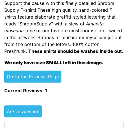
Support the cause with this finely detailed Shroom
Supply T-shirt! These high quality, sand-colored T-
shirts feature elaborate graffiti-styled lettering that
reads "ShroomSupply" with a slew of
Amanita
muscaria
(one of our favorite mushrooms) intertwined
in the artwork. Strands of mushroom mycelium jut out
from the bottom of the letters. 100% cotton.
Preshrunk.
These shirts should be washed inside out.
We only have size SMALL left in this design.
Go to the Reviews Page
Current Reviews: 1
Ask a Question