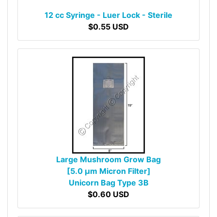
12 cc Syringe - Luer Lock - Sterile
$0.55 USD
Large Mushroom Grow Bag
[5.0 µm Micron Filter]
Unicorn Bag Type 3B
$0.60 USD