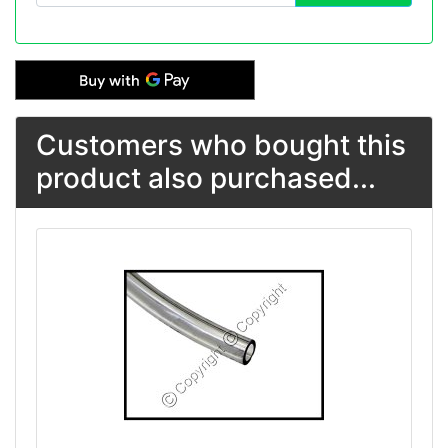
Customers who bought this
product also purchased...