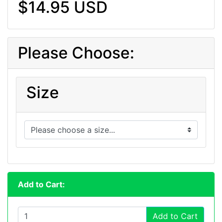
$14.95 USD
Please Choose:
Size
Add to Cart:
Add to Cart