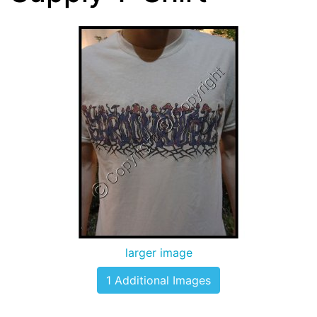
larger image
1 Additional Images