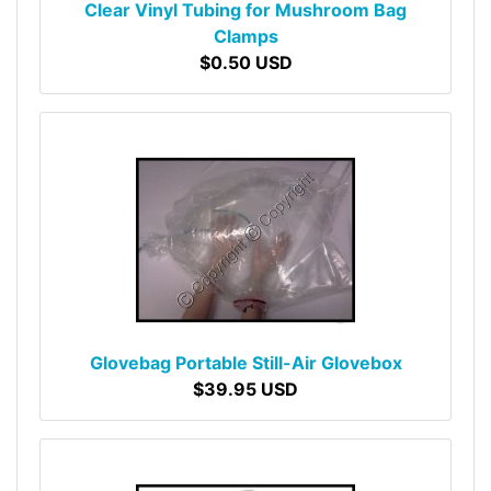
Clear Vinyl Tubing for Mushroom Bag
Clamps
$0.50 USD
Glovebag Portable Still-Air Glovebox
$39.95 USD