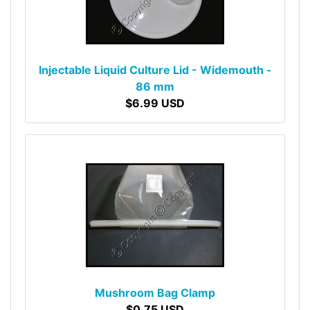
Injectable Liquid Culture Lid - Widemouth -
86 mm
$6.99 USD
Mushroom Bag Clamp
$0.75 USD