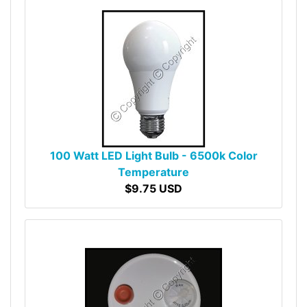
100 Watt LED Light Bulb - 6500k Color
Temperature
$9.75 USD