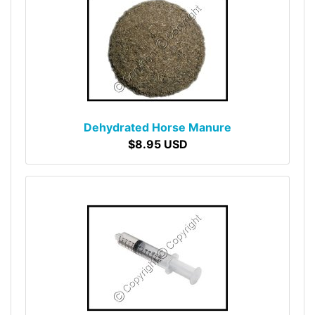
Dehydrated Horse Manure
$8.95 USD