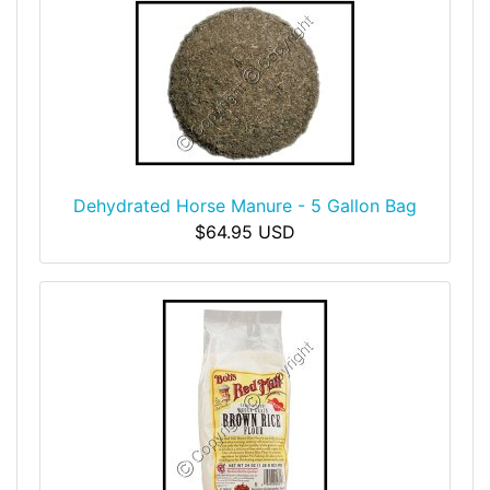
Dehydrated Horse Manure - 5 Gallon Bag
$64.95 USD