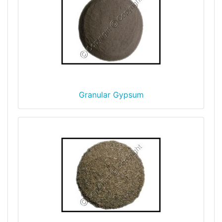
Granular Gypsum