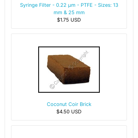
Syringe Filter - 0.22 μm - PTFE - Sizes: 13
mm & 25 mm
$1.75 USD
Coconut Coir Brick
$4.50 USD