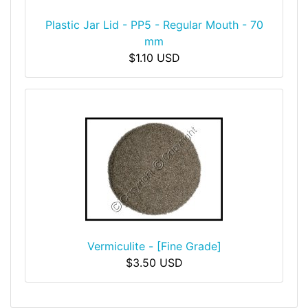
Plastic Jar Lid - PP5 - Regular Mouth - 70
mm
$1.10 USD
Vermiculite - [Fine Grade]
$3.50 USD