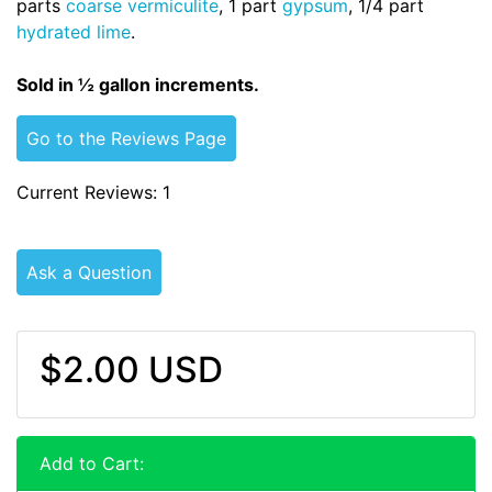
parts
coarse vermiculite
, 1 part
gypsum
, 1/4 part
hydrated lime
.
Sold in ½ gallon increments.
Go to the Reviews Page
Current Reviews: 1
Ask a Question
$2.00 USD
Add to Cart: