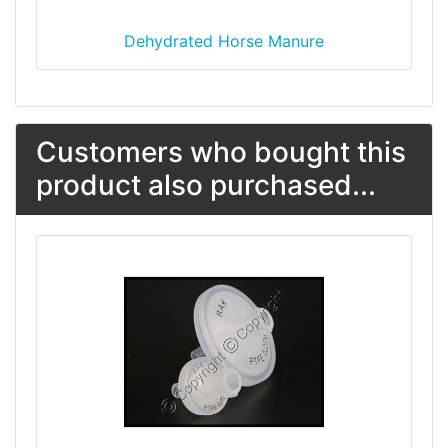
Dehydrated Horse Manure
Customers who bought this
product also purchased...