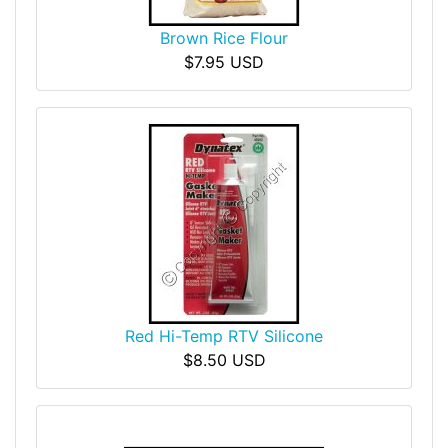
Brown Rice Flour
$7.95 USD
Red Hi-Temp RTV Silicone
$8.50 USD