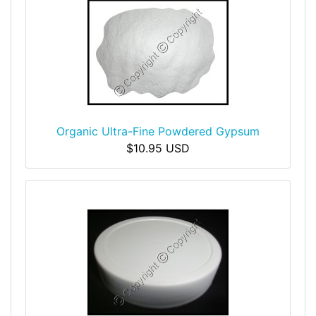
Organic Ultra-Fine Powdered Gypsum
$10.95 USD