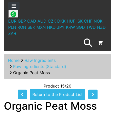
EUR
GBP
CAD
AUD
CZK
DKK
HUF
ISK
CHF
NOK
PLN
RON
SEK
MXN
HKD
JPY
KRW
SGD
TWD
NZD
ZAR
Home
Raw Ingredients
Raw Ingredients (Standard)
Organic Peat Moss
Product 15/20
Return to the Product List
Organic Peat Moss