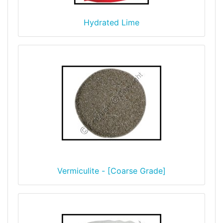
Hydrated Lime
Vermiculite - [Coarse Grade]