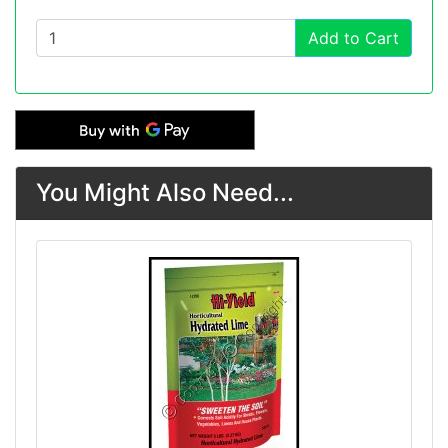
Add to Cart
You Might Also Need...