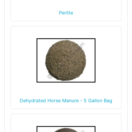
Perlite
Dehydrated Horse Manure - 5 Gallon Bag