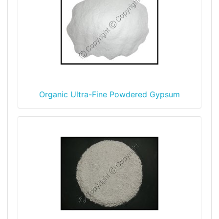
Organic Ultra-Fine Powdered Gypsum