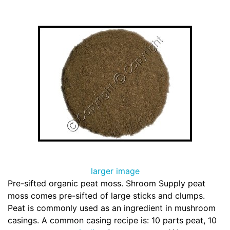
larger image
Pre-sifted organic peat moss. Shroom Supply peat
moss comes pre-sifted of large sticks and clumps.
Peat is commonly used as an ingredient in mushroom
casings. A common casing recipe is: 10 parts peat, 10