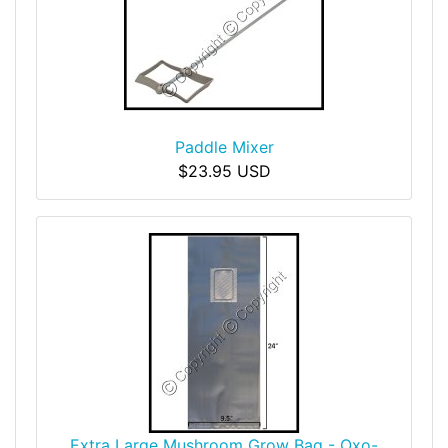
Paddle Mixer
$23.95 USD
Extra Large Mushroom Grow Bag - Oxo-