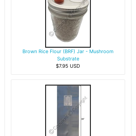
Brown Rice Flour (BRF) Jar - Mushroom
Substrate
$7.95 USD