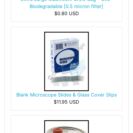
Biodegradable [0.5 micron filter]
$0.80 USD
Blank Microscope Slides & Glass Cover Slips
$11.95 USD