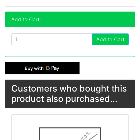
Add to Cart:
Add to Cart
Customers who bought this
product also purchased...