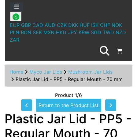
EUR
GBP
CAD
AUD
CZK
DKK
HUF
ISK
CHF
NOK
PLN
RON
SEK
MXN
HKD
JPY
KRW
SGD
TWD
NZD
ZAR
Home
Myco Jar Lids
Mushroom Jar Lids
Plastic Jar Lid - PP5 - Regular Mouth - 70 mm
Product 1/6
Return to the Product List
Plastic Jar Lid - PP5 -
Regular Mouth - 70