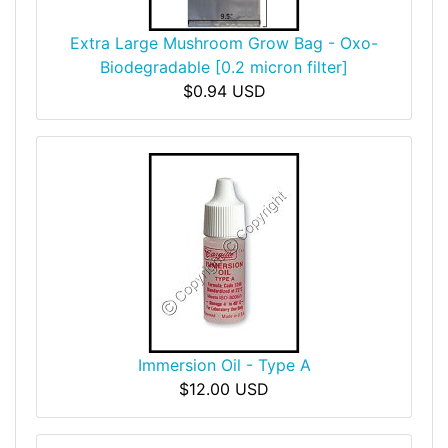
Extra Large Mushroom Grow Bag - Oxo-
Biodegradable [0.2 micron filter]
$0.94 USD
Immersion Oil - Type A
$12.00 USD