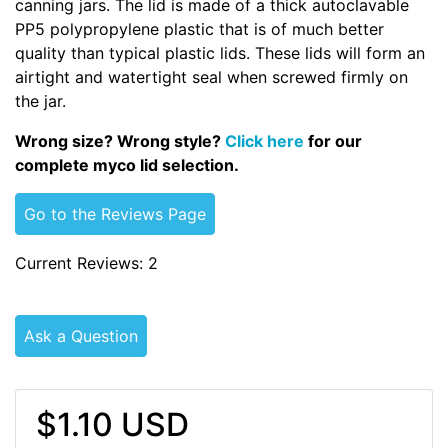
canning jars. The lid is made of a thick autoclavable
PP5 polypropylene plastic that is of much better
quality than typical plastic lids. These lids will form an
airtight and watertight seal when screwed firmly on
the jar.
Wrong size? Wrong style?
Click here
for our
complete myco lid selection.
Go to the Reviews Page
Current Reviews: 2
Ask a Question
$1.10 USD