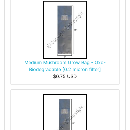
Medium Mushroom Grow Bag - Oxo-
Biodegradable [0.2 micron filter]
$0.75 USD