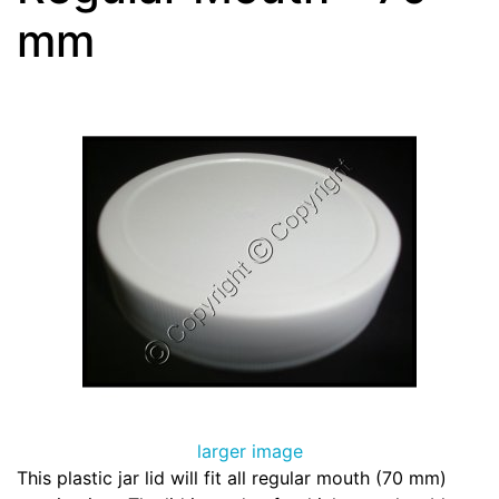
mm
larger image
This plastic jar lid will fit all regular mouth (70 mm)