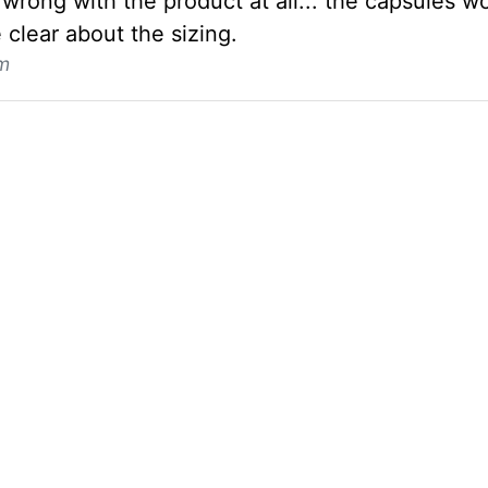
wrong with the product at all... the capsules wo
 clear about the sizing.
m