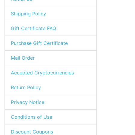
Shipping Policy
Gift Certificate FAQ
Purchase Gift Certificate
Mail Order
Accepted Cryptocurrencies
Return Policy
Privacy Notice
Conditions of Use
Discount Coupons