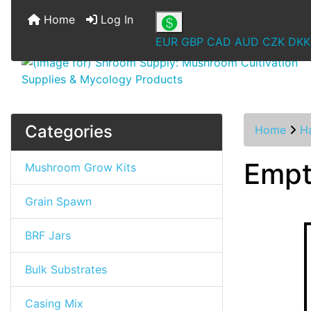
Home
Log In
EUR
GBP
CAD
AUD
CZK
DKK
Categories
Home
Ha
Empt
Mushroom Grow Kits
Grain Spawn
BRF Jars
Bulk Substrates
Casing Mix