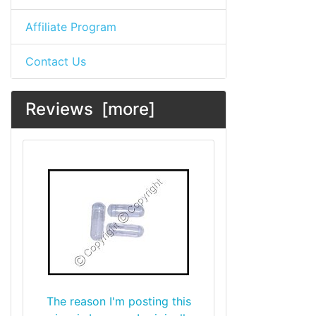
Affiliate Program
Contact Us
Reviews [more]
The reason I'm posting this