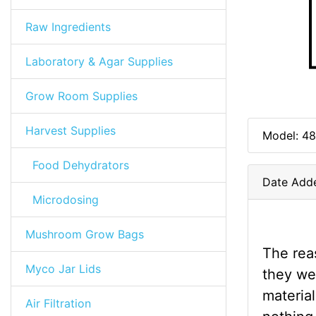
Raw Ingredients
Laboratory & Agar Supplies
Grow Room Supplies
Harvest Supplies
Model: 48
Food Dehydrators
Date Add
Microdosing
Mushroom Grow Bags
The reas
Myco Jar Lids
they we
material
Air Filtration