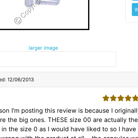
W
larger image
ed: 12/06/2013
5 stars
on I'm posting this review is because I original
re the big ones. THESE size 00 are actually the
 in the size 0 as I would have liked to so I hav