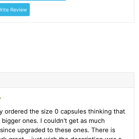
rite Review
ly ordered the size 0 capsules thinking that
 bigger ones. I couldn't get as much
e since upgraded to these ones. There is