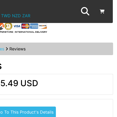
TWD
NZD
ZAR
es
Reviews
s
5.49 USD
o To This Product's Details