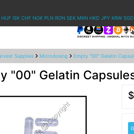
HUF
ISK
CHF
NOK
PLN
RON
SEK
MXN
HKD
JPY
KRW
SGD
rvest Supplies
Microdosing
Empty "00" Gelatin Capsul
y "00" Gelatin Capsule
$
G