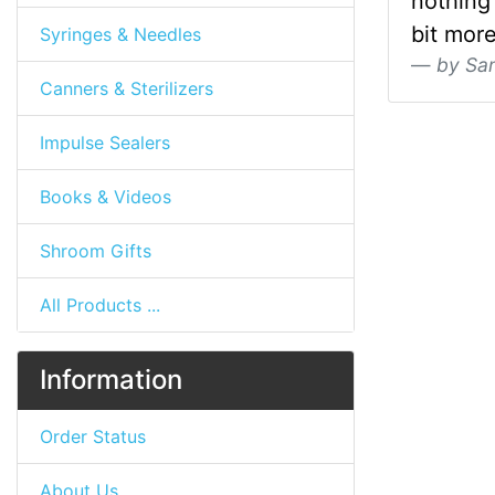
nothing 
bit more
Syringes & Needles
by Sa
Canners & Sterilizers
Impulse Sealers
Books & Videos
Shroom Gifts
All Products ...
Information
Order Status
About Us