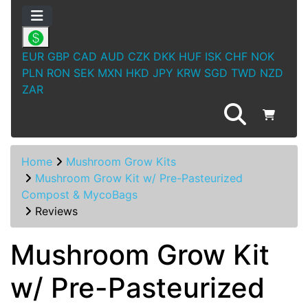
EUR
GBP
CAD
AUD
CZK
DKK
HUF
ISK
CHF
NOK
PLN
RON
SEK
MXN
HKD
JPY
KRW
SGD
TWD
NZD
ZAR
Home
Mushroom Grow Kits
Mushroom Grow Kit w/ Pre-Pasteurized
Compost & MycoBags
Reviews
Mushroom Grow Kit
w/ Pre-Pasteurized