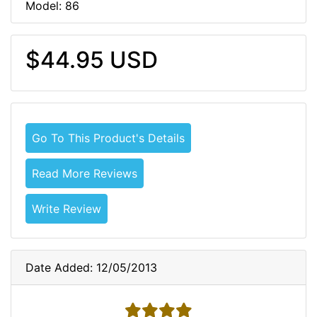
Model: 86
$44.95 USD
Go To This Product's Details
Read More Reviews
Write Review
Date Added: 12/05/2013
4 stars