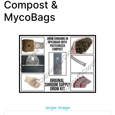
Compost &
MycoBags
larger image