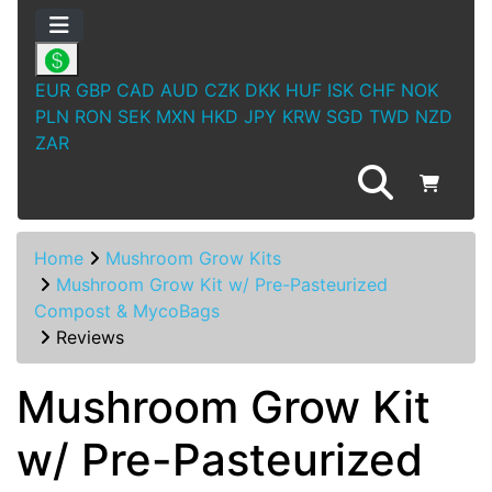
EUR
GBP
CAD
AUD
CZK
DKK
HUF
ISK
CHF
NOK
PLN
RON
SEK
MXN
HKD
JPY
KRW
SGD
TWD
NZD
ZAR
Home
Mushroom Grow Kits
Mushroom Grow Kit w/ Pre-Pasteurized
Compost & MycoBags
Reviews
Mushroom Grow Kit
w/ Pre-Pasteurized