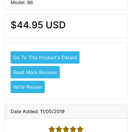
Model: 86
$44.95 USD
Go To This Product's Details
Read More Reviews
Write Review
Date Added: 11/05/2019
5 stars