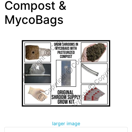
Compost &
MycoBags
larger image