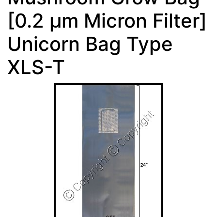
[0.2 µm Micron Filter]
Unicorn Bag Type
XLS-T