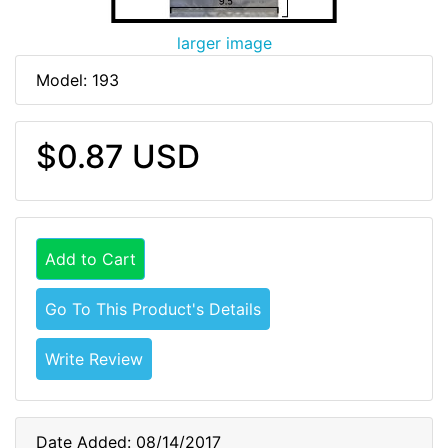
larger image
Model: 193
$0.87 USD
Add to Cart
Go To This Product's Details
Write Review
Date Added: 08/14/2017