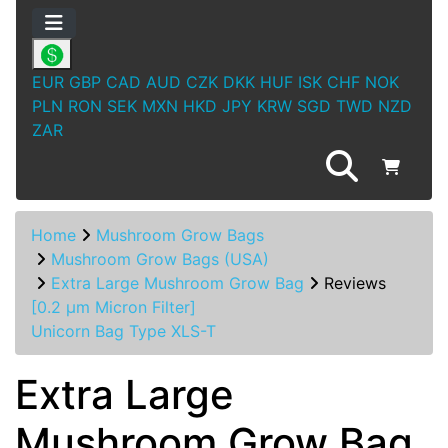
EUR
GBP
CAD
AUD
CZK
DKK
HUF
ISK
CHF
NOK
PLN
RON
SEK
MXN
HKD
JPY
KRW
SGD
TWD
NZD
ZAR
Home
Mushroom Grow Bags
Mushroom Grow Bags (USA)
Extra Large Mushroom Grow Bag
Reviews
[0.2 µm Micron Filter]
Unicorn Bag Type XLS-T
Extra Large
Mushroom Grow Bag