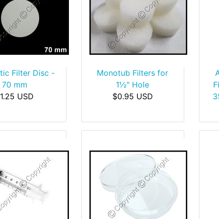
ic Filter Disc -
Monotub Filters for
70 mm
1½" Hole
F
1.25 USD
$0.95 USD
3