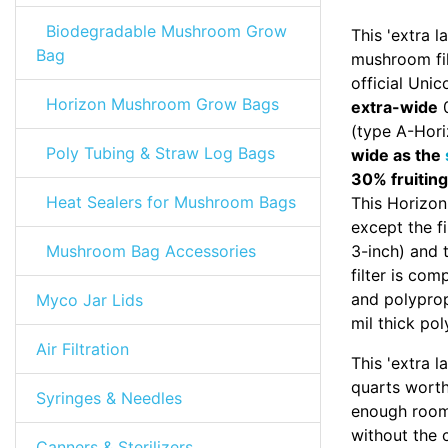
Biodegradable Mushroom Grow
This 'extra 
Bag
mushroom fil
official Uni
Horizon Mushroom Grow Bags
extra-wide
0
(type A-Hori
Poly Tubing & Straw Log Bags
wide as the
30% fruiting
Heat Sealers for Mushroom Bags
This Horizon
except the fi
Mushroom Bag Accessories
3-inch) and t
filter is co
and polypro
Myco Jar Lids
mil thick pol
Air Filtration
This 'extra 
quarts worth 
Syringes & Needles
enough room
without the 
Canners & Sterilizers