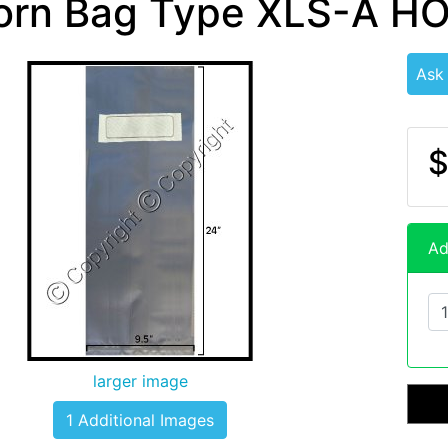
orn Bag Type XLS-A H
Ask
$
Ad
larger image
1 Additional Images