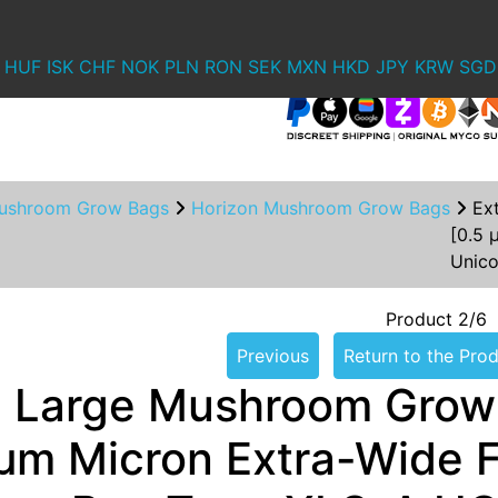
HUF
ISK
CHF
NOK
PLN
RON
SEK
MXN
HKD
JPY
KRW
SGD
ushroom Grow Bags
Horizon Mushroom Grow Bags
Ex
[0.5 
Unic
Product 2/6
Previous
Return to the Prod
a Large Mushroom Grow
µm Micron Extra-Wide Fi