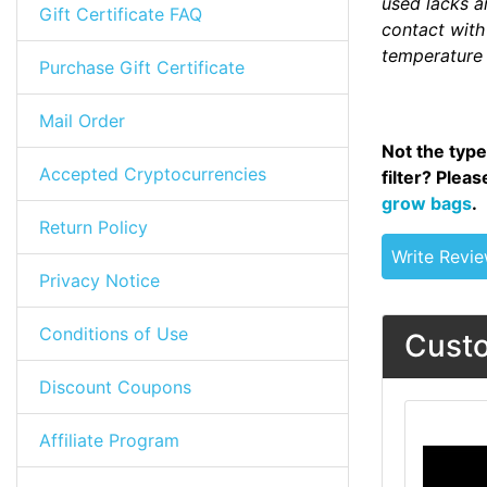
used lacks an
Gift Certificate FAQ
contact with 
temperature 
Purchase Gift Certificate
Mail Order
Not the type
Accepted Cryptocurrencies
filter? Plea
grow bags
.
Return Policy
Write Revi
Privacy Notice
Conditions of Use
Custo
Discount Coupons
Affiliate Program