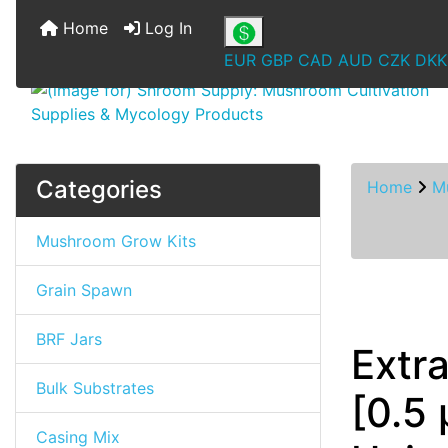
Home
Log In
EUR
GBP
CAD
AUD
CZK
DKK
Categories
Home
M
Mushroom Grow Kits
Grain Spawn
BRF Jars
Extr
Bulk Substrates
[0.5 
Casing Mix