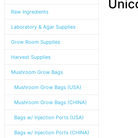
Unic
Raw Ingredients
Laboratory & Agar Supplies
Grow Room Supplies
Harvest Supplies
Mushroom Grow Bags
Mushroom Grow Bags (USA)
Mushroom Grow Bags (CHINA)
Bags w/ Injection Ports (USA)
Bags w/ Injection Ports (CHINA)