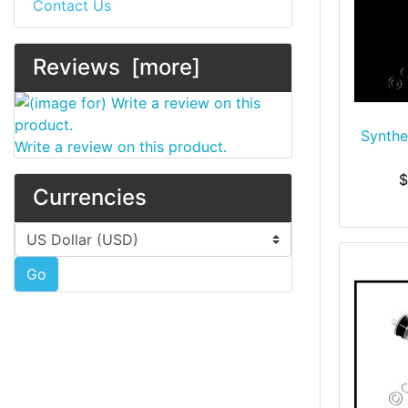
Contact Us
Reviews [more]
Synthet
Write a review on this product.
$
Currencies
Please select ...
Go