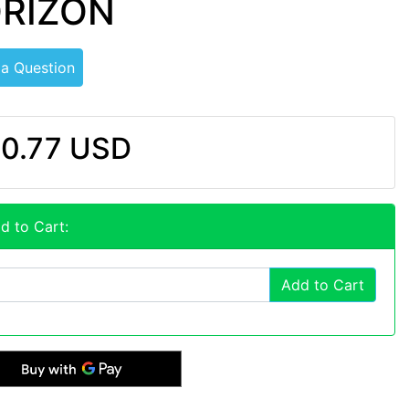
ORIZON
 a Question
0.77 USD
d to Cart:
Add to Cart