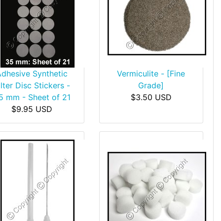
Adhesive Synthetic
Vermiculite - [Fine
ilter Disc Stickers -
Grade]
5 mm - Sheet of 21
$3.50 USD
$9.95 USD