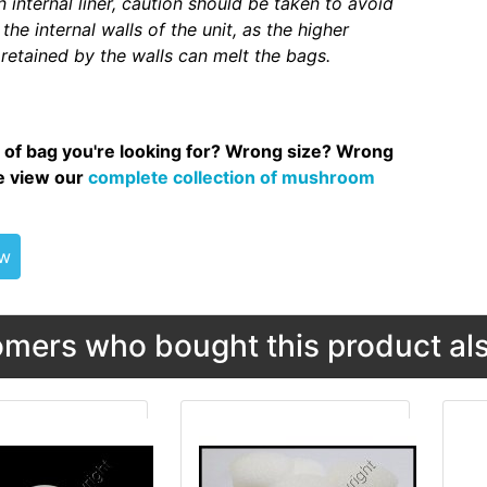
 internal liner, caution should be taken to avoid
the internal walls of the unit, as the higher
retained by the walls can melt the bags.
 of bag you're looking for? Wrong size? Wrong
se view our
complete collection of mushroom
ew
mers who bought this product als