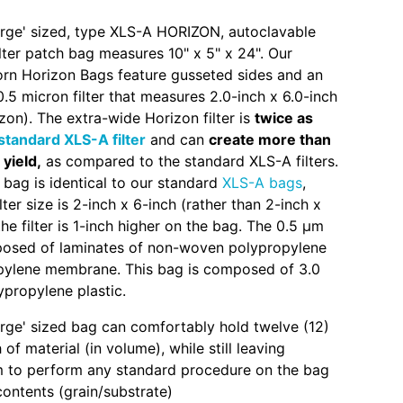
large' sized, type XLS-A HORIZON, autoclavable
ter patch bag measures 10" x 5" x 24". Our
corn Horizon Bags feature gusseted sides and an
.5 micron filter that measures 2.0-inch x 6.0-inch
zon). The extra-wide Horizon filter is
twice as
standard XLS-A filter
and can
create more than
 yield,
as compared to the standard XLS-A filters.
 bag is identical to our standard
XLS-A bags
,
lter size is 2-inch x 6-inch (rather than 2-inch x
he filter is 1-inch higher on the bag. The 0.5 µm
mposed of laminates of non-woven polypropylene
pylene membrane. This bag is composed of 3.0
ypropylene plastic.
large' sized bag can comfortably hold twelve (12)
of material (in volume), while still leaving
 to perform any standard procedure on the bag
contents (grain/substrate)