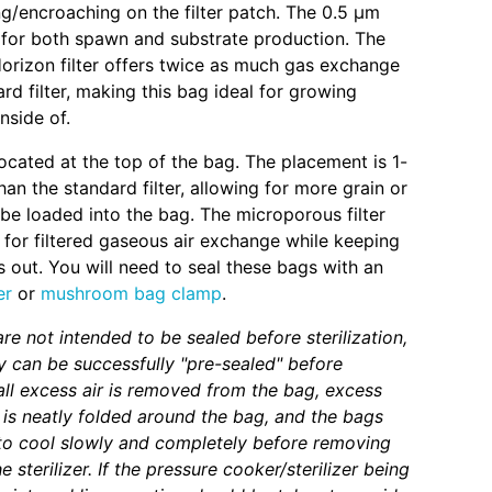
/encroaching on the filter patch. The 0.5 µm
eal for both spawn and substrate production. The
orizon filter offers twice as much gas exchange
rd filter, making this bag ideal for growing
side of.
 located at the top of the bag. The placement is 1-
han the standard filter, allowing for more grain or
 be loaded into the bag. The microporous filter
 for filtered gaseous air exchange while keeping
 out. You will need to seal these bags with an
er
or
mushroom bag clamp
.
re not intended to be sealed before sterilization,
 can be successfully "pre-sealed" before
f all excess air is removed from the bag, excess
 is neatly folded around the bag, and the bags
to cool slowly and completely before removing
 sterilizer. If the pressure cooker/sterilizer being