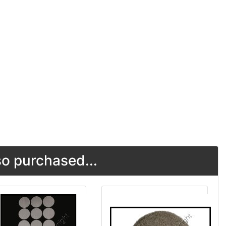
o purchased...