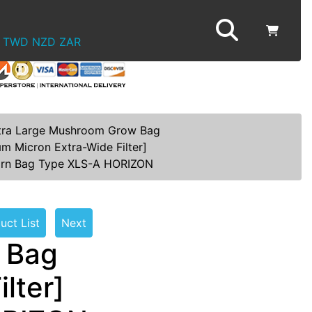
TWD
NZD
ZAR
tra Large Mushroom Grow Bag
µm Micron Extra-Wide Filter]
orn Bag Type XLS-A HORIZON
uct List
Next
 Bag
lter]