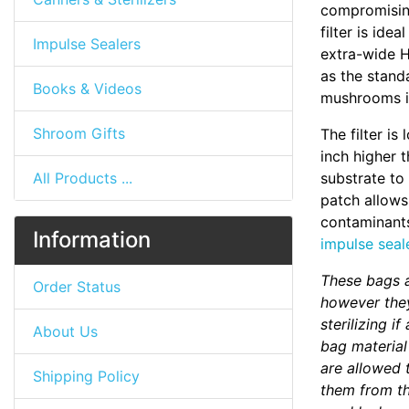
compromising
filter is id
Impulse Sealers
extra-wide H
as the standa
Books & Videos
mushrooms in
Shroom Gifts
The filter is
inch higher t
All Products ...
substrate to
patch allows
contaminants
Information
impulse seal
These bags a
Order Status
however they
sterilizing i
About Us
bag material
are allowed 
Shipping Policy
them from the