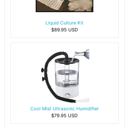
Liquid Culture Kit
$89.95 USD
Cool Mist Ultrasonic Humidifier
$79.95 USD