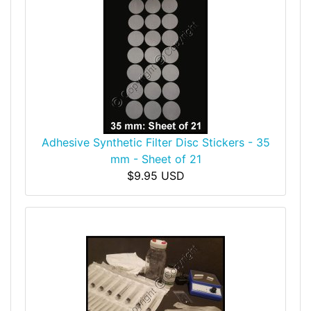
Adhesive Synthetic Filter Disc Stickers - 35
mm - Sheet of 21
$9.95 USD