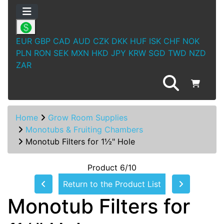
EUR
GBP
CAD
AUD
CZK
DKK
HUF
ISK
CHF
NOK
PLN
RON
SEK
MXN
HKD
JPY
KRW
SGD
TWD
NZD
ZAR
Home
Grow Room Supplies
Monotubs & Fruiting Chambers
Monotub Filters for 1½" Hole
Product 6/10
Return to the Product List
Monotub Filters for