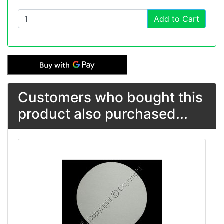
Add to Cart
Customers who bought this
product also purchased...