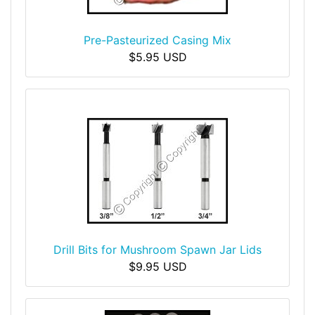
Pre-Pasteurized Casing Mix
$5.95 USD
Drill Bits for Mushroom Spawn Jar Lids
$9.95 USD