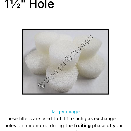
1½" Hole
larger image
These filters are used to fill 1.5-inch gas exchange
holes on a monotub during the
fruiting
phase of your