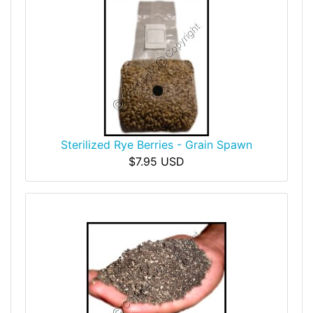
Sterilized Rye Berries - Grain Spawn
$7.95 USD