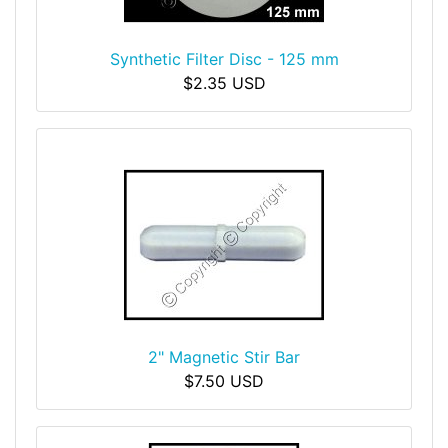
Synthetic Filter Disc - 125 mm
$2.35 USD
2" Magnetic Stir Bar
$7.50 USD