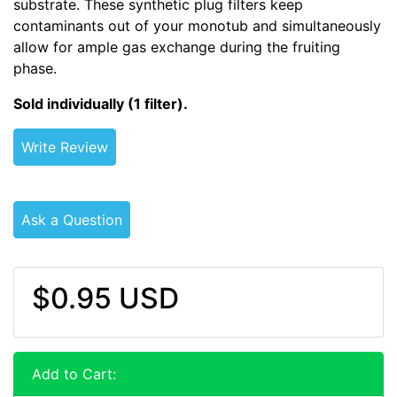
substrate. These synthetic plug filters keep
contaminants out of your monotub and simultaneously
allow for ample gas exchange during the fruiting
phase.
Sold individually (1 filter).
Write Review
Ask a Question
$0.95 USD
Add to Cart: