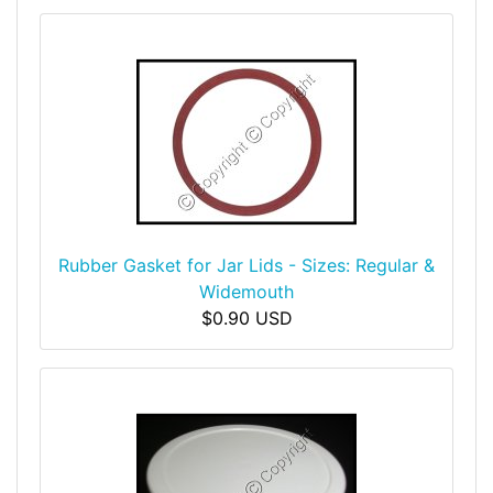
Rubber Gasket for Jar Lids - Sizes: Regular &
Widemouth
$0.90 USD