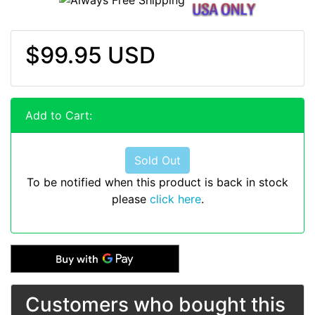
$99.95 USD
Add to Cart:
Sold Out
To be notified when this product is back in stock
please
click here
.
Customers who bought this