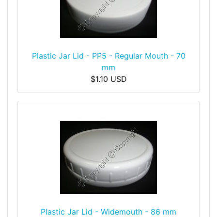
Plastic Jar Lid - PP5 - Regular Mouth - 70
mm
$1.10 USD
Plastic Jar Lid - Widemouth - 86 mm