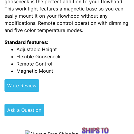
gooseneck is the perfect addition to your flowhood.
This work light features a magnetic base so you can
easily mount it on your flowhood without any
modifications. Remote control operation with dimming
and five color temperature modes.
Standard features:
Adjustable Height
Flexible Gooseneck
Remote Control
Magnetic Mount
Write Review
Ask a Question