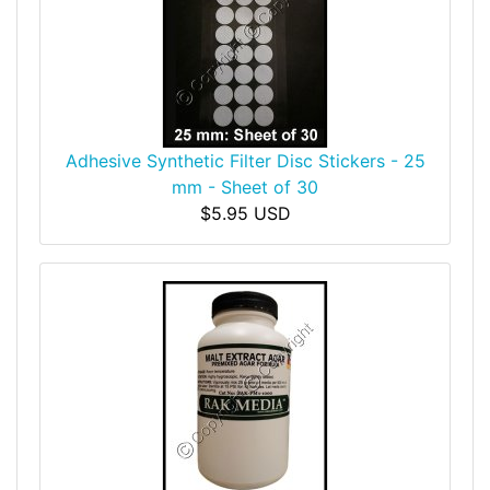
Adhesive Synthetic Filter Disc Stickers - 25
mm - Sheet of 30
$5.95 USD