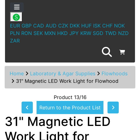
EUR
GBP
CAD
AUD
CZK
DKK
HUF
ISK
CHF
NOK
PLN
RON
SEK
MXN
HKD
JPY
KRW
SGD
TWD
NZD
ZAR
Home
Laboratory & Agar Supplies
Flowhoods
31" Magnetic LED Work Light for Flowhood
Product 13/16
Return to the Product List
31" Magnetic LED
Work Light for