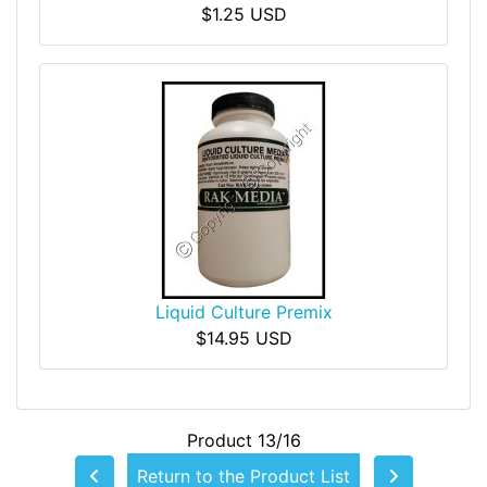
$1.25 USD
Liquid Culture Premix
$14.95 USD
Product 13/16
Return to the Product List