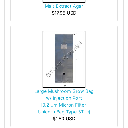
Malt Extract Agar
$17.95 USD
Large Mushroom Grow Bag
w/ Injection Port
[0.2 µm Micron Filter]
Unicorn Bag Type 3T‑Inj
$1.60 USD