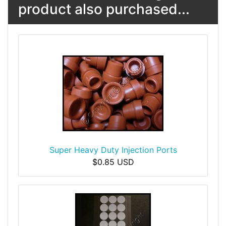
product also purchased...
Super Heavy Duty Injection Ports
$0.85 USD