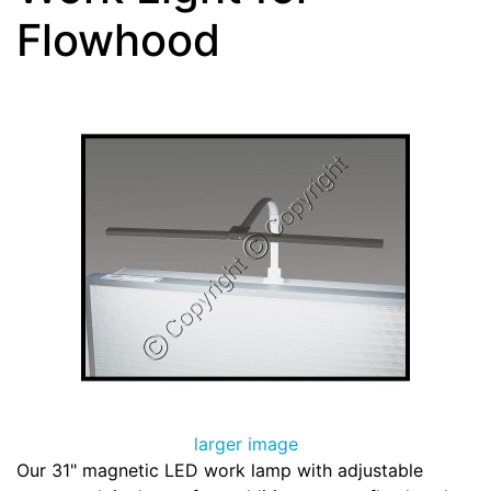
Flowhood
larger image
Our 31" magnetic LED work lamp with adjustable