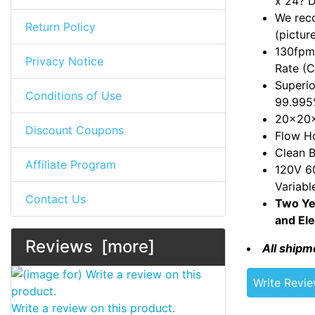
x 24? 
We reco
Return Policy
(pictur
130fpm 
Privacy Notice
Rate (
Superio
Conditions of Use
99.995
20x20x
Discount Coupons
Flow Ho
Clean B
Affiliate Program
120V 60
Variabl
Contact Us
Two Ye
and Ele
Reviews [more]
All shipm
Write Revi
Write a review on this product.