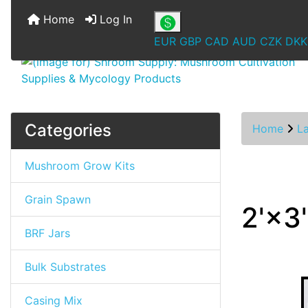
Home
Log In
EUR
GBP
CAD
AUD
CZK
DKK
Categories
Home
L
Mushroom Grow Kits
Grain Spawn
2'×3
BRF Jars
Bulk Substrates
Casing Mix