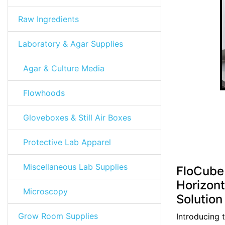
Raw Ingredients
Laboratory & Agar Supplies
Agar & Culture Media
Flowhoods
Gloveboxes & Still Air Boxes
Protective Lab Apparel
Miscellaneous Lab Supplies
FloCube 
Horizont
Microscopy
Solution
Grow Room Supplies
Introducing 