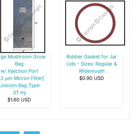
rge Mushroom Grow
Rubber Gasket for Jar
Bag
Lids - Sizes: Regular &
w/ Injection Port
Widemouth
.2 µm Micron Filter]
$0.90 USD
Unicorn Bag Type
3T‑Inj
$1.60 USD