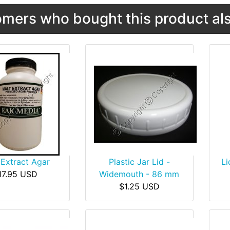
mers who bought this product als
 Extract Agar
Plastic Jar Lid -
Li
17.95 USD
Widemouth - 86 mm
$1.25 USD