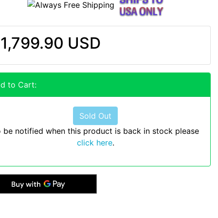
1,799.90 USD
d to Cart:
Sold Out
 be notified when this product is back in stock please
click here
.