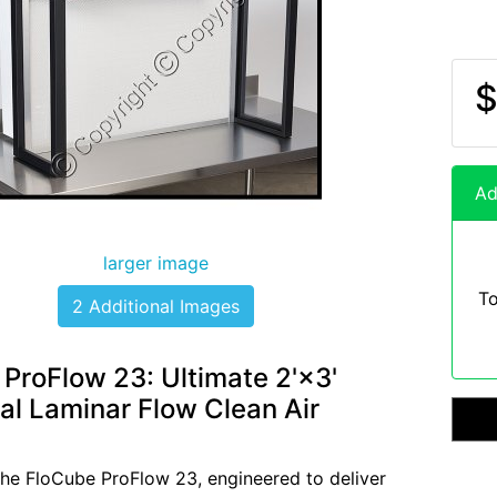
$
Ad
larger image
To
2 Additional Images
ProFlow 23: Ultimate 2'×3'
al Laminar Flow Clean Air
the FloCube ProFlow 23, engineered to deliver