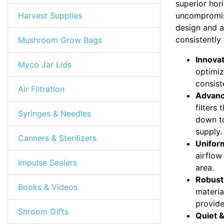
superior hor
Harvest Supplies
uncompromised
design and a
consistently
Mushroom Grow Bags
Innovat
Myco Jar Lids
optimiz
consist
Air Filtration
Advanc
filters
Syringes & Needles
down to
supply.
Canners & Sterilizers
Uniform
airflow
Impulse Sealers
area.
Robust
Books & Videos
materia
provide
Shroom Gifts
Quiet &