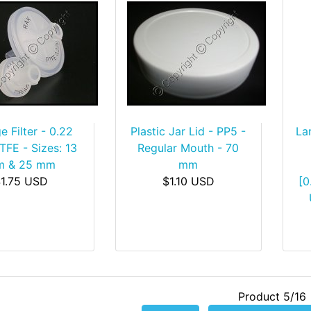
e Filter - 0.22
Plastic Jar Lid - PP5 -
La
TFE - Sizes: 13
Regular Mouth - 70
 & 25 mm
mm
1.75 USD
$1.10 USD
[0
Product 5/16