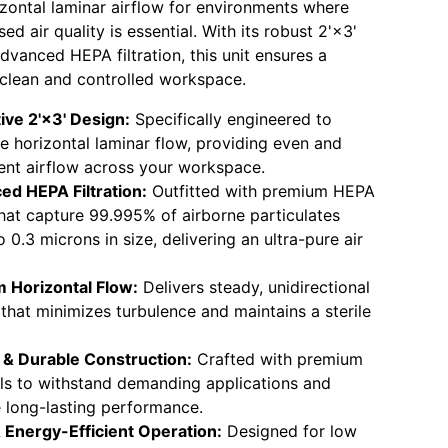
izontal laminar airflow for environments where
 air quality is essential. With its robust 2'×3'
dvanced HEPA filtration, this unit ensures a
 clean and controlled workspace.
ive 2'×3' Design:
Specifically engineered to
e horizontal laminar flow, providing even and
ent airflow across your workspace.
ed HEPA Filtration:
Outfitted with premium HEPA
 that capture 99.995% of airborne particulates
 0.3 microns in size, delivering an ultra-pure air
 Horizontal Flow:
Delivers steady, unidirectional
 that minimizes turbulence and maintains a sterile
 & Durable Construction:
Crafted with premium
ls to withstand demanding applications and
 long-lasting performance.
 Energy-Efficient Operation:
Designed for low