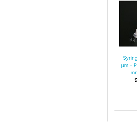
Syring
μm - P
mm
$