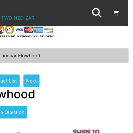
TWD
NZD
ZAR
 Laminar Flowhood
uct List
Next
owhood
 a Question