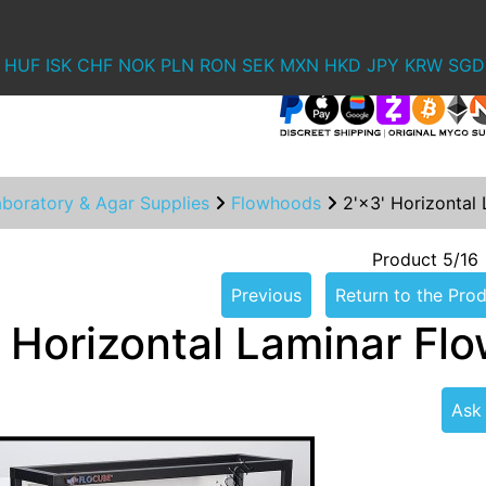
HUF
ISK
CHF
NOK
PLN
RON
SEK
MXN
HKD
JPY
KRW
SGD
aboratory & Agar Supplies
Flowhoods
2'×3' Horizontal
Product 5/16
Previous
Return to the Prod
' Horizontal Laminar Fl
Ask