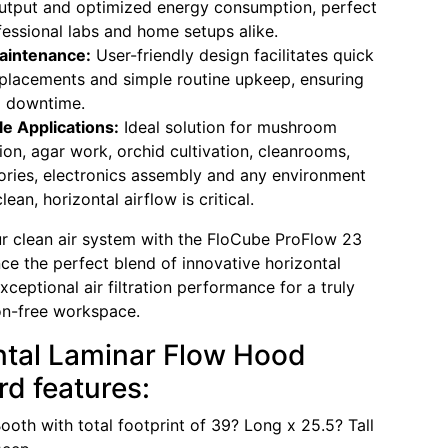
utput and optimized energy consumption, perfect
fessional labs and home setups alike.
aintenance:
User-friendly design facilitates quick
replacements and simple routine upkeep, ensuring
l downtime.
le Applications:
Ideal solution for mushroom
tion, agar work, orchid cultivation, cleanrooms,
ories, electronics assembly and any environment
ean, horizontal airflow is critical.
 clean air system with the FloCube ProFlow 23
ce the perfect blend of innovative horizontal
ceptional air filtration performance for a truly
on-free workspace.
ntal Laminar Flow Hood
d features:
ooth with total footprint of 39? Long x 25.5? Tall