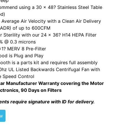
Deep
mmend using a 30 x 48? Stainless Steel Table
ed)
Average Air Velocity with a Clean Air Delivery
CADR) of up to 600CFM
r Sterility with our 24 x 36? H14 HEPA Filter
% @ 0.3 microns
1? MERV 8 Pre-Filter
od is Plug and Play
ooth is a parts kit and requires full assembly
hz UL Listed Backwards Centrifugal Fan with
e Speed Control
ar Manufacturer Warranty covering the Motor
ctronics, 90 Days on Filters
ents require signature with ID for delivery.
ew