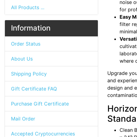
noise o
All Products ...
for pro
Easy M
filter 
Information
minima
Versati
Order Status
cultiva
laborat
About Us
where cl
Upgrade your
Shipping Policy
and experien
design and ex
Gift Certificate FAQ
contaminati
Purchase Gift Certificate
Horizo
Standar
Mail Order
Clean B
Accepted Cryptocurrencies