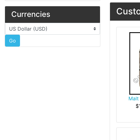
Custo
Currencies
Please select ...
Go
Malt
$