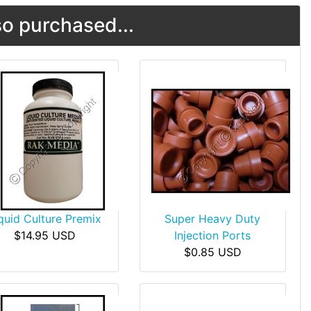
o purchased...
quid Culture Premix
Super Heavy Duty
$14.95 USD
Injection Ports
$0.85 USD