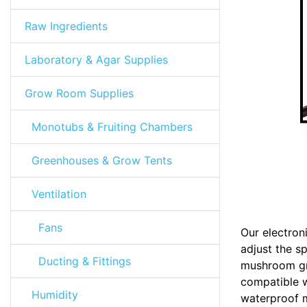
Raw Ingredients
Laboratory & Agar Supplies
Grow Room Supplies
Monotubs & Fruiting Chambers
Greenhouses & Grow Tents
Ventilation
Fans
Our electron
adjust the s
Ducting & Fittings
mushroom gro
compatible w
Humidity
waterproof m