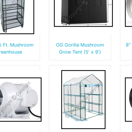
 5 Ft. Mushroom
OG Gorilla Mushroom
8"
reenhouse
Grow Tent (5' x 9')