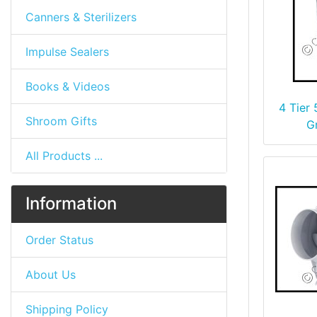
Canners & Sterilizers
Impulse Sealers
Books & Videos
4 Tier
Shroom Gifts
G
All Products ...
Information
Order Status
About Us
Shipping Policy