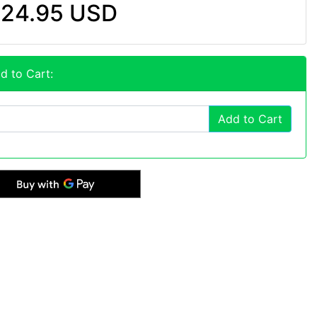
24.95 USD
d to Cart:
Add to Cart