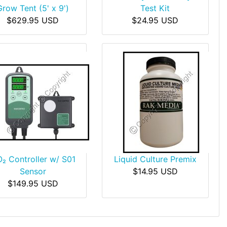
Grow Tent (5' x 9')
Test Kit
$629.95 USD
$24.95 USD
₂ Controller w/ S01
Liquid Culture Premix
Sensor
$14.95 USD
$149.95 USD