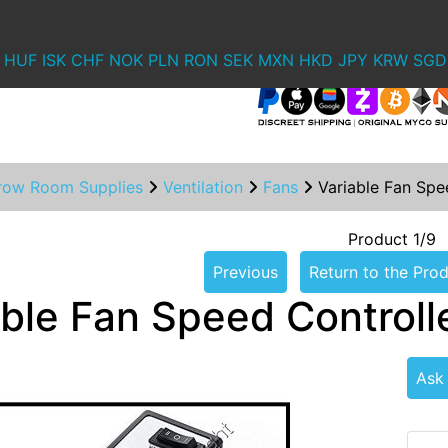
HUF
ISK
CHF
NOK
PLN
RON
SEK
MXN
HKD
JPY
KRW
SGD
row Room Supplies
Ventilation
Fans
Variable Fan Spe
Product 1/9
Previous
Return to the Prod
able Fan Speed Controll
Ask