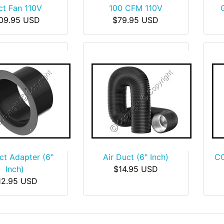
ct Fan 110V
100 CFM 110V
09.95 USD
$79.95 USD
ct Adapter (6"
Air Duct (6" Inch)
CO
Inch)
$14.95 USD
12.95 USD