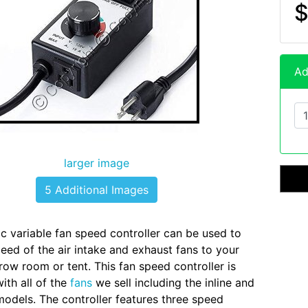
$
Ad
larger image
5 Additional Images
ic variable fan speed controller can be used to
peed of the air intake and exhaust fans to your
w room or tent. This fan speed controller is
ith all of the
fans
we sell including the inline and
odels. The controller features three speed