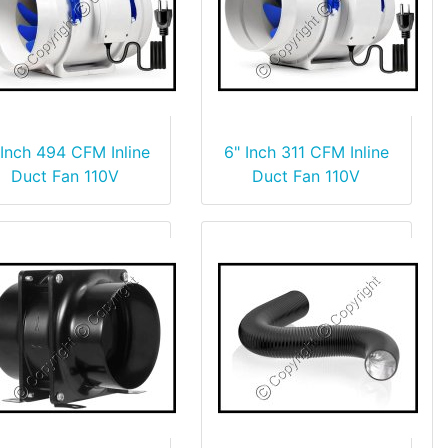
 Inch 494 CFM Inline
6" Inch 311 CFM Inline
Duct Fan 110V
Duct Fan 110V