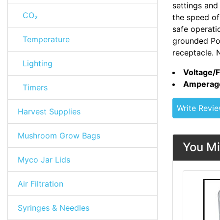
settings and
CO₂
the speed of 
safe operati
Temperature
grounded Po
receptacle. 
Lighting
Voltage/
Amperag
Timers
Write Revi
Harvest Supplies
Mushroom Grow Bags
You Mi
Myco Jar Lids
Air Filtration
Syringes & Needles