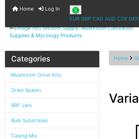
Home
Log In
EUR
GBP
CAD
AUD
CZK
DKK
Categories
Home
G
Mushroom Grow Kits
Grain Spawn
Vari
BRF Jars
Bulk Substrates
Casing Mix