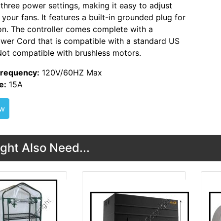
 three power settings, making it easy to adjust
your fans. It features a built-in grounded plug for
on. The controller comes complete with a
wer Cord that is compatible with a standard US
Not compatible with brushless motors.
Frequency:
120V/60HZ Max
e:
15A
ew
ght Also Need...