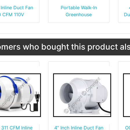
 Inline Duct Fan
Portable Walk-In
0 CFM 110V
Greenhouse
Du
mers who bought this product als
 311 CFM Inline
4" Inch Inline Duct Fan
O