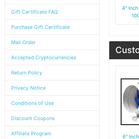
4" Inch
Gift Certificate FAQ
10
Purchase Gift Certificate
Mail Order
Custo
Accepted Cryptocurrencies
Return Policy
Privacy Notice
Conditions of Use
Discount Coupons
Affiliate Program
6" Inch