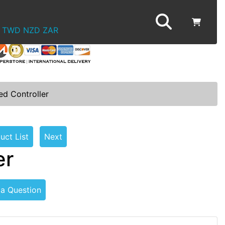
TWD
NZD
ZAR
ed Controller
uct List
Next
er
 a Question