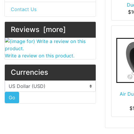
Du
Contact Us
$1
Reviews [more]
Write a review on this product.
Currencies
Please select ...
Air Du
Go
$