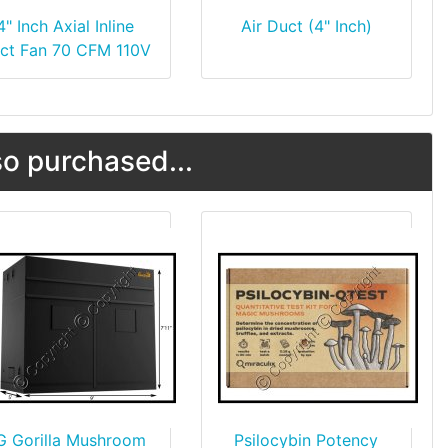
4" Inch Axial Inline
Air Duct (4" Inch)
ct Fan 70 CFM 110V
o purchased...
G Gorilla Mushroom
Psilocybin Potency