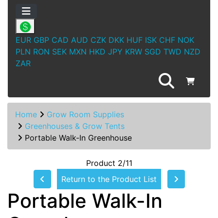
EUR
GBP
CAD
AUD
CZK
DKK
HUF
ISK
CHF
NOK
PLN
RON
SEK
MXN
HKD
JPY
KRW
SGD
TWD
NZD
ZAR
Home
Grow Room Supplies
Greenhouses & Grow Tents
Portable Walk-In Greenhouse
Product 2/11
Return to the Product List
Portable Walk-In