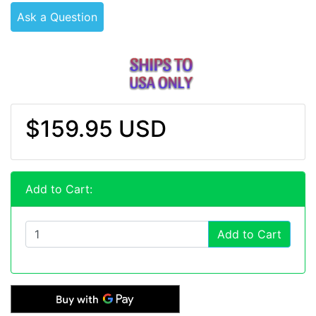
Ask a Question
$159.95 USD
Add to Cart:
Add to Cart