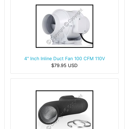
4" Inch Inline Duct Fan 100 CFM 110V
$79.95 USD