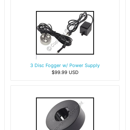
3 Disc Fogger w/ Power Supply
$99.99 USD