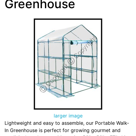
Greenhouse
larger image
Lightweight and easy to assemble, our Portable Walk-
In Greenhouse is perfect for growing gourmet and