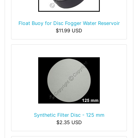
Float Buoy for Disc Fogger Water Reservoir
$11.99 USD
Synthetic Filter Disc - 125 mm
$2.35 USD