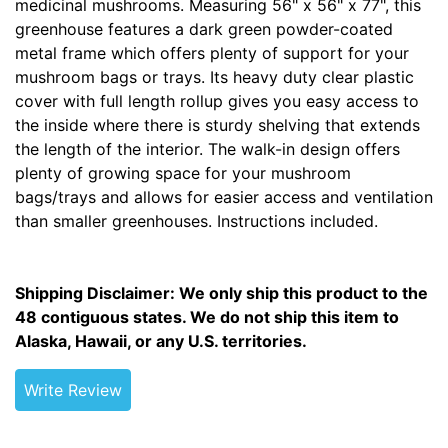
medicinal mushrooms. Measuring 56" x 56" x 77", this
greenhouse features a dark green powder-coated
metal frame which offers plenty of support for your
mushroom bags or trays. Its heavy duty clear plastic
cover with full length rollup gives you easy access to
the inside where there is sturdy shelving that extends
the length of the interior. The walk-in design offers
plenty of growing space for your mushroom
bags/trays and allows for easier access and ventilation
than smaller greenhouses. Instructions included.
Shipping Disclaimer: We only ship this product to the
48 contiguous states. We do not ship this item to
Alaska, Hawaii, or any U.S. territories.
Write Review