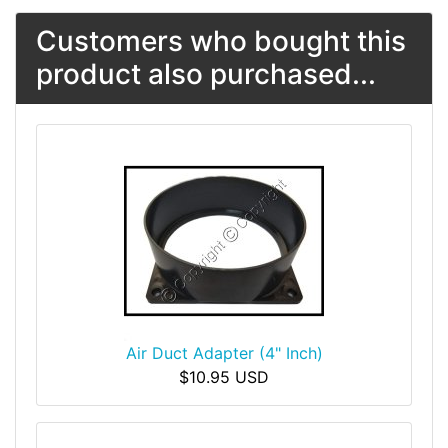
Customers who bought this
product also purchased...
Air Duct Adapter (4" Inch)
$10.95 USD