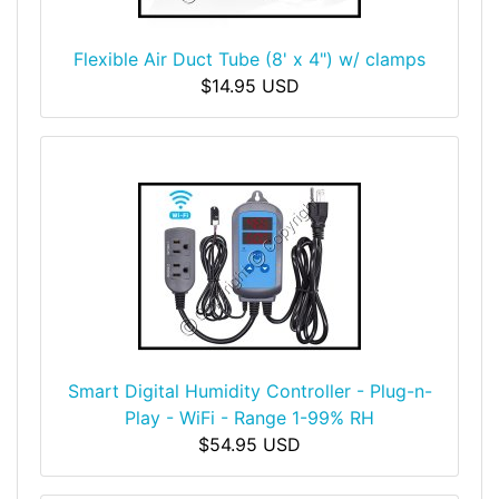
Flexible Air Duct Tube (8' x 4") w/ clamps
$14.95 USD
Smart Digital Humidity Controller - Plug-n-
Play - WiFi - Range 1-99% RH
$54.95 USD