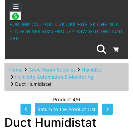
EUR
GBP
CAD
AUD
CZK
DKK
HUF
ISK
CHF
NOK
PLN
RON
SEK
MXN
HKD
JPY
KRW
SGD
TWD
NZD
ZAR
Home
Grow Room Supplies
Humidity
Humidity Automation & Monitoring
Duct Humidistat
Product 4/6
Return to the Product List
Duct Humidistat