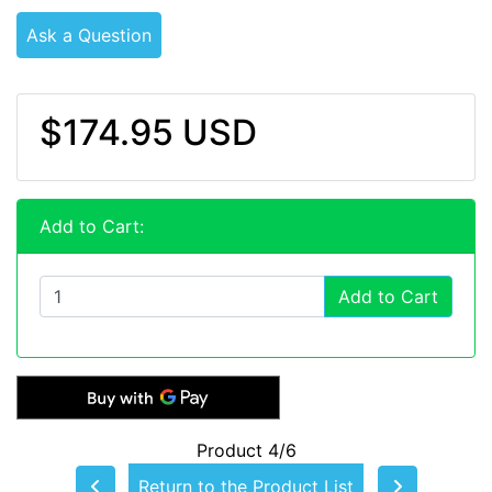
Ask a Question
$174.95 USD
Add to Cart:
Add to Cart
Product 4/6
Return to the Product List