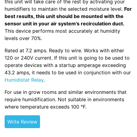
this unit will take care of the rest by activating your
humidifiers to maintain the selected moisture level.
For
best results, this unit should be mounted with the
sensor unit in your air system's recirculation duct.
This device performs most accurately at humidity
levels over 70%.
Rated at 7.2 amps. Ready to wire. Works with either
120 or 240V current. If this unit is going to be used to
operate devices with a startup amperage exceeding
43.2 amps, it needs to be used in conjunction with our
Humidistat Relay
.
For use in grow rooms and similar environments that
require humidification. Not suitable in environments
where temperature exceeds 100 °F.
Write Review