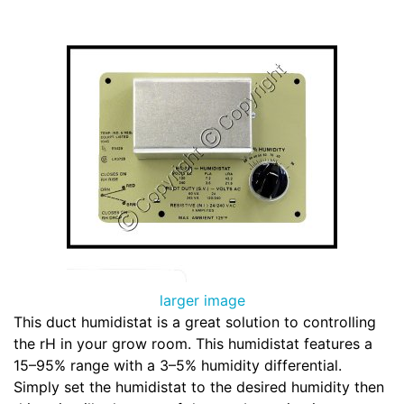
larger image
This duct humidistat is a great solution to controlling
the rH in your grow room. This humidistat features a
15–95% range with a 3–5% humidity differential.
Simply set the humidistat to the desired humidity then