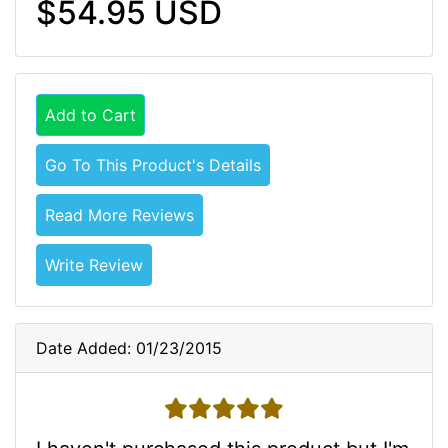
$54.95 USD
Add to Cart
Go To This Product's Details
Read More Reviews
Write Review
Date Added: 01/23/2015
5 stars