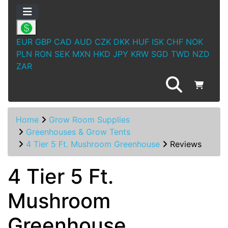
EUR
GBP
CAD
AUD
CZK
DKK
HUF
ISK
CHF
NOK
PLN
RON
SEK
MXN
HKD
JPY
KRW
SGD
TWD
NZD
ZAR
Home
Grow Room Supplies
Greenhouses & Grow Tents
4 Tier 5 Ft. Mushroom Greenhouse
Reviews
4 Tier 5 Ft.
Mushroom
Greenhouse