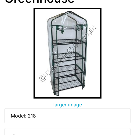
larger image
Model: 218