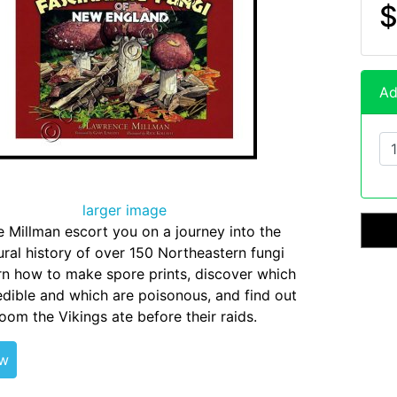
$
Ad
larger image
 Millman escort you on a journey into the
ral history of over 150 Northeastern fungi
rn how to make spore prints, discover which
edible and which are poisonous, and find out
om the Vikings ate before their raids.
ew