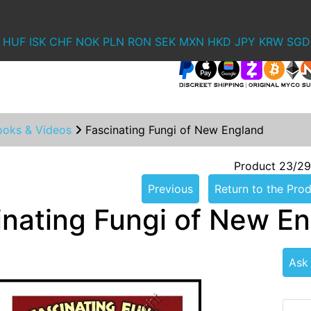
HUF
ISK
CHF
NOK
PLN
RON
SEK
MXN
HKD
JPY
KRW
SGD
ooks & Videos
Fascinating Fungi of New England
Product 23/29
Previous
Return to the Prod
inating Fungi of New E
Ask