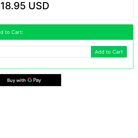
18.95 USD
d to Cart:
Add to Cart