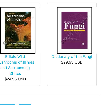
Edible Wild
Dictionary of the Fungi
shrooms of Illinois
$99.95 USD
and Surrounding
States
$24.95 USD