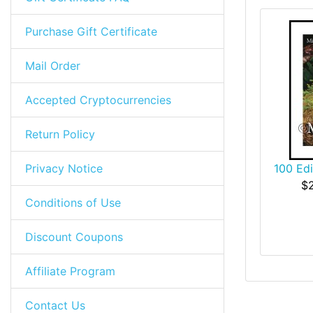
Purchase Gift Certificate
Mail Order
Accepted Cryptocurrencies
Return Policy
Privacy Notice
100 Ed
$
Conditions of Use
Discount Coupons
Affiliate Program
Contact Us