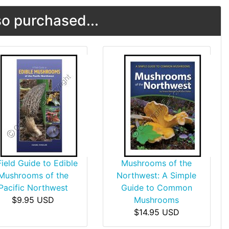
o purchased...
Field Guide to Edible
Mushrooms of the
Mushrooms of the
Northwest: A Simple
Pacific Northwest
Guide to Common
$9.95 USD
Mushrooms
$14.95 USD