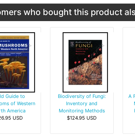
mers who bought this product als
ld Guide to
Biodiversity of Fungi:
A 
oms of Western
Inventory and
th America
Monitoring Methods
26.95 USD
$124.95 USD