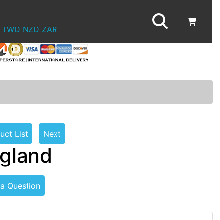
TWD
NZD
ZAR
uct List
Next
ngland
 a Question