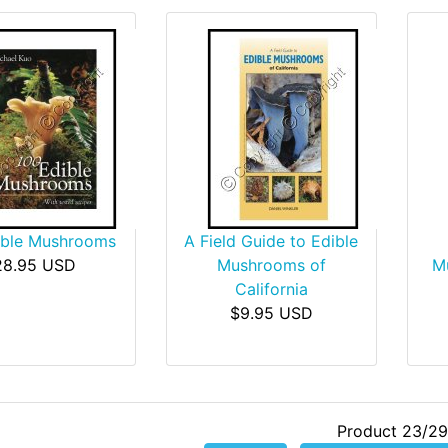
ible Mushrooms
A Field Guide to Edible
28.95 USD
Mushrooms of
Mu
California
$9.95 USD
Product 23/29