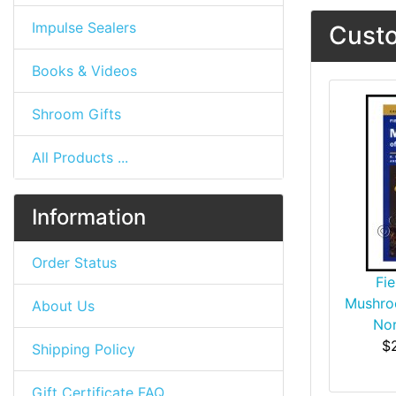
Impulse Sealers
Custo
Books & Videos
Shroom Gifts
All Products ...
Information
Order Status
Fie
Mushro
About Us
Nor
$
Shipping Policy
Gift Certificate FAQ