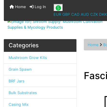
Home
Log In
EUR
GBP
CAD
AUD
CZK
DKK
Categories
Home
B
Mushroom Grow Kits
Grain Spawn
Fasc
BRF Jars
Bulk Substrates
Casing Mix