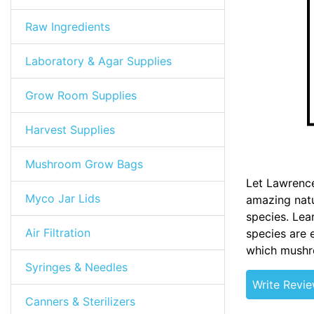
Raw Ingredients
Laboratory & Agar Supplies
Grow Room Supplies
Harvest Supplies
Mushroom Grow Bags
Let Lawrence
Myco Jar Lids
amazing natu
species. Lea
Air Filtration
species are 
which mushro
Syringes & Needles
Write Revi
Canners & Sterilizers