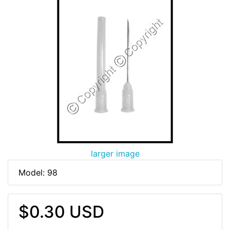
larger image
Model: 98
$0.30 USD