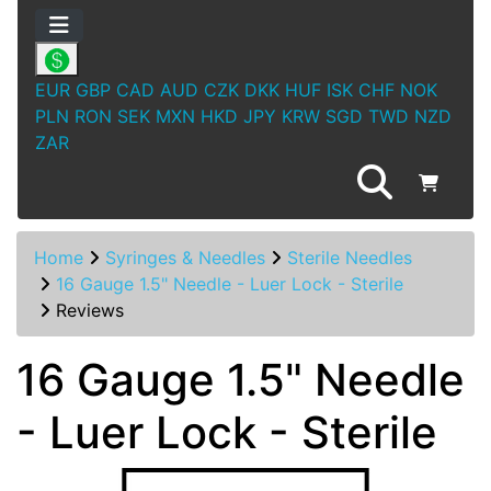
EUR
GBP
CAD
AUD
CZK
DKK
HUF
ISK
CHF
NOK
PLN
RON
SEK
MXN
HKD
JPY
KRW
SGD
TWD
NZD
ZAR
Home
Syringes & Needles
Sterile Needles
16 Gauge 1.5" Needle - Luer Lock - Sterile
Reviews
16 Gauge 1.5" Needle
- Luer Lock - Sterile