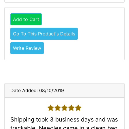
Add to Cart
Go To This Product's Details
Write Review
Date Added: 08/10/2019
5 stars
Shipping took 3 business days and was
trackable. Needles came in a clean bag