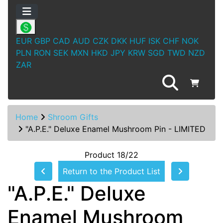
EUR
GBP
CAD
AUD
CZK
DKK
HUF
ISK
CHF
NOK
PLN
RON
SEK
MXN
HKD
JPY
KRW
SGD
TWD
NZD
ZAR
Home
Shroom Gifts
"A.P.E." Deluxe Enamel Mushroom Pin - LIMITED
Product 18/22
Return to the Product List
"A.P.E." Deluxe
Enamel Mushroom