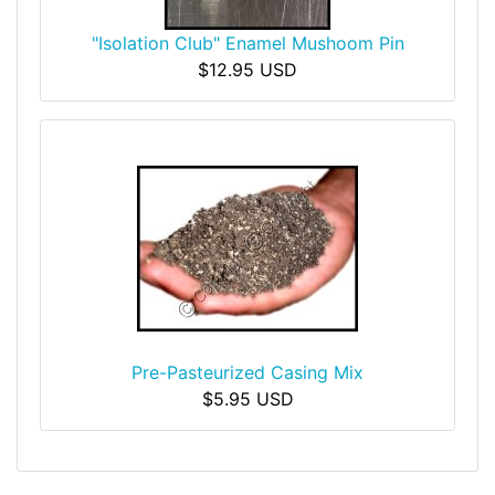
"Isolation Club" Enamel Mushoom Pin
$12.95 USD
Pre-Pasteurized Casing Mix
$5.95 USD