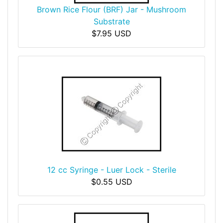
Brown Rice Flour (BRF) Jar - Mushroom
Substrate
$7.95 USD
12 cc Syringe - Luer Lock - Sterile
$0.55 USD