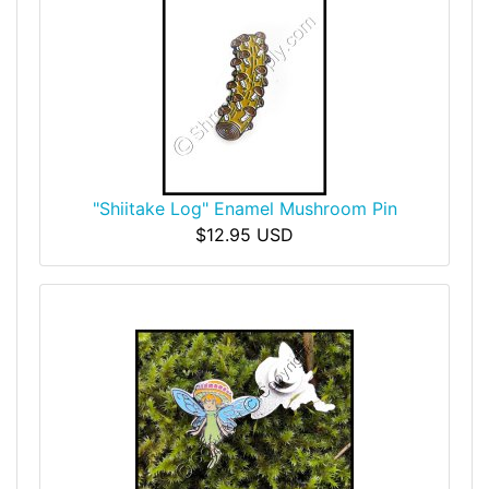
"Shiitake Log" Enamel Mushroom Pin
$12.95 USD