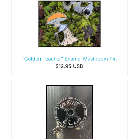
"Golden Teacher" Enamel Mushroom Pin
$12.95 USD