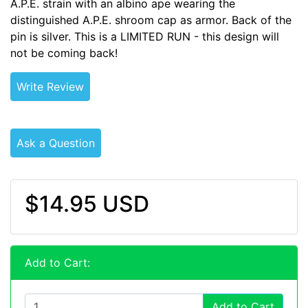
A.P.E. strain with an albino ape wearing the
distinguished A.P.E. shroom cap as armor. Back of the
pin is silver. This is a LIMITED RUN - this design will
not be coming back!
Write Review
Ask a Question
$14.95 USD
Add to Cart:
Add to Cart