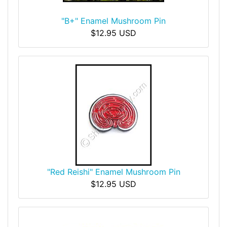
"B+" Enamel Mushroom Pin
$12.95 USD
"Red Reishi" Enamel Mushroom Pin
$12.95 USD