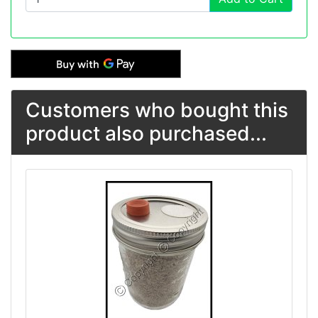
Customers who bought this
product also purchased...