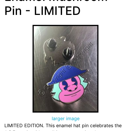
Pin - LIMITED
larger image
LIMITED EDITION. This enamel hat pin celebrates the