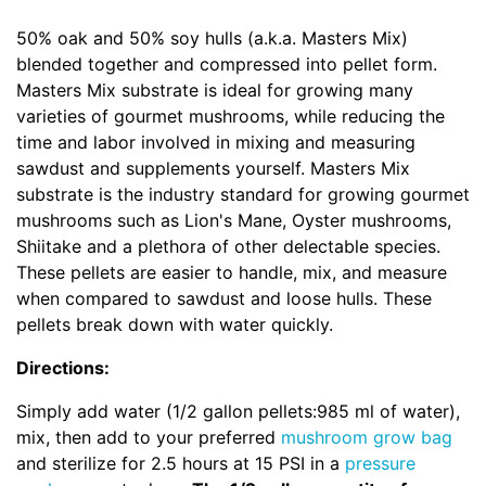
50% oak and 50% soy hulls (a.k.a. Masters Mix)
blended together and compressed into pellet form.
Masters Mix substrate is ideal for growing many
varieties of gourmet mushrooms, while reducing the
time and labor involved in mixing and measuring
sawdust and supplements yourself. Masters Mix
substrate is the industry standard for growing gourmet
mushrooms such as Lion's Mane, Oyster mushrooms,
Shiitake and a plethora of other delectable species.
These pellets are easier to handle, mix, and measure
when compared to sawdust and loose hulls. These
pellets break down with water quickly.
Directions:
Simply add water (1/2 gallon pellets:985 ml of water),
mix, then add to your preferred
mushroom grow bag
and sterilize for 2.5 hours at 15 PSI in a
pressure