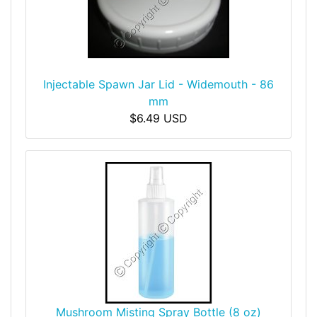
Injectable Spawn Jar Lid - Widemouth - 86
mm
$6.49 USD
Mushroom Misting Spray Bottle (8 oz)