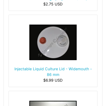
$2.75 USD
Injectable Liquid Culture Lid - Widemouth -
86 mm
$6.99 USD