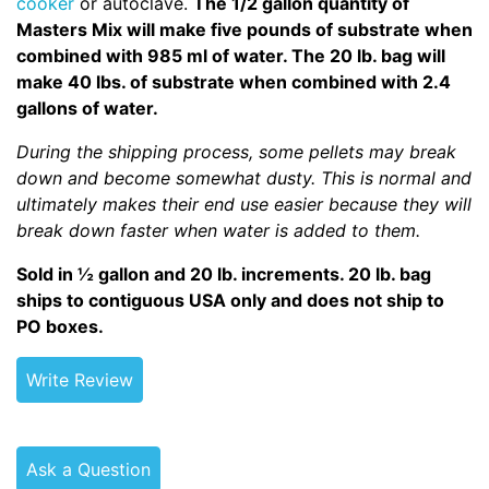
cooker
or autoclave.
The 1/2 gallon quantity of
Masters Mix will make five pounds of substrate when
combined with 985 ml of water. The 20 lb. bag will
make 40 lbs. of substrate when combined with 2.4
gallons of water.
During the shipping process, some pellets may break
down and become somewhat dusty. This is normal and
ultimately makes their end use easier because they will
break down faster when water is added to them.
Sold in ½ gallon and 20 lb. increments. 20 lb. bag
ships to contiguous USA only and does not ship to
PO boxes.
Write Review
Ask a Question