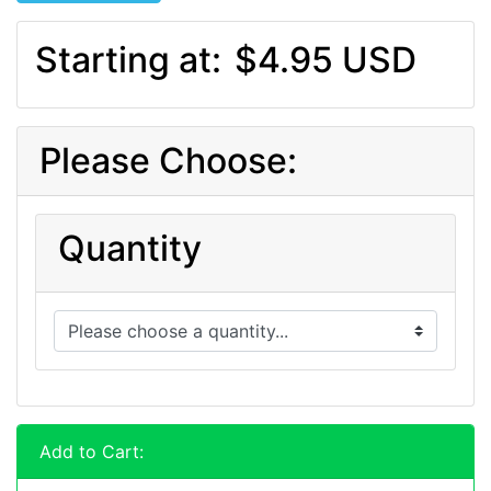
Starting at:
$4.95 USD
Please Choose:
Quantity
Add to Cart: