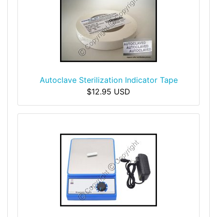
Autoclave Sterilization Indicator Tape
$12.95 USD