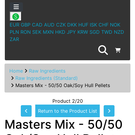
EUR
GBP
CAD
AUD
CZK
DKK
HUF
ISK
CHF
NOK
PLN
RON
SEK
MXN
HKD
JPY
KRW
SGD
TWD
NZD
ZAR
Home
Raw Ingredients
Raw Ingredients (Standard)
Masters Mix - 50/50 Oak/Soy Hull Pellets
Product 2/20
Return to the Product List
Masters Mix - 50/50