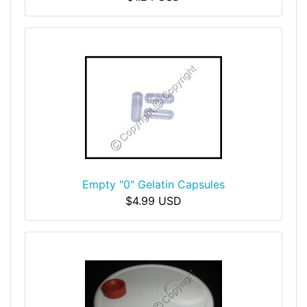
Empty "0" Gelatin Capsules
$4.99 USD