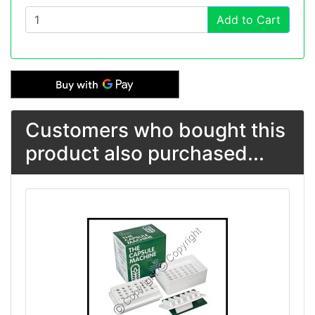
Add to Cart
Customers who bought this
product also purchased...