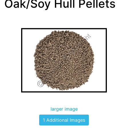
Oak/Soy Hull Pellets
larger image
1 Additional Images