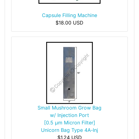
Capsule Filling Machine
$18.00 USD
Small Mushroom Grow Bag
w/ Injection Port
[0.5 µm Micron Filter]
Unicorn Bag Type 4A‑Inj
$1.24 USD