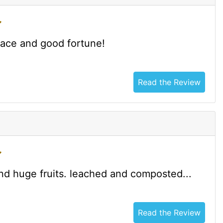
eace and good fortune!
Read the Review
and huge fruits. leached and composted...
Read the Review