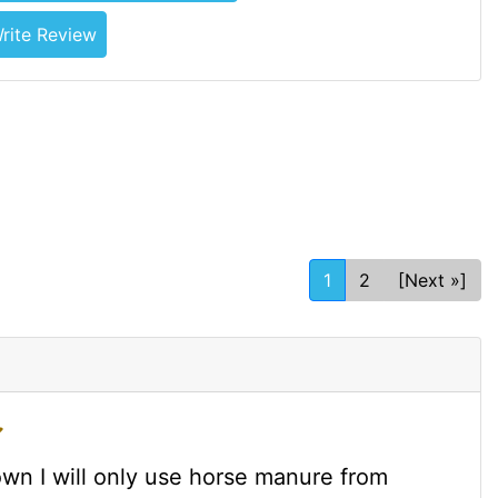
rite Review
1
2
[Next »]
wn I will only use horse manure from