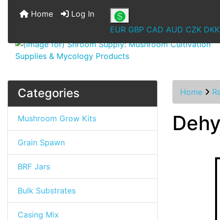
Home
Log In
EUR
GBP
CAD
AUD
CZK
DKK
Categories
Home
R
Dehy
Mushroom Grow Kits
Grain Spawn
BRF Jars
Bulk Substrates
Casing Mix