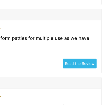
form patties for multiple use as we have
Read the Review