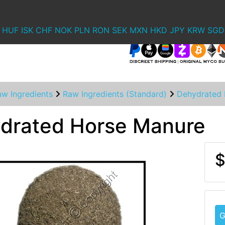
HUF
ISK
CHF
NOK
PLN
RON
SEK
MXN
HKD
JPY
KRW
SGD
aw Ingredients
Raw Ingredients (Standard)
Dehydrated 
drated Horse Manure
$
G