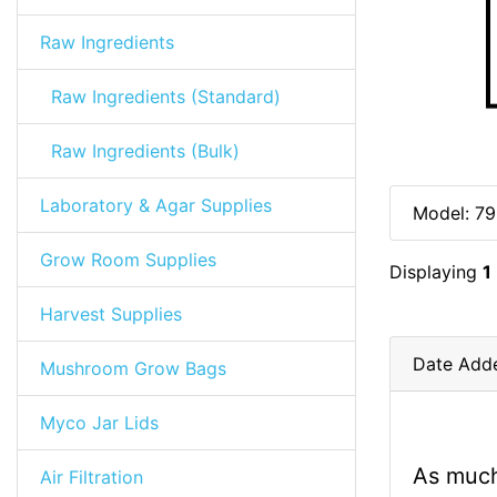
Raw Ingredients
Raw Ingredients (Standard)
Raw Ingredients (Bulk)
Laboratory & Agar Supplies
Model: 79
Grow Room Supplies
Displaying
1
Harvest Supplies
Date Add
Mushroom Grow Bags
Myco Jar Lids
As much
Air Filtration