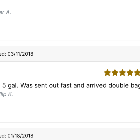
er A.
d: 03/11/2018
5 stars
5 gal. Was sent out fast and arrived double bag
lip K.
d: 01/18/2018