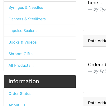
here....
Syringes & Needles
by Tyl
Canners & Sterilizers
Impulse Sealers
Date Adde
Books & Videos
Shroom Gifts
Ordered 
All Products ...
by Phil
Information
Order Status
Date Adde
About Us