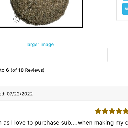
W
larger image
to
6
(of
10
Reviews)
ed: 07/22/2022
5 stars
 as I love to purchase sub....when making my o