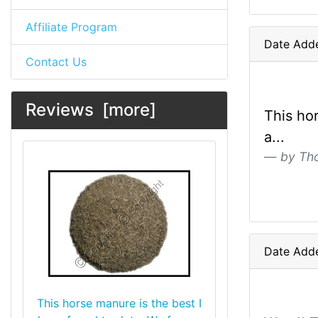
Affiliate Program
Date Add
Contact Us
Reviews [more]
This ho
a...
by Th
Date Add
This horse manure is the best I