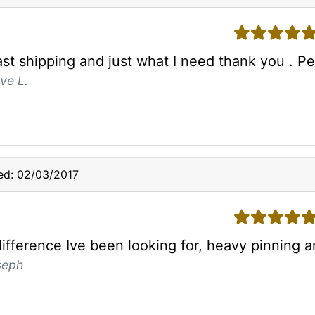
5 stars
ast shipping and just what I need thank you . P
ve L.
ed: 02/03/2017
5 stars
difference Ive been looking for, heavy pinning 
seph