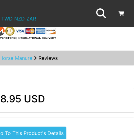
TWD
NZD
ZAR
Horse Manure
Reviews
8.95 USD
o To This Product's Details