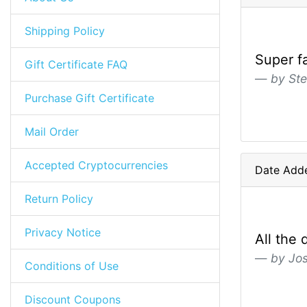
Shipping Policy
Super f
Gift Certificate FAQ
by Ste
Purchase Gift Certificate
Mail Order
Accepted Cryptocurrencies
Date Add
Return Policy
Privacy Notice
All the 
by Jo
Conditions of Use
Discount Coupons