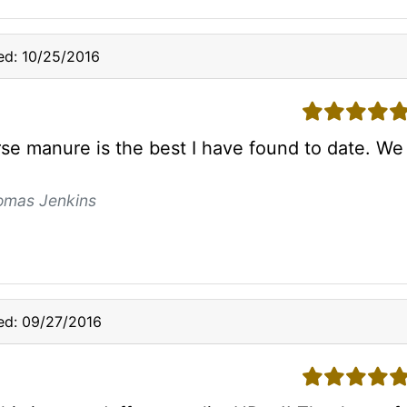
ed: 10/25/2016
5 stars
rse manure is the best I have found to date. We 
omas Jenkins
ed: 09/27/2016
5 stars