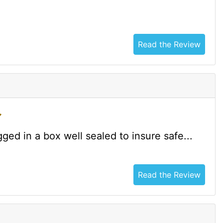
Read the Review
ged in a box well sealed to insure safe...
Read the Review