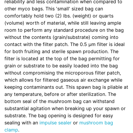
reliability and less contamination when compared to
other myco bags. This 'small' sized bag can
comfortably hold two (2) lbs. (weight) or quarts
(volume) worth of material, while still leaving ample
room to perform any standard procedure on the bag
without the contents (grain/substrate) coming into
contact with the filter patch. The 0.5 µm filter is ideal
for both fruiting and sterile spawn production. The
filter is located at the top of the bag permitting for
grain or substrate to be easily loaded into the bag
without compromising the microporous filter patch,
which allows for filtered gaseous air exchange while
keeping contaminants out. This spawn bag is pliable at
any temperature, before or after sterilization. The
bottom seal of the mushroom bag can withstand
substantial agitation when breaking up your spawn or
substrate. The bag opening is designed for easy
sealing with an
impulse sealer
or
mushroom bag
clamp
.