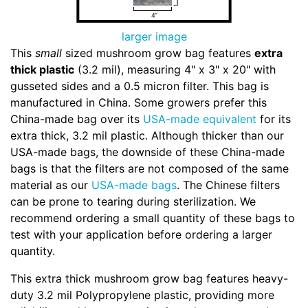
larger image
This
small
sized mushroom grow bag features
extra
thick plastic
(3.2 mil), measuring 4" x 3" x 20" with
gusseted sides and a 0.5 micron filter. This bag is
manufactured in China. Some growers prefer this
China-made bag over its
USA-made equivalent
for its
extra thick, 3.2 mil plastic. Although thicker than our
USA-made bags, the downside of these China-made
bags is that the filters are not composed of the same
material as our
USA-made bags
. The Chinese filters
can be prone to tearing during sterilization. We
recommend ordering a small quantity of these bags to
test with your application before ordering a larger
quantity.
This extra thick mushroom grow bag features heavy-
duty 3.2 mil Polypropylene plastic, providing more