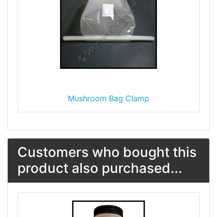
Mushroom Bag Clamp
Customers who bought this
product also purchased...