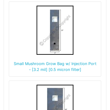
Small Mushroom Grow Bag w/ Injection Port
- [3.2 mil] [0.5 micron filter]