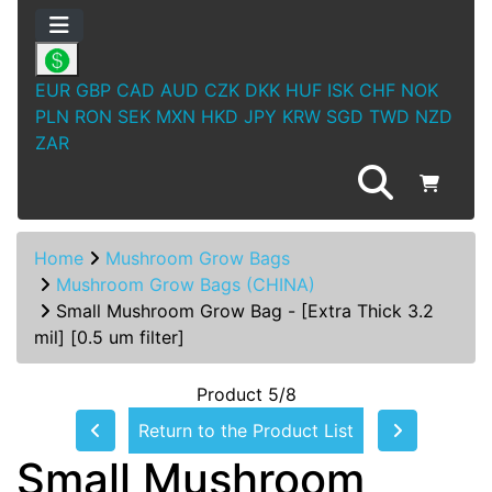
EUR
GBP
CAD
AUD
CZK
DKK
HUF
ISK
CHF
NOK
PLN
RON
SEK
MXN
HKD
JPY
KRW
SGD
TWD
NZD
ZAR
Home
Mushroom Grow Bags
Mushroom Grow Bags (CHINA)
Small Mushroom Grow Bag - [Extra Thick 3.2
mil] [0.5 um filter]
Product 5/8
Return to the Product List
Small Mushroom