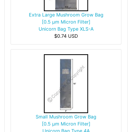
Extra Large Mushroom Grow Bag
[0.5 µm Micron Filter]
Unicorn Bag Type XLS-A
$0.74 USD
Small Mushroom Grow Bag
[0.5 µm Micron Filter]
Unicorn Bag Type 4A