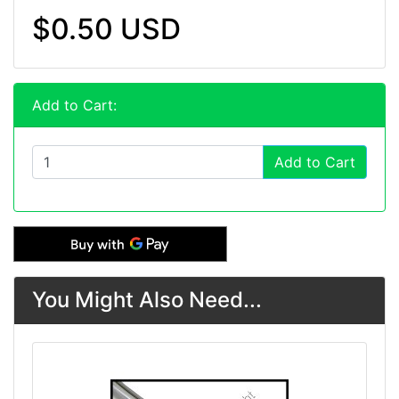
$0.50 USD
Add to Cart:
Add to Cart
You Might Also Need...