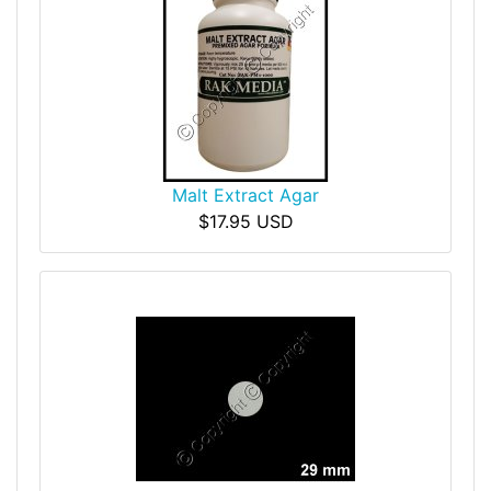
Malt Extract Agar
$17.95 USD