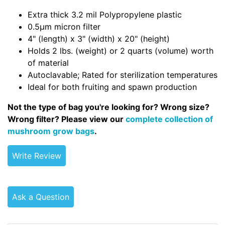
Extra thick 3.2 mil Polypropylene plastic
0.5µm micron filter
4" (length) x 3" (width) x 20" (height)
Holds 2 lbs. (weight) or 2 quarts (volume) worth
of material
Autoclavable; Rated for sterilization temperatures
Ideal for both fruiting and spawn production
Not the type of bag you're looking for? Wrong size?
Wrong filter? Please view our
complete collection of
mushroom grow bags
.
Write Review
Ask a Question