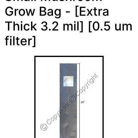
Grow Bag - [Extra
Thick 3.2 mil] [0.5 um
filter]