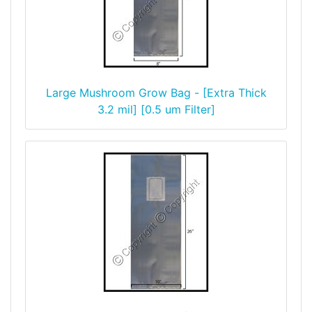
Large Mushroom Grow Bag - [Extra Thick
3.2 mil] [0.5 um Filter]