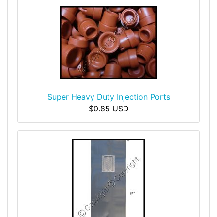
Super Heavy Duty Injection Ports
$0.85 USD