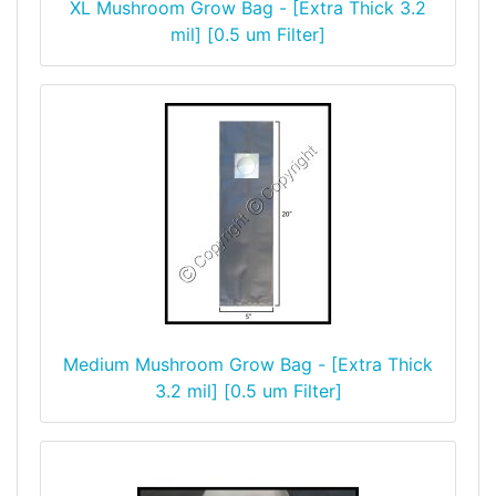
XL Mushroom Grow Bag - [Extra Thick 3.2
mil] [0.5 um Filter]
Medium Mushroom Grow Bag - [Extra Thick
3.2 mil] [0.5 um Filter]