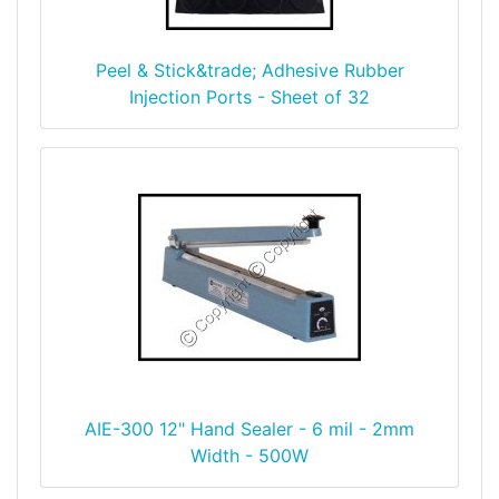
Peel & Stick&trade; Adhesive Rubber
Injection Ports - Sheet of 32
AIE-300 12" Hand Sealer - 6 mil - 2mm
Width - 500W