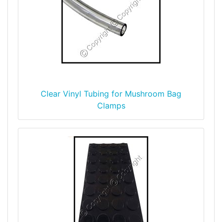
Clear Vinyl Tubing for Mushroom Bag
Clamps