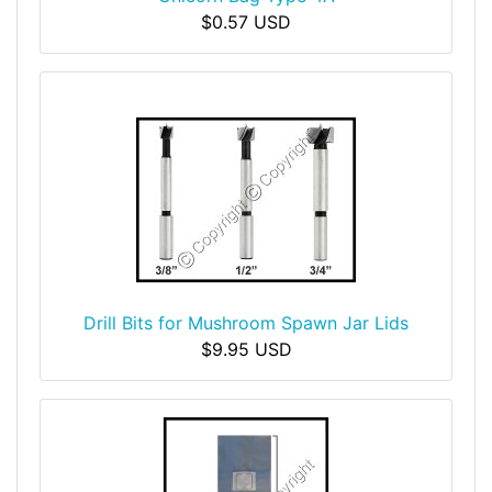
$0.57 USD
Drill Bits for Mushroom Spawn Jar Lids
$9.95 USD