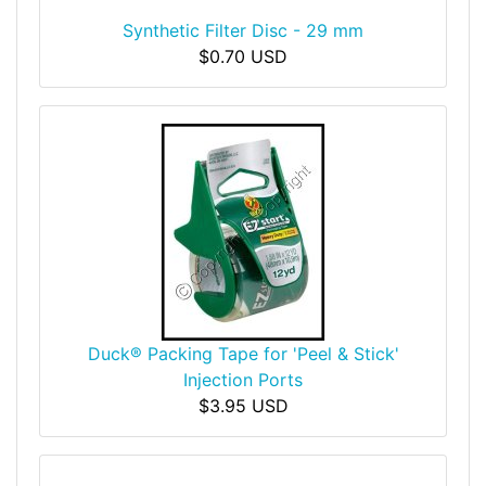
Synthetic Filter Disc - 29 mm
$0.70 USD
Duck® Packing Tape for 'Peel & Stick'
Injection Ports
$3.95 USD