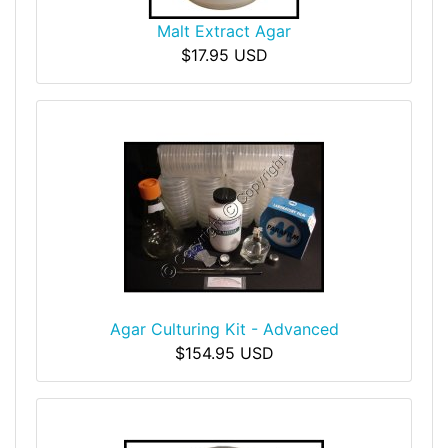
Malt Extract Agar
$17.95 USD
Agar Culturing Kit - Advanced
$154.95 USD