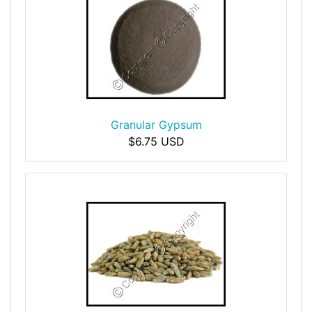
Granular Gypsum
$6.75 USD