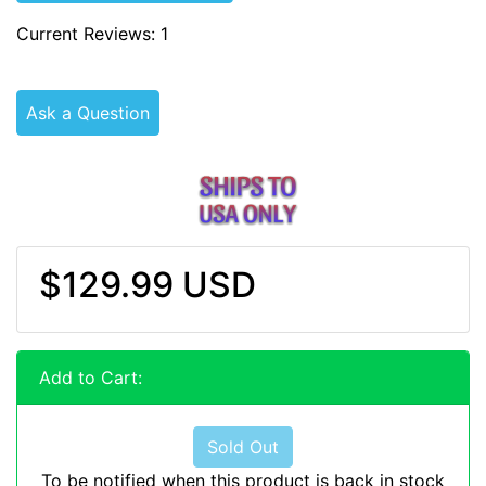
Current Reviews: 1
Ask a Question
$129.99 USD
Add to Cart:
Sold Out
To be notified when this product is back in stock