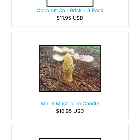
Coconut Coir Brick - 3 Pack
$11.95 USD
Morel Mushroom Candle
$10.95 USD