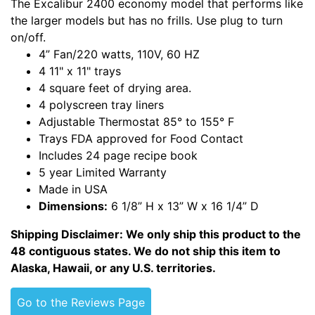
The Excalibur 2400 economy model that performs like
the larger models but has no frills. Use plug to turn
on/off.
4” Fan/220 watts, 110V, 60 HZ
4 11" x 11" trays
4 square feet of drying area.
4 polyscreen tray liners
Adjustable Thermostat 85° to 155° F
Trays FDA approved for Food Contact
Includes 24 page recipe book
5 year Limited Warranty
Made in USA
Dimensions:
6 1/8” H x 13” W x 16 1/4” D
Shipping Disclaimer: We only ship this product to the
48 contiguous states. We do not ship this item to
Alaska, Hawaii, or any U.S. territories.
Go to the Reviews Page