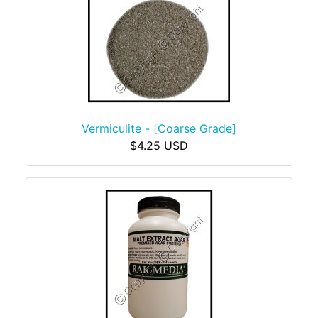
Vermiculite - [Coarse Grade]
$4.25 USD