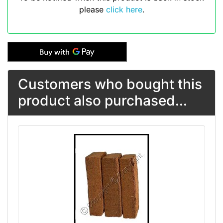
please
click here
.
Customers who bought this
product also purchased...