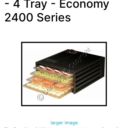
- 4 Tray - Economy
2400 Series
larger image