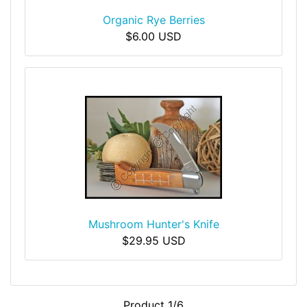
Organic Rye Berries
$6.00 USD
Mushroom Hunter's Knife
$29.95 USD
Product 1/6