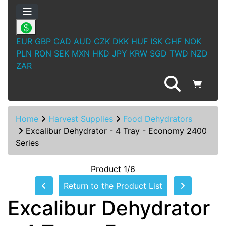
EUR
GBP
CAD
AUD
CZK
DKK
HUF
ISK
CHF
NOK
PLN
RON
SEK
MXN
HKD
JPY
KRW
SGD
TWD
NZD
ZAR
Home
Harvest Supplies
Food Dehydrators
Excalibur Dehydrator - 4 Tray - Economy 2400
Series
Product 1/6
Return to the Product List
Excalibur Dehydrator