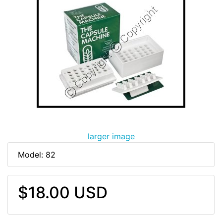
larger image
Model: 82
$18.00 USD