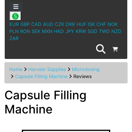
EUR
GBP
CAD
AUD
CZK
DKK
HUF
ISK
CHF
NOK
PLN
RON
SEK
MXN
HKD
JPY
KRW
SGD
TWD
NZD
ZAR
Home
Harvest Supplies
Microdosing
Capsule Filling Machine
Reviews
Capsule Filling
Machine