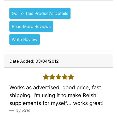
Go To This Product's Details
Read More Reviews
Write Review
Date Added: 03/04/2012
5 stars
Works as advertised, good price, fast
shipping. I'm using it to make Reishi
supplements for myself... works great!
by Kris