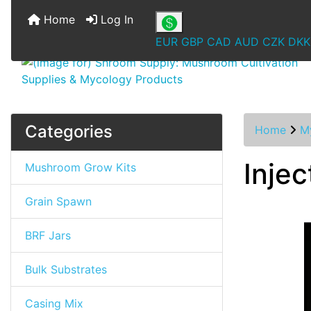
Home
Log In
EUR
GBP
CAD
AUD
CZK
DKK
Categories
Home
M
Inje
Mushroom Grow Kits
Grain Spawn
BRF Jars
Bulk Substrates
Casing Mix