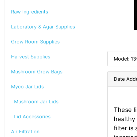
Raw Ingredients
Laboratory & Agar Supplies
Grow Room Supplies
Harvest Supplies
Model: 13
Mushroom Grow Bags
Date Adde
Myco Jar Lids
Mushroom Jar Lids
These l
Lid Accessories
healthy
filter i
Air Filtration