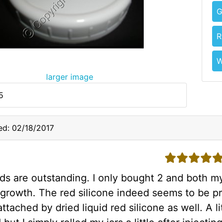
G
R
W
larger image
5
d: 02/18/2017
5 stars
ids are outstanding. I only bought 2 and both my
 growth. The red silicone indeed seems to be pr
s attached by dried liquid red silicone as well. A 