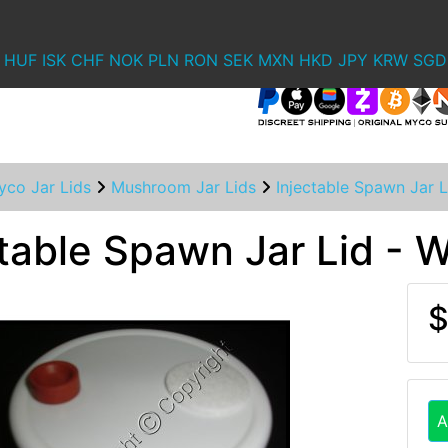
HUF
ISK
CHF
NOK
PLN
RON
SEK
MXN
HKD
JPY
KRW
SGD
yco Jar Lids
Mushroom Jar Lids
Injectable Spawn Jar 
ctable Spawn Jar Lid -
$
A