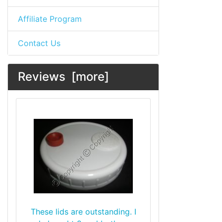
Affiliate Program
Contact Us
Reviews [more]
These lids are outstanding. I