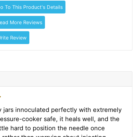
o To This Product's Details
ead More Reviews
rite Review
 jars innoculated perfectly with extremely
essure-cooker safe, it heals well, and the
little hard to position the needle once