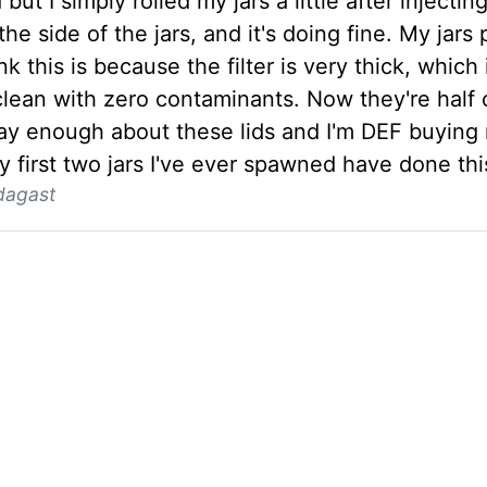
 but I simply rolled my jars a little after injecti
the side of the jars, and it's doing fine. My jar
ink this is because the filter is very thick, whic
clean with zero contaminants. Now they're half 
say enough about these lids and I'm DEF buying 
 first two jars I've ever spawned have done thi
dagast