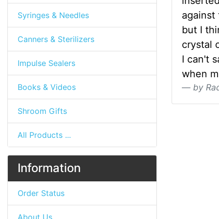
inserted
against 
Syringes & Needles
but I th
Canners & Sterilizers
crystal 
I can't 
Impulse Sealers
when my
Books & Videos
by Ra
Shroom Gifts
All Products ...
Information
Order Status
About Us