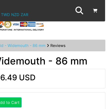
TWD
NZD
ZAR
Lid - Widemouth - 86 mm
Reviews
 Widemouth - 86 mm
6.49 USD
dd to Cart