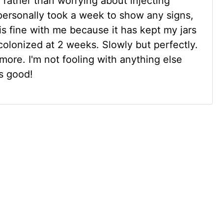
ng rather than worrying about injecting
s personally took a week to show any signs,
h is fine with me because it has kept my jars
colonized at 2 weeks. Slowly but perfectly.
more. I'm not fooling with anything else
s good!