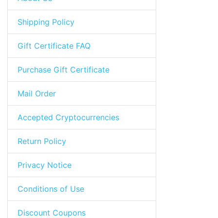
Shipping Policy
Gift Certificate FAQ
Purchase Gift Certificate
Mail Order
Accepted Cryptocurrencies
Return Policy
Privacy Notice
Conditions of Use
Discount Coupons