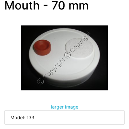
Mouth - 70 mm
larger image
Model: 133