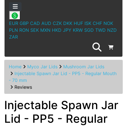
EUR
GBP
CAD
AUD
CZK
DKK
HUF
ISK
CHF
NOK
PLN
RON
SEK
MXN
HKD
JPY
KRW
SGD
TWD
NZD
ZAR
Home
Myco Jar Lids
Mushroom Jar Lids
Injectable Spawn Jar Lid - PP5 - Regular Mouth
- 70 mm
Reviews
Injectable Spawn Jar
Lid - PP5 - Regular