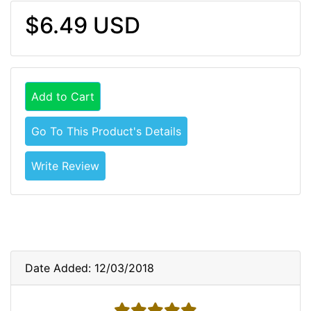
$6.49 USD
Add to Cart
Go To This Product's Details
Write Review
Date Added: 12/03/2018
5 stars