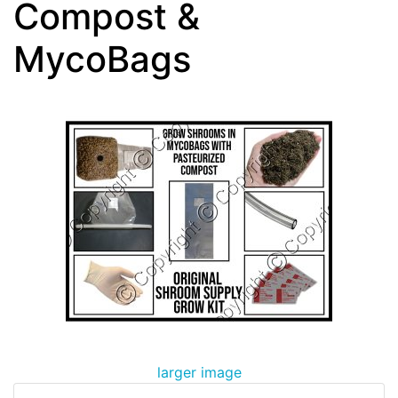
Compost &
MycoBags
larger image