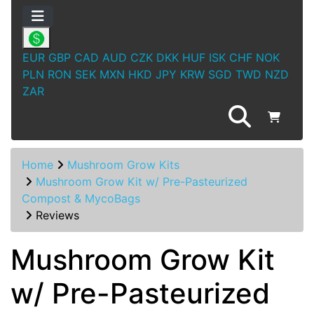
EUR
GBP
CAD
AUD
CZK
DKK
HUF
ISK
CHF
NOK
PLN
RON
SEK
MXN
HKD
JPY
KRW
SGD
TWD
NZD
ZAR
Home
Mushroom Grow Kits
Mushroom Grow Kit w/ Pre-Pasteurized
Compost & MycoBags
Reviews
Mushroom Grow Kit
w/ Pre-Pasteurized