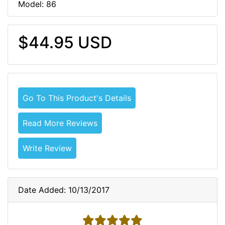
Model: 86
$44.95 USD
Go To This Product's Details
Read More Reviews
Write Review
Date Added: 10/13/2017
5 stars