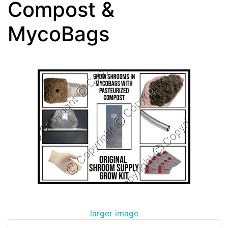
Compost &
MycoBags
larger image