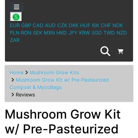
EUR
GBP
CAD
AUD
CZK
DKK
HUF
ISK
CHF
NOK
PLN
RON
SEK
MXN
HKD
JPY
KRW
SGD
TWD
NZD
ZAR
Home
Mushroom Grow Kits
Mushroom Grow Kit w/ Pre-Pasteurized
Compost & MycoBags
Reviews
Mushroom Grow Kit
w/ Pre-Pasteurized