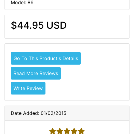
Model: 86
$44.95 USD
Go To This Product's Details
Read More Reviews
Write Review
Date Added: 01/02/2015
5 stars