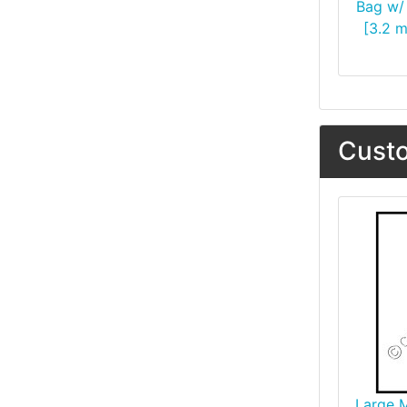
Bag w/ 
[3.2 m
Custo
Large 