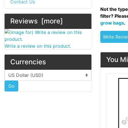
Contact Us
Not the type
filter? Plea
Reviews [more]
grow bags
.
Write Revi
Write a review on this product.
You Mi
Currencies
Please select ...
Go