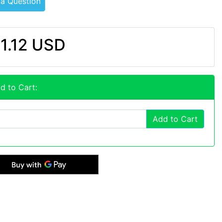
 a Question
1.12 USD
d to Cart:
Add to Cart