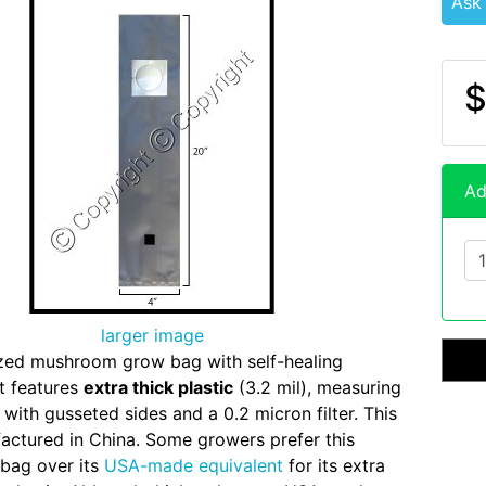
Ask
$
Ad
larger image
zed mushroom grow bag with self-healing
rt features
extra thick plastic
(3.2 mil), measuring
 with gusseted sides and a 0.2 micron filter. This
actured in China. Some growers prefer this
bag over its
USA-made equivalent
for its extra