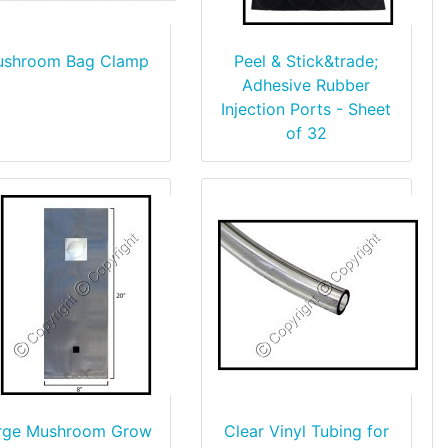
shroom Bag Clamp
Peel & Stick&trade;
Adhesive Rubber
Injection Ports - Sheet
of 32
rge Mushroom Grow
Clear Vinyl Tubing for