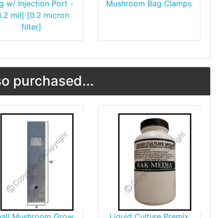
g w/ Injection Port -
Mushroom Bag Clamps
3.2 mil] [0.2 micron
filter]
o purchased...
all Mushroom Grow
Liquid Culture Premix