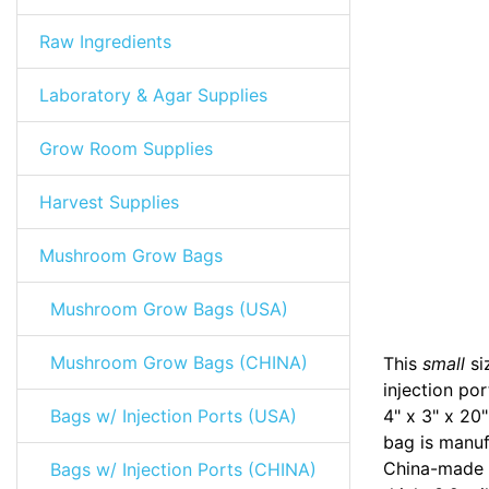
Raw Ingredients
Laboratory & Agar Supplies
Grow Room Supplies
Harvest Supplies
Mushroom Grow Bags
Mushroom Grow Bags (USA)
Mushroom Grow Bags (CHINA)
This
small
si
injection po
Bags w/ Injection Ports (USA)
4" x 3" x 20"
bag is manuf
China-made 
Bags w/ Injection Ports (CHINA)