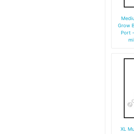
Medi
Grow B
Port -
mi
XL M