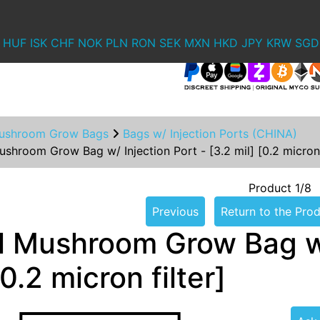
HUF
ISK
CHF
NOK
PLN
RON
SEK
MXN
HKD
JPY
KRW
SGD
ushroom Grow Bags
Bags w/ Injection Ports (CHINA)
shroom Grow Bag w/ Injection Port - [3.2 mil] [0.2 micron 
Product 1/8
Previous
Return to the Prod
l Mushroom Grow Bag w/ 
[0.2 micron filter]