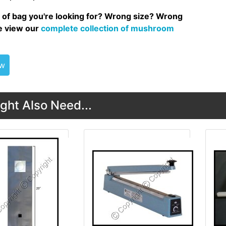
 of bag you're looking for? Wrong size? Wrong
se view our
complete collection of mushroom
ew
ght Also Need...