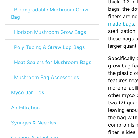
thick, 3.2 m
bags, the do
Biodegradable Mushroom Grow
filters are 
Bag
made bags
.
sterilizatio
Horizon Mushroom Grow Bags
these bags t
larger quanti
Poly Tubing & Straw Log Bags
Specifically 
Heat Sealers for Mushroom Bags
grow bag feat
the plastic 
Mushroom Bag Accessories
features hea
more reliabi
Myco Jar Lids
other myco b
two (2) quart
Air Filtration
leaving eno
the bag with
Syringes & Needles
compromising
filter is idea
Canners & Sterilizers