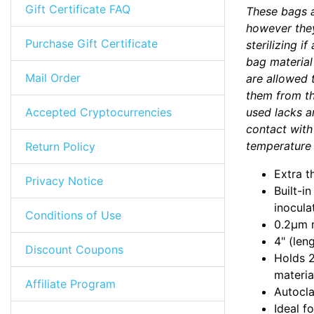
Gift Certificate FAQ
These bags a
however they
Purchase Gift Certificate
sterilizing i
bag material
Mail Order
are allowed 
them from the
Accepted Cryptocurrencies
used lacks an
contact with 
temperature 
Return Policy
Extra t
Privacy Notice
Built-i
inocula
Conditions of Use
0.2µm m
4" (len
Discount Coupons
Holds 2
materia
Affiliate Program
Autocla
Ideal f