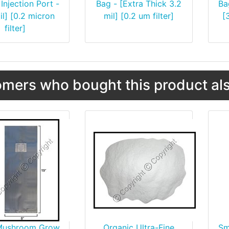
Injection Port -
Bag - [Extra Thick 3.2
Ba
il] [0.2 micron
mil] [0.2 um filter]
[
filter]
mers who bought this product als
Mushroom Grow
Organic Ultra-Fine
Sm