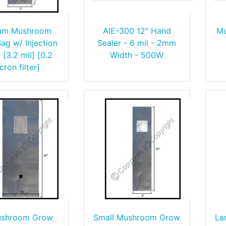
um Mushroom
AIE-300 12" Hand
Mu
ag w/ Injection
Sealer - 6 mil - 2mm
 [3.2 mil] [0.2
Width - 500W
cron filter]
ushroom Grow
Small Mushroom Grow
La