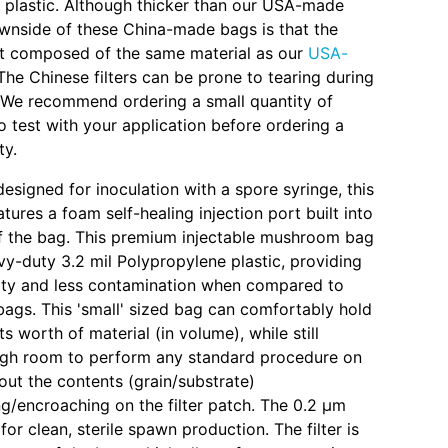
il plastic. Although thicker than our USA-made
wnside of these China-made bags is that the
not composed of the same material as our
USA-
 The Chinese filters can be prone to tearing during
n. We recommend ordering a small quantity of
o test with your application before ordering a
ty.
designed for inoculation with a spore syringe, this
ures a foam self-healing injection port built into
of the bag. This premium injectable mushroom bag
vy-duty 3.2 mil Polypropylene plastic, providing
lity and less contamination when compared to
ags. This 'small' sized bag can comfortably hold
s worth of material (in volume), while still
ugh room to perform any standard procedure on
out the contents (grain/substrate)
/encroaching on the filter patch. The 0.2 µm
l for clean, sterile spawn production. The filter is