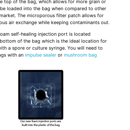
he top of the bag, which allows for more grain or
 be loaded into the bag when compared to other
market. The microporous filter patch allows for
eous air exchange while keeping contaminants out.
foam self-healing injection port is located
bottom of the bag which is the ideal location for
ith a spore or culture syringe. You will need to
ags with an
impulse sealer
or
mushroom bag