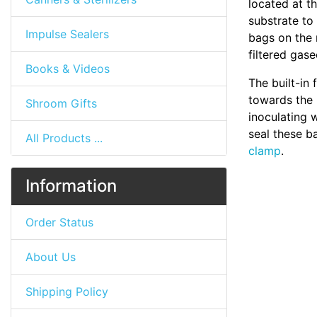
located at t
substrate to
Impulse Sealers
bags on the 
filtered gas
Books & Videos
The built-in 
towards the 
Shroom Gifts
inoculating w
seal these b
All Products ...
clamp
.
Information
Order Status
About Us
Shipping Policy