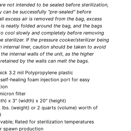
re not intended to be sealed before sterilization,
 can be successfully "pre-sealed" before
f all excess air is removed from the bag, excess
 is neatly folded around the bag, and the bags
to cool slowly and completely before removing
 sterilizer. If the pressure cooker/sterilizer being
 internal liner, caution should be taken to avoid
the internal walls of the unit, as the higher
retained by the walls can melt the bags.
hick 3.2 mil Polypropylene plastic
n self-healing foam injection port for easy
tion
icron filter
gth) x 3" (width) x 20" (height)
 lbs. (weight) or 2 quarts (volume) worth of
l
vable; Rated for sterilization temperatures
or spawn production