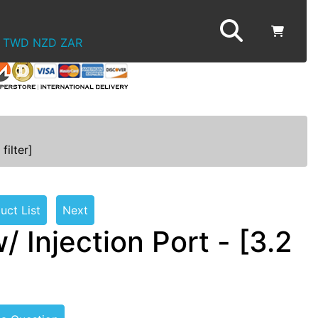
TWD
NZD
ZAR
filter]
uct List
Next
Injection Port - [3.2