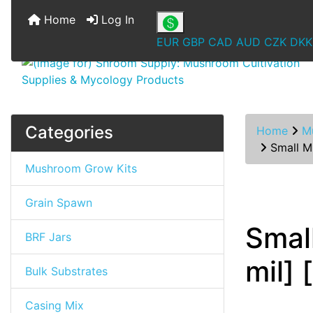
Home
Log In
EUR
GBP
CAD
AUD
CZK
DKK
Categories
Home
M
Small Mu
Mushroom Grow Kits
Grain Spawn
Smal
BRF Jars
mil] 
Bulk Substrates
Casing Mix