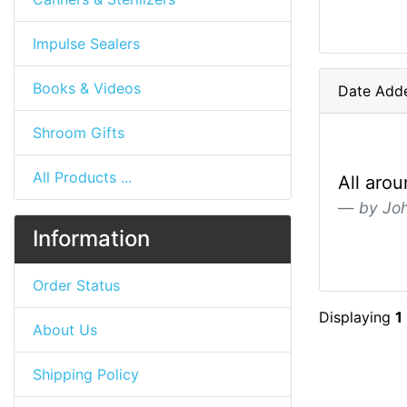
Impulse Sealers
Books & Videos
Date Adde
Shroom Gifts
All Products ...
All aro
by Jo
Information
Order Status
Displaying
1
About Us
Shipping Policy