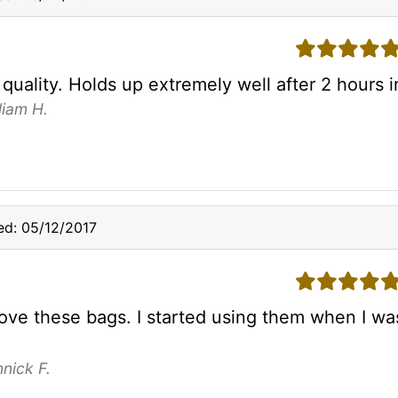
5 stars
quality. Holds up extremely well after 2 hours i
liam H.
d: 05/12/2017
5 stars
y love these bags. I started using them when I 
nick F.