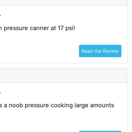
n pressure canner at 17 psi!
Read the Review
was a noob pressure cooking large amounts