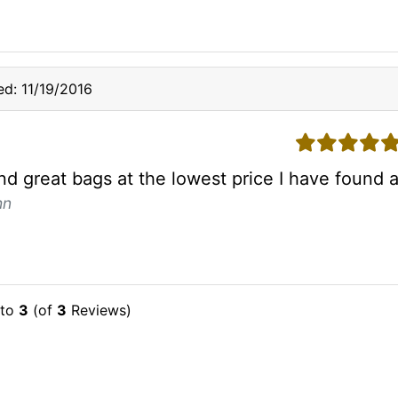
d: 11/19/2016
5 stars
und great bags at the lowest price I have found
hn
to
3
(of
3
Reviews)