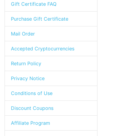
Gift Certificate FAQ
Purchase Gift Certificate
Mail Order
Accepted Cryptocurrencies
Return Policy
Privacy Notice
Conditions of Use
Discount Coupons
Affiliate Program