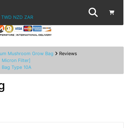
TWD
NZD
ZAR
um Mushroom Grow Bag
Reviews
 Micron Filter]
n Bag Type 10A
g