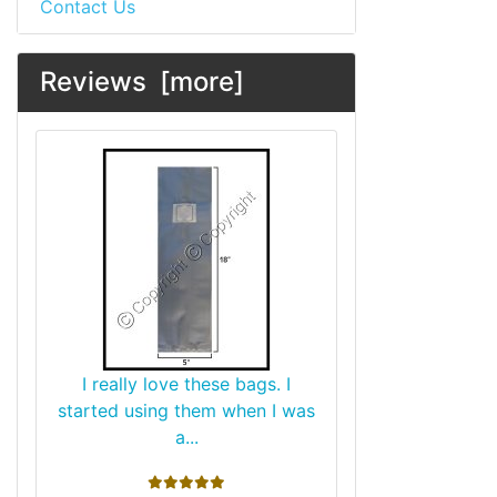
Contact Us
Reviews [more]
I really love these bags. I
started using them when I was
a...
5 stars