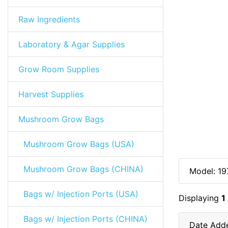
Raw Ingredients
Laboratory & Agar Supplies
Grow Room Supplies
Harvest Supplies
Mushroom Grow Bags
Mushroom Grow Bags (USA)
Mushroom Grow Bags (CHINA)
Model: 19
Bags w/ Injection Ports (USA)
Displaying
1
Bags w/ Injection Ports (CHINA)
Date Add