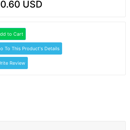
0.60 USD
dd to Cart
o To This Product's Details
rite Review