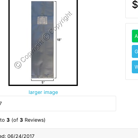
$
A
G
W
larger image
7
to
3
(of
3
Reviews)
ed: 06/24/2017