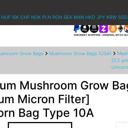
HUF
ISK
CHF
NOK
PLN
RON
SEK
MXN
HKD
JPY
KRW
SGD
ushroom Grow Bags
Mushroom Grow Bags (USA)
Medi
[0.5 µm
Unicor
um Mushroom Grow Ba
µm Micron Filter]
orn Bag Type 10A