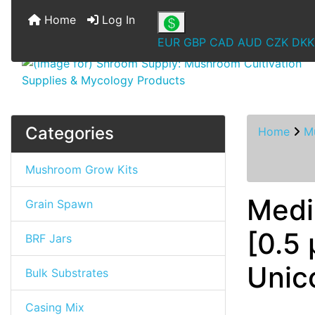
Home
Log In
EUR
GBP
CAD
AUD
CZK
DKK
Categories
Home
M
Mushroom Grow Kits
Medi
Grain Spawn
[0.5 
BRF Jars
Unic
Bulk Substrates
Casing Mix