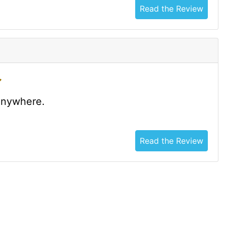
Read the Review
 anywhere.
Read the Review