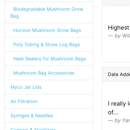
Biodegradable Mushroom Grow
Bag
Highest 
Horizon Mushroom Grow Bags
by Wil
Poly Tubing & Straw Log Bags
Heat Sealers for Mushroom Bags
Mushroom Bag Accessories
Date Adde
Myco Jar Lids
Air Filtration
I reall
of...
Syringes & Needles
by Yan
Canners & Sterilizers