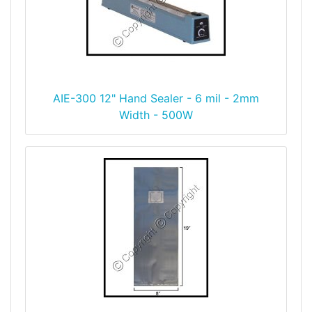
AIE-300 12" Hand Sealer - 6 mil - 2mm
Width - 500W