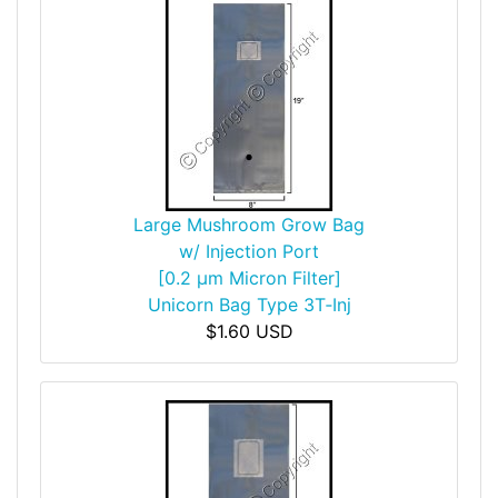
Large Mushroom Grow Bag
w/ Injection Port
[0.2 µm Micron Filter]
Unicorn Bag Type 3T‑Inj
$1.60 USD