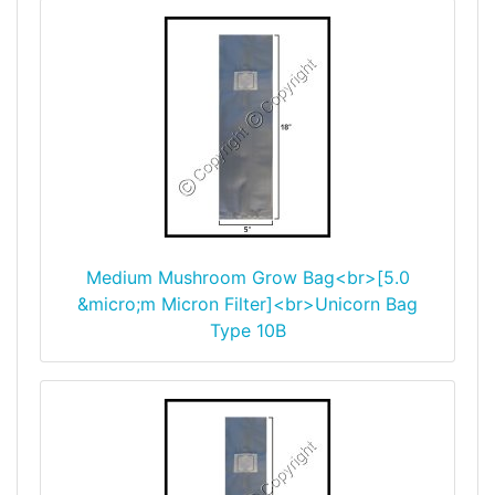
Medium Mushroom Grow Bag<br>[5.0
&micro;m Micron Filter]<br>Unicorn Bag
Type 10B