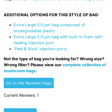
ADDITIONAL OPTIONS FOR THIS STYLE OF BAG:
Extra Large 5.0 µm bag composed of
biodegradable plastic
Extra Large 5.0 µm bag with built-in foam self-
healing injection port
'Peel & Stick' injection ports
Not the type of bag you're looking for? Wrong size?
Wrong filter? Please view our
complete collection of
mushroom bags
.
Go to the Reviews Page
Current Reviews: 1