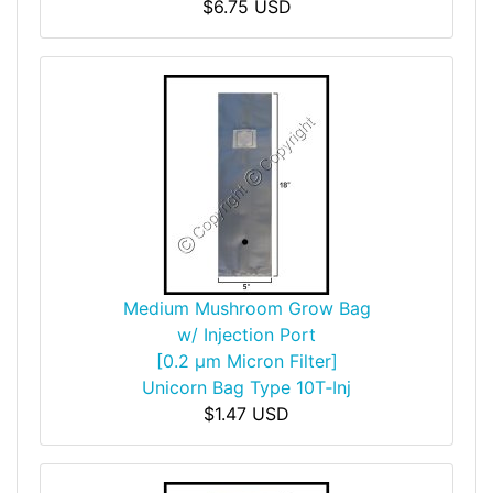
$6.75 USD
Medium Mushroom Grow Bag
w/ Injection Port
[0.2 µm Micron Filter]
Unicorn Bag Type 10T‑Inj
$1.47 USD