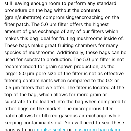
still leaving enough room to perform any standard
procedure on the bag without the contents
(grain/substrate) compromising/encroaching on the
filter patch. The 5.0 µm filter offers the highest
amount of gas exchange of any of our filters which
makes this bag ideal for fruiting mushrooms inside of.
These bags make great fruiting chambers for many
species of mushrooms. Additionally, these bags can be
used for substrate production. The 5.0 µm filter is not
recommended for grain spawn production, as the
larger 5.0 µm pore size of the filter is not as effective
filtering contaminants when compared to the 0.2 or
0.5 µm filters that we offer. The filter is located at the
top of the bag, which allows for more grain or
substrate to be loaded into the bag when compared to
other bags on the market. The microporous filter
patch allows for filtered gaseous air exchange while
keeping contaminants out. You will need to seal these
bags with an
impulse sealer
or
mushroom bag clamp
.