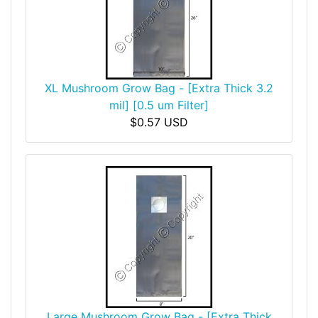
XL Mushroom Grow Bag - [Extra Thick 3.2
mil] [0.5 um Filter]
$0.57 USD
Large Mushroom Grow Bag - [Extra Thick