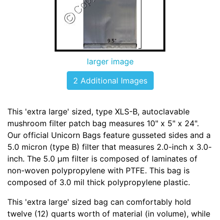
larger image
2 Additional Images
This 'extra large' sized, type XLS-B, autoclavable
mushroom filter patch bag measures 10" x 5" x 24".
Our official Unicorn Bags feature gusseted sides and a
5.0 micron (type B) filter that measures 2.0-inch x 3.0-
inch. The 5.0 µm filter is composed of laminates of
non-woven polypropylene with PTFE. This bag is
composed of 3.0 mil thick polypropylene plastic.
This 'extra large' sized bag can comfortably hold
twelve (12) quarts worth of material (in volume), while