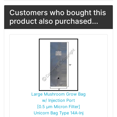
Customers who bought this
product also purchased...
Large Mushroom Grow Bag
w/ Injection Port
[0.5 µm Micron Filter]
Unicorn Bag Type 14A‑Inj