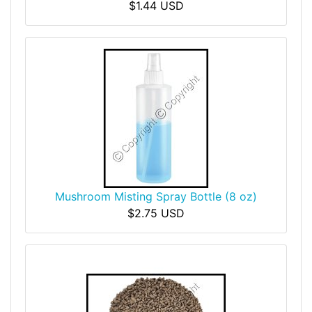
$1.44 USD
Mushroom Misting Spray Bottle (8 oz)
$2.75 USD