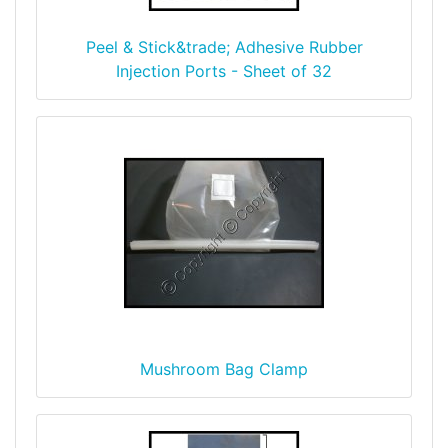
Peel & Stick&trade; Adhesive Rubber
Injection Ports - Sheet of 32
Mushroom Bag Clamp