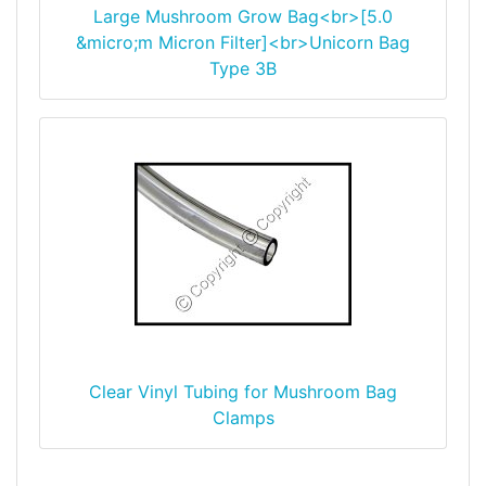
Large Mushroom Grow Bag<br>[5.0
&micro;m Micron Filter]<br>Unicorn Bag
Type 3B
Clear Vinyl Tubing for Mushroom Bag
Clamps