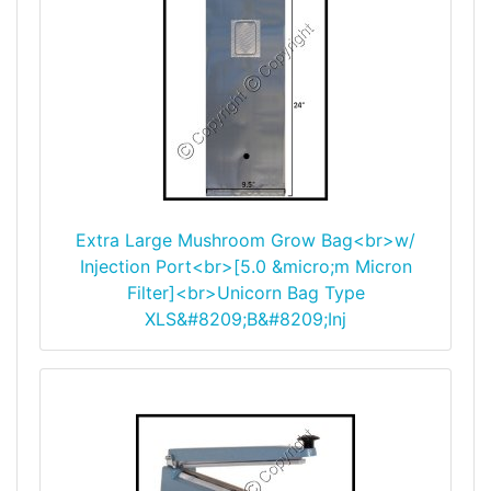
Extra Large Mushroom Grow Bag<br>w/
Injection Port<br>[5.0 &micro;m Micron
Filter]<br>Unicorn Bag Type
XLS&#8209;B&#8209;Inj