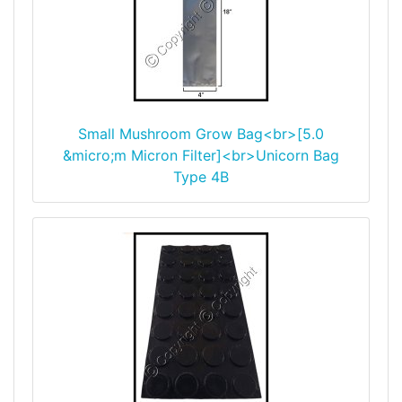
Small Mushroom Grow Bag<br>[5.0
&micro;m Micron Filter]<br>Unicorn Bag
Type 4B