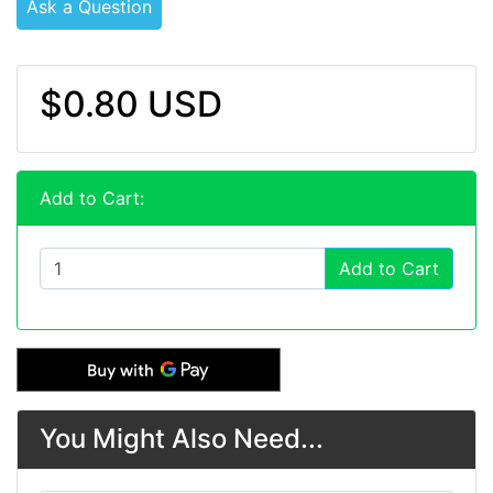
Ask a Question
$0.80 USD
Add to Cart:
Add to Cart
You Might Also Need...