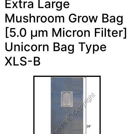
Extra Large
Mushroom Grow Bag
[5.0 µm Micron Filter]
Unicorn Bag Type
XLS-B