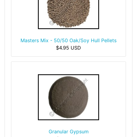
Masters Mix - 50/50 Oak/Soy Hull Pellets
$4.95 USD
Granular Gypsum