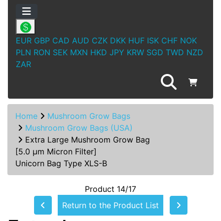
EUR
GBP
CAD
AUD
CZK
DKK
HUF
ISK
CHF
NOK
PLN
RON
SEK
MXN
HKD
JPY
KRW
SGD
TWD
NZD
ZAR
Home
Mushroom Grow Bags
Mushroom Grow Bags (USA)
Extra Large Mushroom Grow Bag
[5.0 µm Micron Filter]
Unicorn Bag Type XLS-B
Product 14/17
Return to the Product List