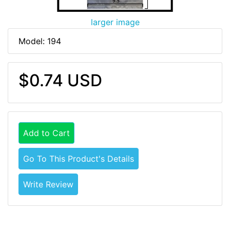
larger image
Model: 194
$0.74 USD
Add to Cart
Go To This Product's Details
Write Review