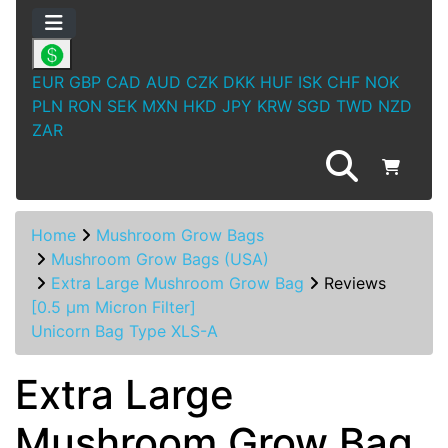
EUR
GBP
CAD
AUD
CZK
DKK
HUF
ISK
CHF
NOK
PLN
RON
SEK
MXN
HKD
JPY
KRW
SGD
TWD
NZD
ZAR
Home
Mushroom Grow Bags
Mushroom Grow Bags (USA)
Extra Large Mushroom Grow Bag
Reviews
[0.5 µm Micron Filter]
Unicorn Bag Type XLS-A
Extra Large
Mushroom Grow Bag