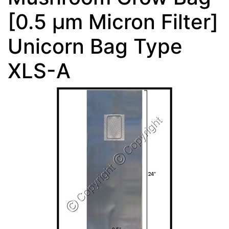
[0.5 µm Micron Filter]
Unicorn Bag Type
XLS-A