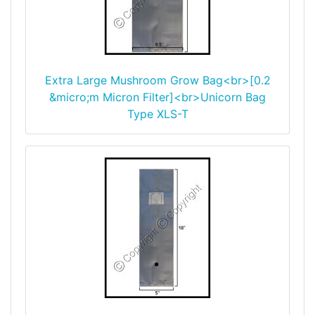
Extra Large Mushroom Grow Bag<br>[0.2
&micro;m Micron Filter]<br>Unicorn Bag
Type XLS-T