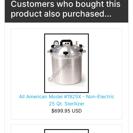
Customers who bought this
product also purchased...
All American Model #1925X - Non-Electric
25 Qt. Sterilizer
$699.95 USD