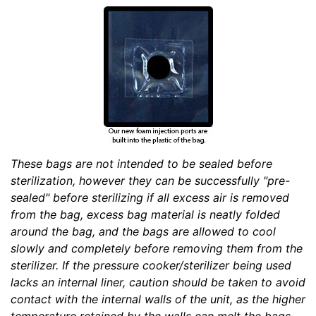
These bags are not intended to be sealed before
sterilization, however they can be successfully "pre-
sealed" before sterilizing if all excess air is removed
from the bag, excess bag material is neatly folded
around the bag, and the bags are allowed to cool
slowly and completely before removing them from the
sterilizer. If the pressure cooker/sterilizer being used
lacks an internal liner, caution should be taken to avoid
contact with the internal walls of the unit, as the higher