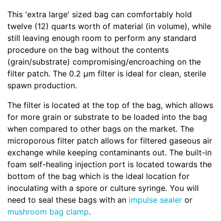
This 'extra large' sized bag can comfortably hold
twelve (12) quarts worth of material (in volume), while
still leaving enough room to perform any standard
procedure on the bag without the contents
(grain/substrate) compromising/encroaching on the
filter patch. The 0.2 µm filter is ideal for clean, sterile
spawn production.
The filter is located at the top of the bag, which allows
for more grain or substrate to be loaded into the bag
when compared to other bags on the market. The
microporous filter patch allows for filtered gaseous air
exchange while keeping contaminants out. The built-in
foam self-healing injection port is located towards the
bottom of the bag which is the ideal location for
inoculating with a spore or culture syringe. You will
need to seal these bags with an
impulse sealer
or
mushroom bag clamp
.