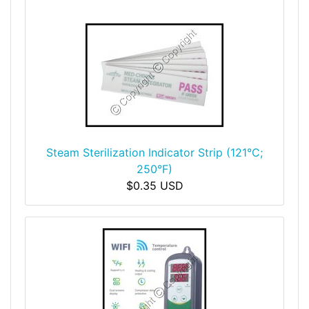
Steam Sterilization Indicator Strip (121°C;
250°F)
$0.35 USD