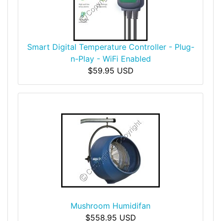
Smart Digital Temperature Controller - Plug-
n-Play - WiFi Enabled
$59.95 USD
Mushroom Humidifan
$558.95 USD