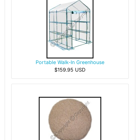
Portable Walk-In Greenhouse
$159.95 USD