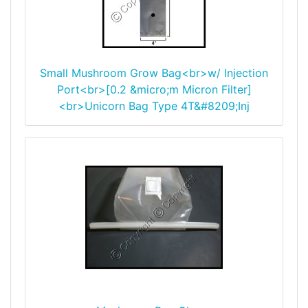
Small Mushroom Grow Bag<br>w/ Injection
Port<br>[0.2 &micro;m Micron Filter]
<br>Unicorn Bag Type 4T&#8209;Inj