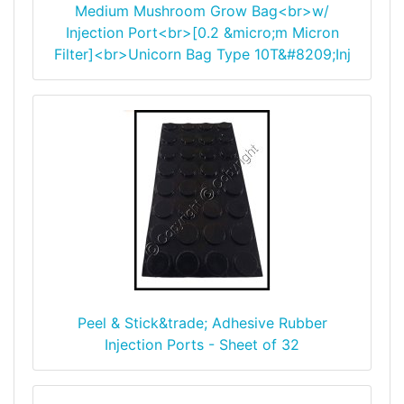
Medium Mushroom Grow Bag<br>w/
Injection Port<br>[0.2 &micro;m Micron
Filter]<br>Unicorn Bag Type 10T&#8209;Inj
Peel & Stick&trade; Adhesive Rubber
Injection Ports - Sheet of 32