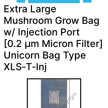
Extra Large
Mushroom Grow Bag
w/ Injection Port
[0.2 µm Micron Filter]
Unicorn Bag Type
XLS‑T‑Inj