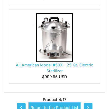
All American Model #50X - 25 Qt. Electric
Sterilizer
$999.95 USD
Product 4/17
Return to the Product List