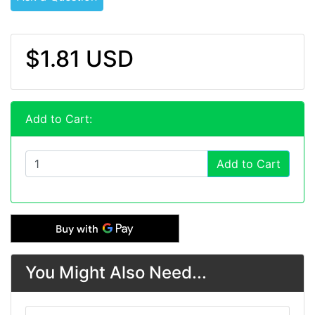
$1.81 USD
Add to Cart:
Add to Cart
You Might Also Need...