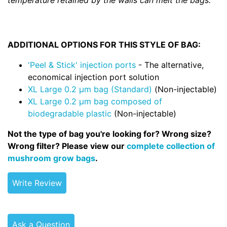
temperature retained by the walls can melt the bags.
ADDITIONAL OPTIONS FOR THIS STYLE OF BAG:
'Peel & Stick' injection ports
- The alternative,
economical injection port solution
XL Large 0.2 µm bag (Standard)
(Non-injectable)
XL Large 0.2 µm bag composed of
biodegradable plastic
(Non-injectable)
Not the type of bag you're looking for? Wrong size?
Wrong filter? Please view our
complete collection of
mushroom grow bags
.
Write Review
Ask a Question