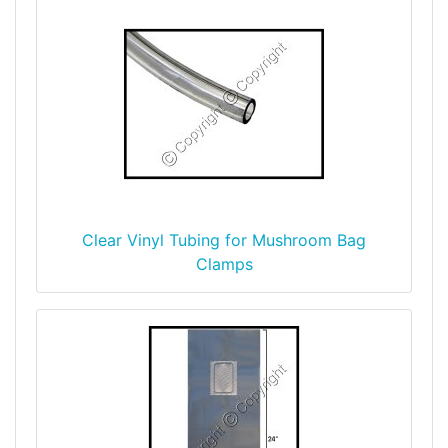
Clear Vinyl Tubing for Mushroom Bag
Clamps