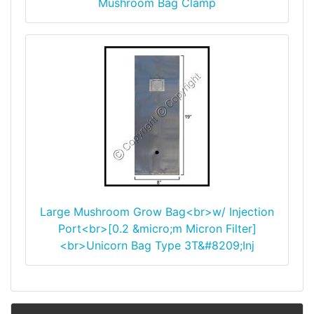
Mushroom Bag Clamp
Large Mushroom Grow Bag<br>w/ Injection
Port<br>[0.2 &micro;m Micron Filter]
<br>Unicorn Bag Type 3T&#8209;Inj