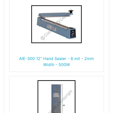
AIE-300 12" Hand Sealer - 6 mil - 2mm
Width - 500W