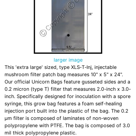
larger image
This 'extra large' sized, type XLS‑T‑Inj, injectable
mushroom filter patch bag measures 10" x 5" x 24".
Our official Unicorn Bags feature gusseted sides and a
0.2 micron (type T) filter that measures 2.0-inch x 3.0-
inch. Specifically designed for inoculation with a spore
syringe, this grow bag features a foam self-healing
injection port built into the plastic of the bag. The 0.2
µm filter is composed of laminates of non-woven
polypropylene with PTFE. The bag is composed of 3.0
mil thick polypropylene plastic.