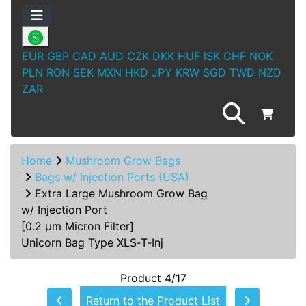
EUR
GBP
CAD
AUD
CZK
DKK
HUF
ISK
CHF
NOK
PLN
RON
SEK
MXN
HKD
JPY
KRW
SGD
TWD
NZD
ZAR
Home
Mushroom Grow Bags
Bags w/ Injection Ports (USA)
Extra Large Mushroom Grow Bag
w/ Injection Port
[0.2 µm Micron Filter]
Unicorn Bag Type XLS‑T‑Inj
Product 4/17
Return to the Product List