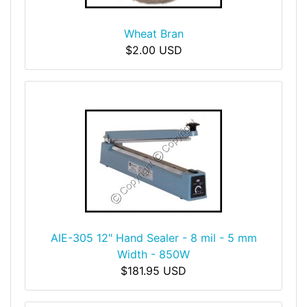
Wheat Bran
$2.00 USD
AIE-305 12" Hand Sealer - 8 mil - 5 mm
Width - 850W
$181.95 USD