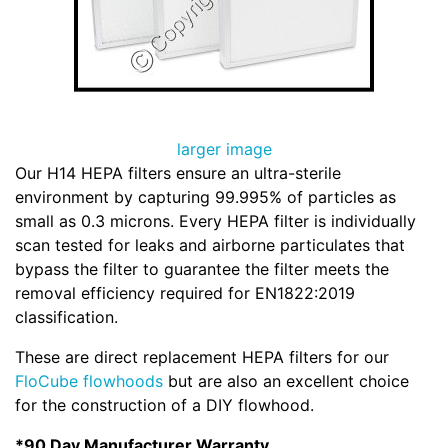
larger image
Our H14 HEPA filters ensure an ultra-sterile
environment by capturing 99.995% of particles as
small as 0.3 microns. Every HEPA filter is individually
scan tested for leaks and airborne particulates that
bypass the filter to guarantee the filter meets the
removal efficiency required for EN1822:2019
classification.
These are direct replacement HEPA filters for our
FloCube flowhoods
but are also an excellent choice
for the construction of a DIY flowhood.
*90 Day Manufacturer Warranty