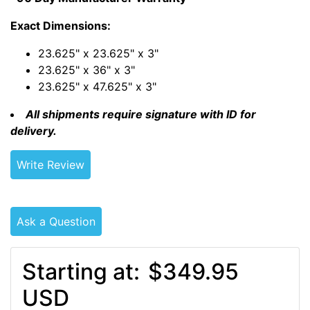
Exact Dimensions:
23.625" x 23.625" x 3"
23.625" x 36" x 3"
23.625" x 47.625" x 3"
All shipments require signature with ID for
delivery.
Write Review
Ask a Question
Starting at:
$349.95
USD