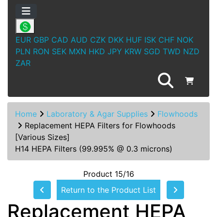
EUR
GBP
CAD
AUD
CZK
DKK
HUF
ISK
CHF
NOK
PLN
RON
SEK
MXN
HKD
JPY
KRW
SGD
TWD
NZD
ZAR
Home
Laboratory & Agar Supplies
Flowhoods
Replacement HEPA Filters for Flowhoods
[Various Sizes]
H14 HEPA Filters (99.995% @ 0.3 microns)
Product 15/16
Return to the Product List
Replacement HEPA