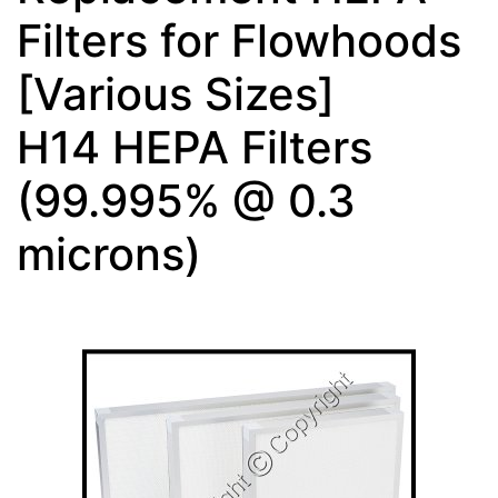
Filters for Flowhoods
[Various Sizes]
H14 HEPA Filters
(99.995% @ 0.3
microns)