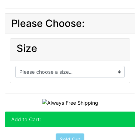
Please Choose:
Size
Add to Cart:
Sold Out