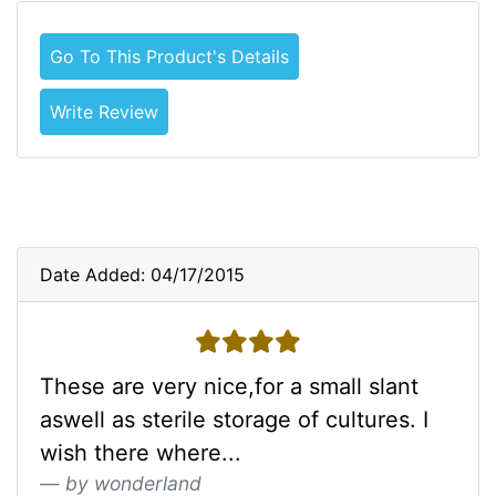
Go To This Product's Details
Write Review
Date Added: 04/17/2015
4 stars
These are very nice,for a small slant
aswell as sterile storage of cultures. I
wish there where...
by wonderland