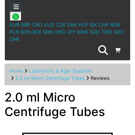
EUR
GBP
CAD
AUD
CZK
DKK
HUF
ISK
CHF
NOK
PLN
RON
SEK
MXN
HKD
JPY
KRW
SGD
TWD
NZD
ZAR
Home
Laboratory & Agar Supplies
2.0 ml Micro Centrifuge Tubes
Reviews
2.0 ml Micro
Centrifuge Tubes