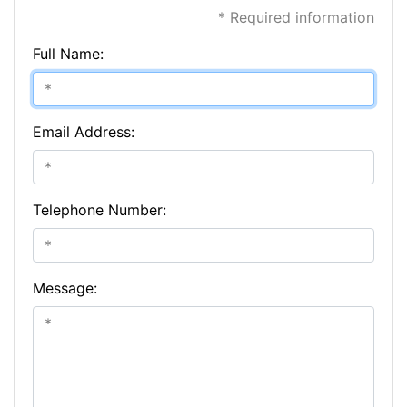
* Required information
Full Name:
Email Address:
Telephone Number:
Message: