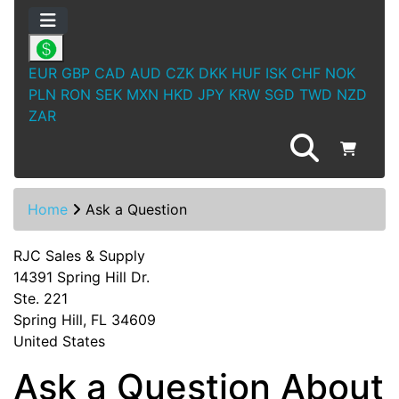
EUR
GBP
CAD
AUD
CZK
DKK
HUF
ISK
CHF
NOK
PLN
RON
SEK
MXN
HKD
JPY
KRW
SGD
TWD
NZD
ZAR
Home
Ask a Question
RJC Sales & Supply
14391 Spring Hill Dr.
Ste. 221
Spring Hill, FL 34609
United States
Ask a Question About