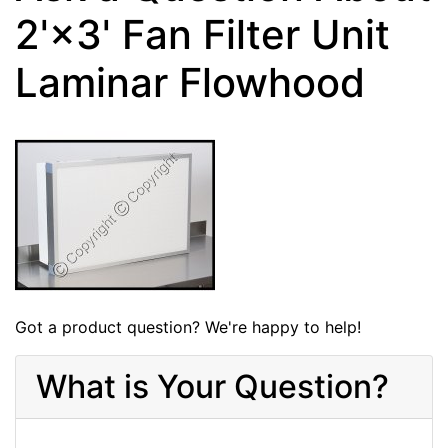
2'×3' Fan Filter Unit
Laminar Flowhood
Got a product question? We're happy to help!
What is Your Question?