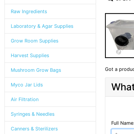
Raw Ingredients
Laboratory & Agar Supplies
Grow Room Supplies
Harvest Supplies
Got a produc
Mushroom Grow Bags
What
Myco Jar Lids
Air Filtration
Syringes & Needles
Full Name
Canners & Sterilizers