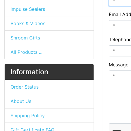
Impulse Sealers
Email Add
Books & Videos
Shroom Gifts
Telephon
All Products ...
Message:
Information
Order Status
About Us
Shipping Policy
Gift Certificate FAQ