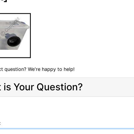
t question? We're happy to help!
 is Your Question?
: