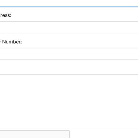
ress:
e Number: