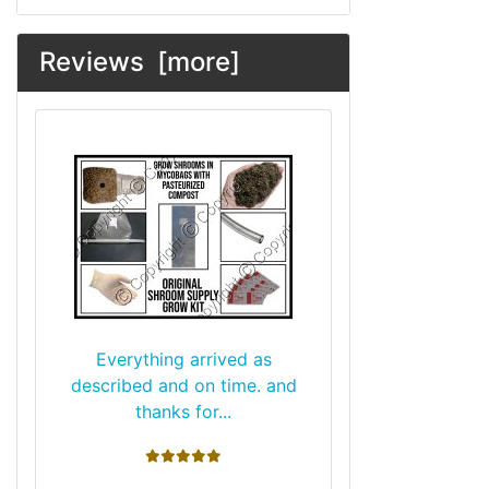
Reviews [more]
Everything arrived as
described and on time. and
thanks for...
5 stars