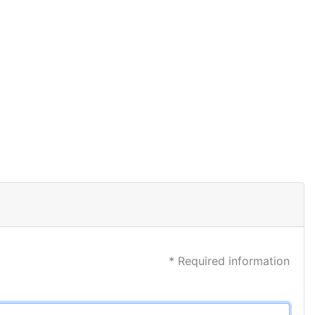
* Required information