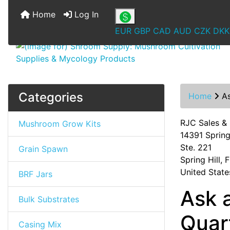
Home
Log In
EUR
GBP
CAD
AUD
CZK
DKK
Categories
Home
A
RJC Sales &
Mushroom Grow Kits
14391 Spring 
Ste. 221
Grain Spawn
Spring Hill,
United State
BRF Jars
Ask 
Bulk Substrates
Quar
Casing Mix