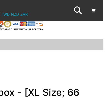
TWD
NZD
ZAR
ox - [XL Size; 66