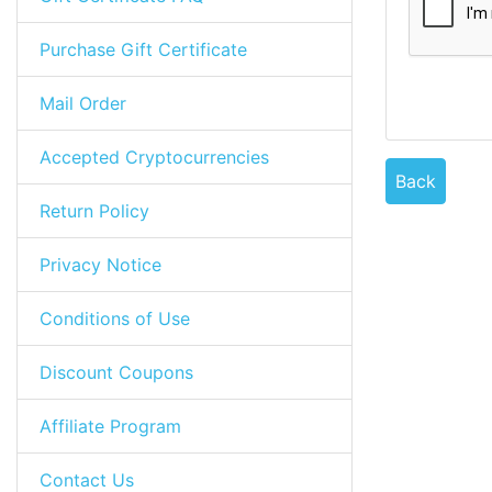
Purchase Gift Certificate
Mail Order
Accepted Cryptocurrencies
Back
Return Policy
Privacy Notice
Conditions of Use
Discount Coupons
Affiliate Program
Contact Us