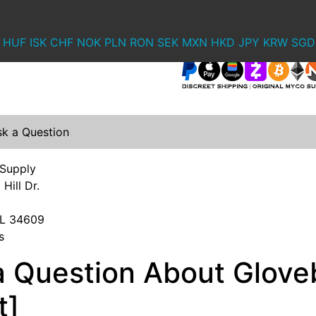
HUF
ISK
CHF
NOK
PLN
RON
SEK
MXN
HKD
JPY
KRW
SGD
sk a Question
 Supply
Hill Dr.
 FL 34609
s
a Question About Gloveb
t]