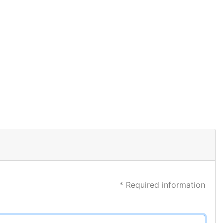
* Required information