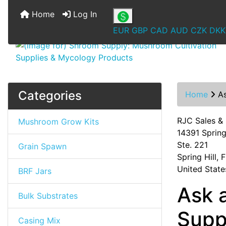
Home
Log In
EUR
GBP
CAD
AUD
CZK
DKK
Categories
Home
A
RJC Sales &
Mushroom Grow Kits
14391 Spring 
Ste. 221
Grain Spawn
Spring Hill,
United State
BRF Jars
Ask 
Bulk Substrates
Supp
Casing Mix