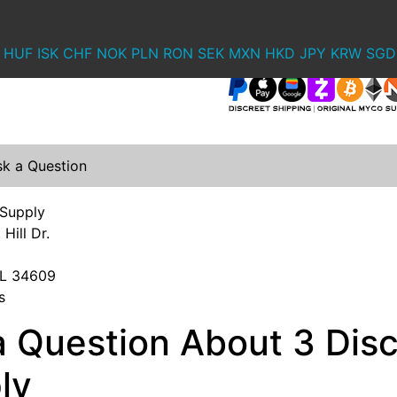
HUF
ISK
CHF
NOK
PLN
RON
SEK
MXN
HKD
JPY
KRW
SGD
sk a Question
 Supply
Hill Dr.
 FL 34609
s
a Question About 3 Dis
ly