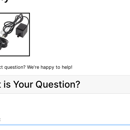
t question? We're happy to help!
 is Your Question?
: