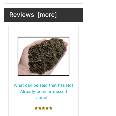
Reviews [more]
What can be said that has Not
Already been professed
about...
5 stars