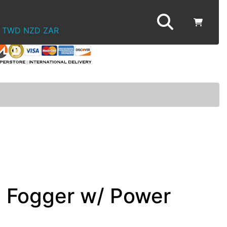
TWD
NZD
ZAR
c Fogger w/ Power