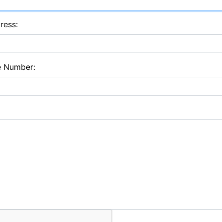
ress:
e Number: