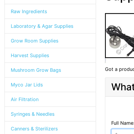
Raw Ingredients
Laboratory & Agar Supplies
Grow Room Supplies
Harvest Supplies
Got a produc
Mushroom Grow Bags
What
Myco Jar Lids
Air Filtration
Syringes & Needles
Full Name
Canners & Sterilizers