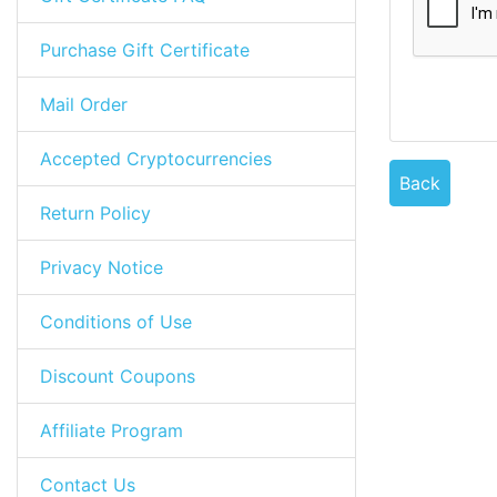
Purchase Gift Certificate
Mail Order
Accepted Cryptocurrencies
Back
Return Policy
Privacy Notice
Conditions of Use
Discount Coupons
Affiliate Program
Contact Us