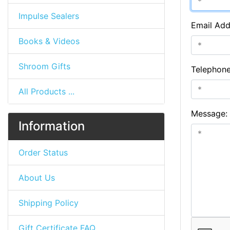
Impulse Sealers
Email Add
Books & Videos
Shroom Gifts
Telephon
All Products ...
Message:
Information
Order Status
About Us
Shipping Policy
Gift Certificate FAQ