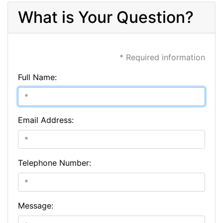
What is Your Question?
* Required information
Full Name:
Email Address:
Telephone Number:
Message: