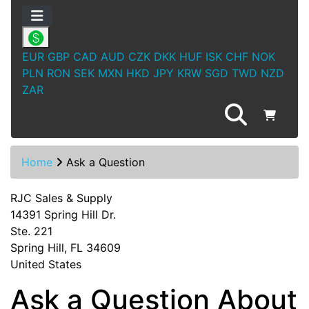
EUR
GBP
CAD
AUD
CZK
DKK
HUF
ISK
CHF
NOK
PLN
RON
SEK
MXN
HKD
JPY
KRW
SGD
TWD
NZD
ZAR
Home
Ask a Question
RJC Sales & Supply
14391 Spring Hill Dr.
Ste. 221
Spring Hill, FL 34609
United States
Ask a Question About