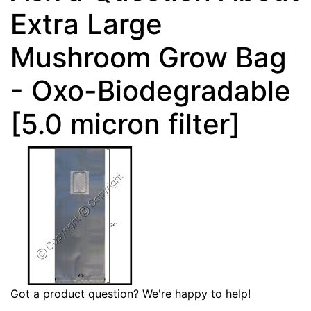
Extra Large
Mushroom Grow Bag
- Oxo-Biodegradable
[5.0 micron filter]
Got a product question? We're happy to help!