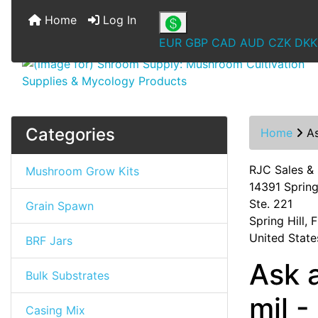
Home
Log In
EUR
GBP
CAD
AUD
CZK
DKK
Categories
Home
A
RJC Sales &
Mushroom Grow Kits
14391 Spring 
Ste. 221
Grain Spawn
Spring Hill,
United State
BRF Jars
Ask 
Bulk Substrates
mil 
Casing Mix