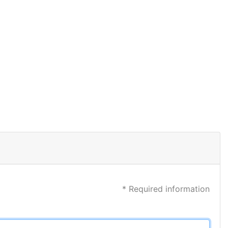
* Required information