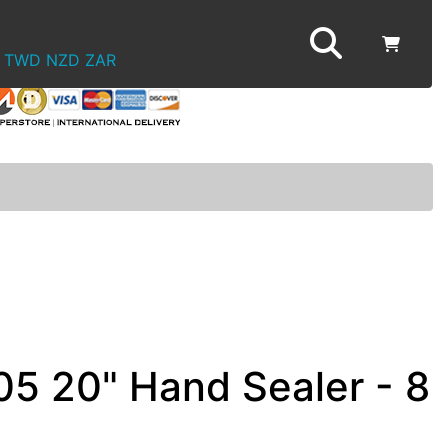
TWD
NZD
ZAR
05 20" Hand Sealer - 8