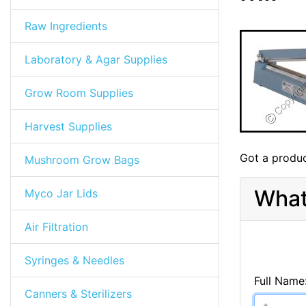
Raw Ingredients
Laboratory & Agar Supplies
Grow Room Supplies
Harvest Supplies
Got a produc
Mushroom Grow Bags
What
Myco Jar Lids
Air Filtration
Syringes & Needles
Full Name
Canners & Sterilizers