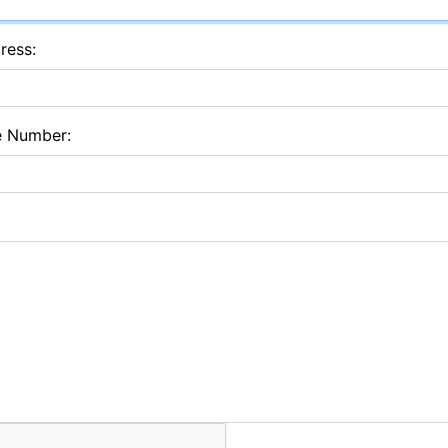
ress:
e Number: