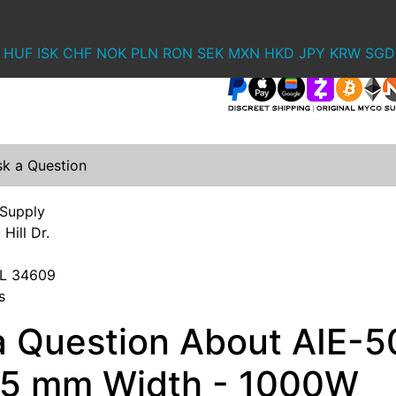
HUF
ISK
CHF
NOK
PLN
RON
SEK
MXN
HKD
JPY
KRW
SGD
sk a Question
 Supply
Hill Dr.
 FL 34609
s
a Question About AIE-5
- 5 mm Width - 1000W