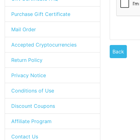
Purchase Gift Certificate
Mail Order
Accepted Cryptocurrencies
Back
Return Policy
Privacy Notice
Conditions of Use
Discount Coupons
Affiliate Program
Contact Us