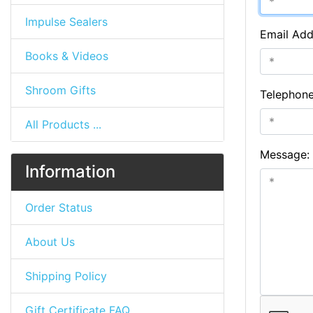
Impulse Sealers
Email Add
Books & Videos
Shroom Gifts
Telephon
All Products ...
Message:
Information
Order Status
About Us
Shipping Policy
Gift Certificate FAQ