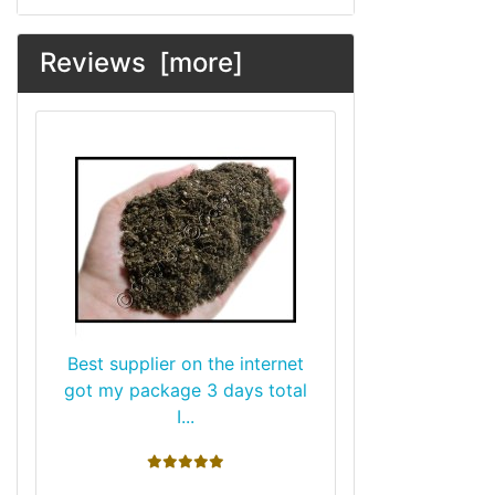
Reviews [more]
Best supplier on the internet
got my package 3 days total
I...
5 stars