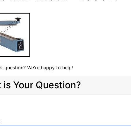
t question? We're happy to help!
 is Your Question?
: