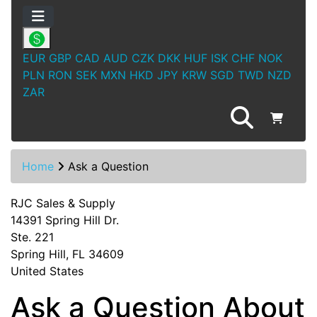
EUR
GBP
CAD
AUD
CZK
DKK
HUF
ISK
CHF
NOK
PLN
RON
SEK
MXN
HKD
JPY
KRW
SGD
TWD
NZD
ZAR
Home
Ask a Question
RJC Sales & Supply
14391 Spring Hill Dr.
Ste. 221
Spring Hill, FL 34609
United States
Ask a Question About