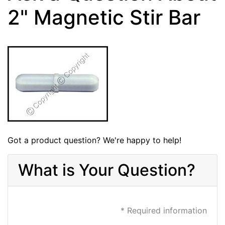
2" Magnetic Stir Bar
Got a product question? We're happy to help!
What is Your Question?
* Required information