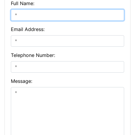
Full Name:
Email Address:
Telephone Number:
Message: