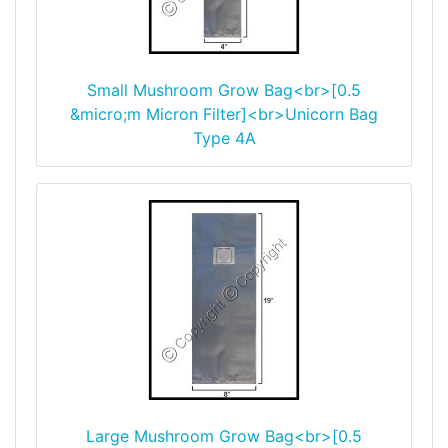
Small Mushroom Grow Bag<br>[0.5
&micro;m Micron Filter]<br>Unicorn Bag
Type 4A
Large Mushroom Grow Bag<br>[0.5