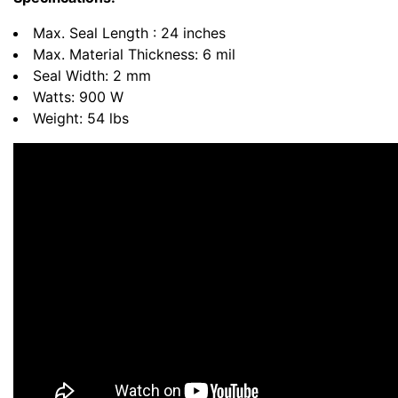
Max. Seal Length : 24 inches
Max. Material Thickness: 6 mil
Seal Width: 2 mm
Watts: 900 W
Weight: 54 lbs