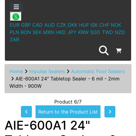
EUR
GBP
CAD
AUD
CZK
DKK
HUF
ISK
CHF
NOK
PLN
RON
SEK
MXN
HKD
JPY
KRW
SGD
TWD
NZD
ZAR
Home
Impulse Sealers
Automatic Foot Sealers
AIE-600A1 24" Tabletop Sealer - 6 mil - 2mm
Width - 900W
Product 6/7
Return to the Product List
AIE-600A1 24"