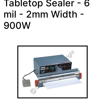
Tabletop Sealer - 6
mil - 2mm Width -
900W