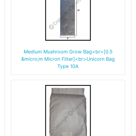
Medium Mushroom Grow Bag<br>[0.5
&micro;m Micron Filter]<br>Unicorn Bag
Type 10A