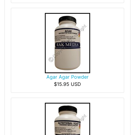
Agar Agar Powder
$15.95 USD