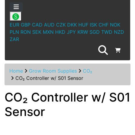
EUR
GBP
CAD
AUD
CZK
DKK
HUF
ISK
CHF
NOK
PLN
RON
SEK
MXN
HKD
JPY
KRW
SGD
TWD
NZD
ZAR
Home
Grow Room Supplies
CO₂
CO₂ Controller w/ S01 Sensor
CO₂ Controller w/ S01
Sensor