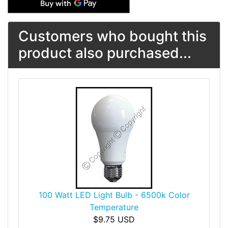
Customers who bought this
product also purchased...
100 Watt LED Light Bulb - 6500k Color
Temperature
$9.75 USD