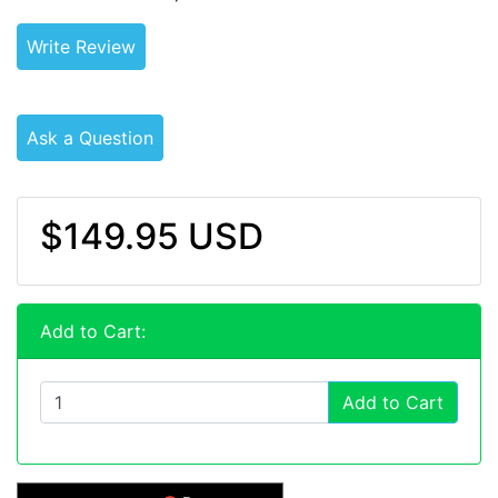
Write Review
Ask a Question
$149.95 USD
Add to Cart:
Add to Cart