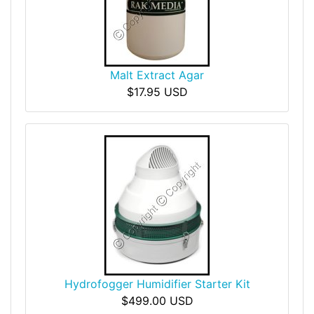
Malt Extract Agar
$17.95 USD
Hydrofogger Humidifier Starter Kit
$499.00 USD