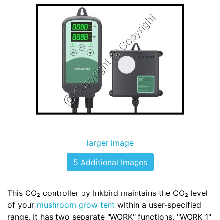
larger image
5 Additional Images
This CO₂ controller by Inkbird maintains the CO₂ level
of your
mushroom grow tent
within a user-specified
range. It has two separate "WORK" functions. "WORK 1"