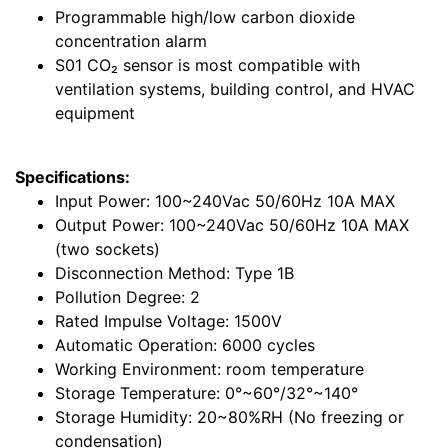
Programmable high/low carbon dioxide
concentration alarm
S01 CO₂ sensor is most compatible with
ventilation systems, building control, and HVAC
equipment
Specifications:
Input Power: 100~240Vac 50/60Hz 10A MAX
Output Power: 100~240Vac 50/60Hz 10A MAX
(two sockets)
Disconnection Method: Type 1B
Pollution Degree: 2
Rated Impulse Voltage: 1500V
Automatic Operation: 6000 cycles
Working Environment: room temperature
Storage Temperature: 0°~60°/32°~140°
Storage Humidity: 20~80%RH (No freezing or
condensation)