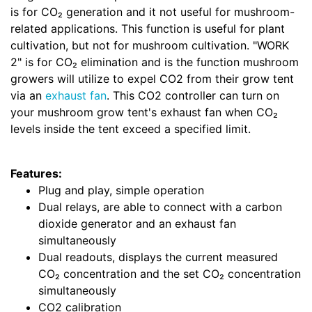
is for CO₂ generation and it not useful for mushroom-
related applications. This function is useful for plant
cultivation, but not for mushroom cultivation. "WORK
2" is for CO₂ elimination and is the function mushroom
growers will utilize to expel CO2 from their grow tent
via an
exhaust fan
. This CO2 controller can turn on
your mushroom grow tent's exhaust fan when CO₂
levels inside the tent exceed a specified limit.
Features:
Plug and play, simple operation
Dual relays, are able to connect with a carbon
dioxide generator and an exhaust fan
simultaneously
Dual readouts, displays the current measured
CO₂ concentration and the set CO₂ concentration
simultaneously
CO2 calibration