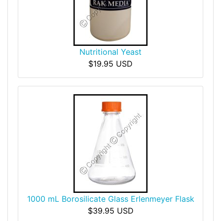
Nutritional Yeast
$19.95 USD
1000 mL Borosilicate Glass Erlenmeyer Flask
$39.95 USD