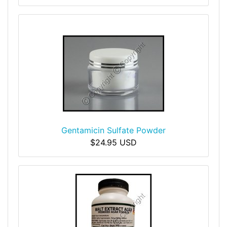
Gentamicin Sulfate Powder
$24.95 USD