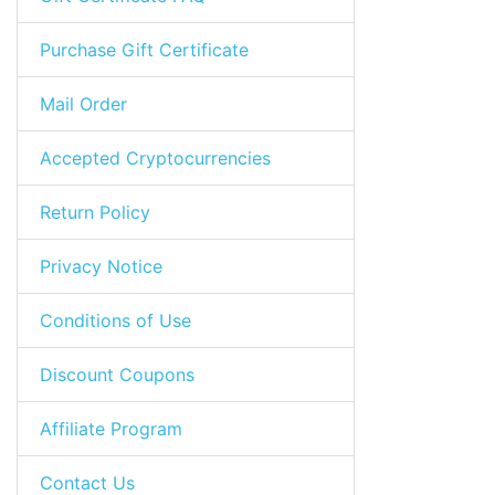
Purchase Gift Certificate
Mail Order
Accepted Cryptocurrencies
Return Policy
Privacy Notice
Conditions of Use
Discount Coupons
Affiliate Program
Contact Us