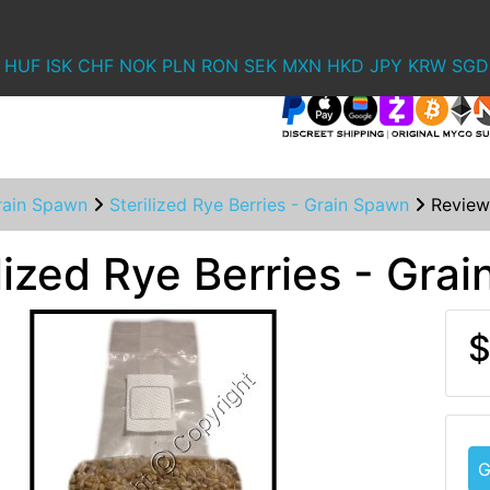
HUF
ISK
CHF
NOK
PLN
RON
SEK
MXN
HKD
JPY
KRW
SGD
rain Spawn
Sterilized Rye Berries - Grain Spawn
Review
lized Rye Berries - Gra
$
G