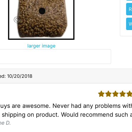
R
W
larger image
ed: 10/20/2018
5 stars
uys are awesome. Never had any problems with
t shipping on product. Would recommend such a
ne D.