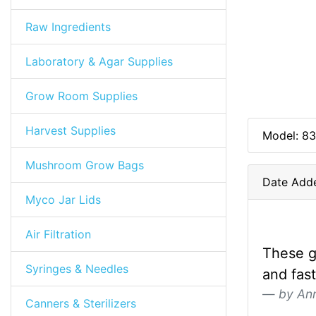
Raw Ingredients
Laboratory & Agar Supplies
Grow Room Supplies
Harvest Supplies
Model: 83
Mushroom Grow Bags
Date Add
Myco Jar Lids
Air Filtration
These g
Syringes & Needles
and fas
by An
Canners & Sterilizers