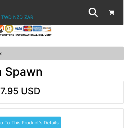
TWD
NZD
ZAR
s
in Spawn
7.95 USD
o To This Product's Details