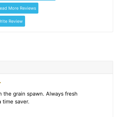
ead More Reviews
rite Review
 the grain spawn. Always fresh
 time saver.