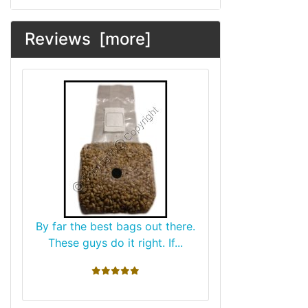
Reviews [more]
By far the best bags out there.
These guys do it right. If...
5 stars