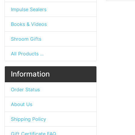
Impulse Sealers
Books & Videos
Shroom Gifts
All Products ...
Information
Order Status
About Us
Shipping Policy
Gift Certificate FAQ