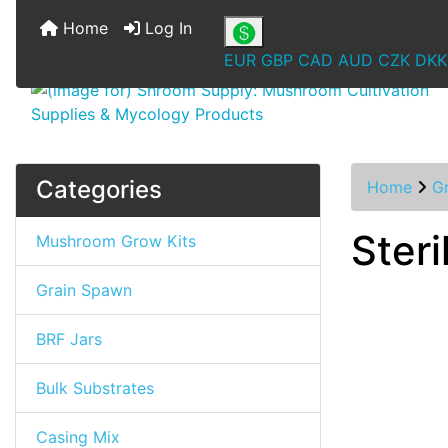
Home
Log In
EUR
GBP
CAD
AUD
CZK
DKK
Categories
Home
G
Steri
Mushroom Grow Kits
Grain Spawn
BRF Jars
Bulk Substrates
Casing Mix